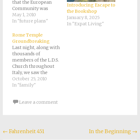
that the European
Introducing Escape to
Community was
the Bookshop
already happening,"
May 1, 2010
January 8, 2025
comments Professor
In "future plans"
In "Expat Living"
Miranda Green in the
documentary "Lost
Rome Temple
Treasures of the
Groundbreaking
Ancient World - The
Last night, along with
Celts." She describes
thousands of
them that way
members of the L.D.S.
because she says they
Church throughout
were always moving
Italy, we saw the
at the drop…
official
October 25, 2010
Groundbreaking of
In "family"
the Rome, Italy
Temple. Yes, the
Leave a comment
Prophet, President
Monson, was in Italy
this week. He broke
ground for the
Temple in company
Post
←
Fahrenheit 451
In the Beginning
→
with Church leaders