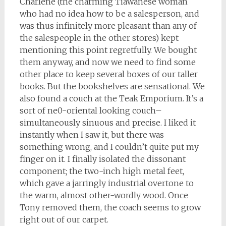
Charlene (the charming Tiawanese woman
who had no idea how to be a salesperson, and
was thus infinitely more pleasant than any of
the salespeople in the other stores) kept
mentioning this point regretfully. We bought
them anyway, and now we need to find some
other place to keep several boxes of our taller
books. But the bookshelves are sensational. We
also found a couch at the Teak Emporium. It’s a
sort of ne0-oriental looking couch–
simultaneously sinuous and precise. I liked it
instantly when I saw it, but there was
something wrong, and I couldn’t quite put my
finger on it. I finally isolated the dissonant
component; the two-inch high metal feet,
which gave a jarringly industrial overtone to
the warm, almost other-wordly wood. Once
Tony removed them, the coach seems to grow
right out of our carpet.