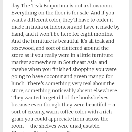
day. The Teak Emporium is not a showroom.
Everything on the floor is for sale. And if you
want a different color, they’ll have to order it
made in India or Indonesia and have it made by
hand, and it won’t be here for eight months.
And the furniture is beautiful. It’s all teak and
rosewood, and sort of cluttered around the
store as if you really were in a little furniture
market somewhere in Southeast Asia, and
maybe when you finished shopping you were
going to have coconut and green mango for
lunch. There’s something very real about the
store, something noticeably absent elsewhere.
They wanted to get rid of the bookshelves,
because even though they were beautiful – a
sort of creamy, warm toffee color with a rich
grain you could appreciate from across the
room – the shelves were unadjustable.