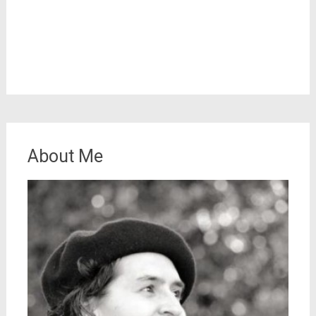
About Me