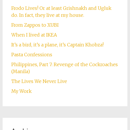
Frodo Lives! Or at least Grishnakh and Ugluk
do. In fact, they live at my house.
From Zappos to XUBI
When I lived at IKEA
It’s a bird, it’s a plane, it’s Captain Khobza!
Pasta Confessions
Philippines, Part 7: Revenge of the Cockroaches
(Manila)
The Lives We Never Live
My Work