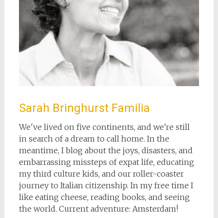
Sarah Bringhurst Familia
We've lived on five continents, and we're still
in search of a dream to call home. In the
meantime, I blog about the joys, disasters, and
embarrassing missteps of expat life, educating
my third culture kids, and our roller-coaster
journey to Italian citizenship. In my free time I
like eating cheese, reading books, and seeing
the world. Current adventure: Amsterdam!