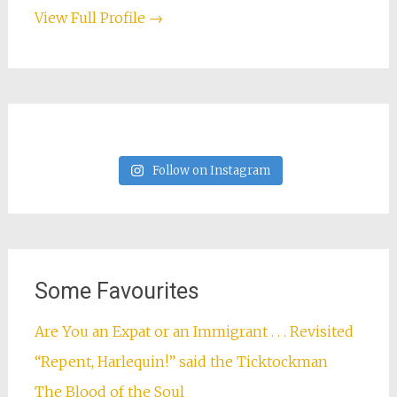
View Full Profile →
Follow on Instagram
Some Favourites
Are You an Expat or an Immigrant . . . Revisited
“Repent, Harlequin!” said the Ticktockman
The Blood of the Soul