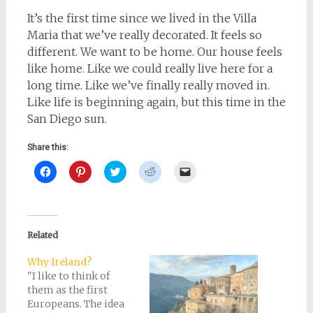
It’s the first time since we lived in the Villa
Maria that we’ve really decorated. It feels so
different. We want to be home. Our house feels
like home. Like we could really live here for a
long time. Like we’ve finally really moved in.
Like life is beginning again, but this time in the
San Diego sun.
Share this:
Click
Click
Click
Click
Click
to
to
to
to
to
share
share
share
share
email
on
on
on
on
a
Facebook
Pinterest
Twitter
Reddit
link
(Opens
(Opens
(Opens
(Opens
to
in
in
in
in
a
new
new
new
new
friend
Related
window)
window)
window)
window)
(Opens
in
new
Why Ireland?
window)
"I like to think of
them as the first
Europeans. The idea