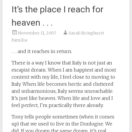
It’s the place I reach for
heaven . . .
November 11, 2007
Sarah Bringhurst
Familia
. . . and it reaches in return.
There is a way I know that Italy is not just an
escapist dream. When I am happiest and most
content with my life, I feel close to moving to
Italy. When life becomes hectic and cluttered
and unharmonious, Italy seems unreachable.
It’s just like heaven. When life and love and I
feel perfect, I’m practically there already.
Tony tells people sometimes (when it comes
up) that we used to live in the Dordogne. We
did. If you dream the same dream, it’s real.