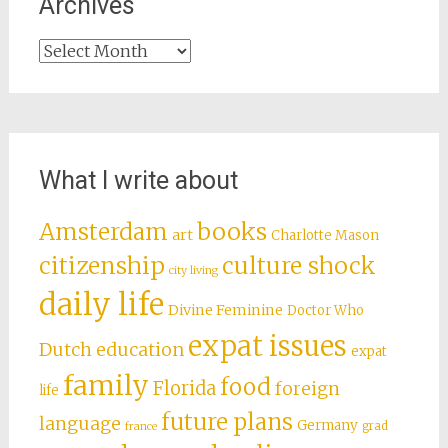
Archives
Archives
What I write about
books
Amsterdam
art
Charlotte Mason
citizenship
culture shock
city living
daily life
Divine Feminine
Doctor Who
expat issues
Dutch education
expat
family
food
Florida
foreign
life
future plans
language
Germany
grad
france