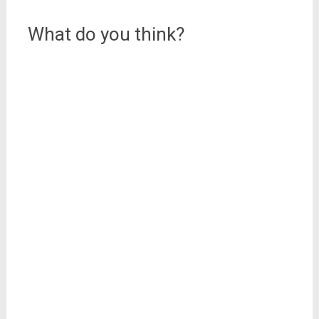
navigation
from all over Italy
(including our…
What do you think?