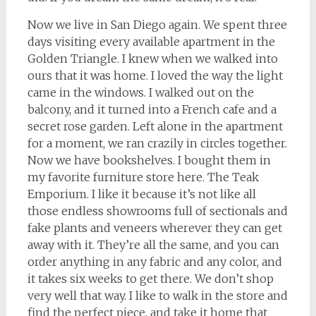
Now we live in San Diego again. We spent three
days visiting every available apartment in the
Golden Triangle. I knew when we walked into
ours that it was home. I loved the way the light
came in the windows. I walked out on the
balcony, and it turned into a French cafe and a
secret rose garden. Left alone in the apartment
for a moment, we ran crazily in circles together.
Now we have bookshelves. I bought them in
my favorite furniture store here. The Teak
Emporium. I like it because it’s not like all
those endless showrooms full of sectionals and
fake plants and veneers wherever they can get
away with it. They’re all the same, and you can
order anything in any fabric and any color, and
it takes six weeks to get there. We don’t shop
very well that way. I like to walk in the store and
find the perfect piece, and take it home that