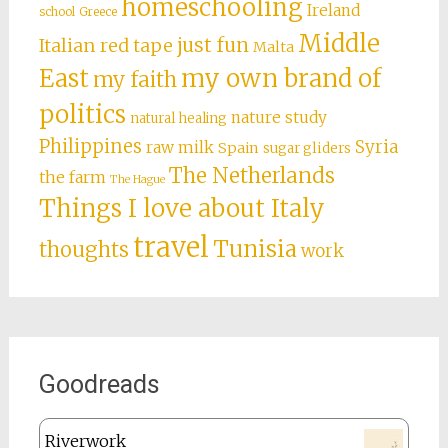
homeschooling
Ireland
school
Greece
Middle
just fun
Italian red tape
Malta
East
my own brand of
my faith
politics
nature study
natural healing
Philippines
Syria
raw milk
Spain
sugar gliders
The Netherlands
the farm
The Hague
Things I love about Italy
travel
Tunisia
thoughts
work
Goodreads
Riverwork