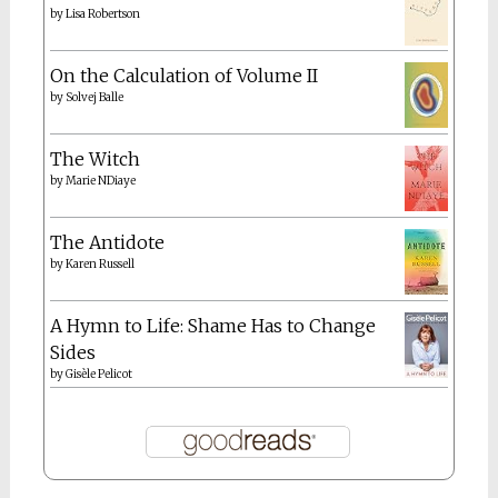
by
Lisa Robertson
On the Calculation of Volume II
by
Solvej Balle
The Witch
by
Marie NDiaye
The Antidote
by
Karen Russell
A Hymn to Life: Shame Has to Change
Sides
by
Gisèle Pelicot