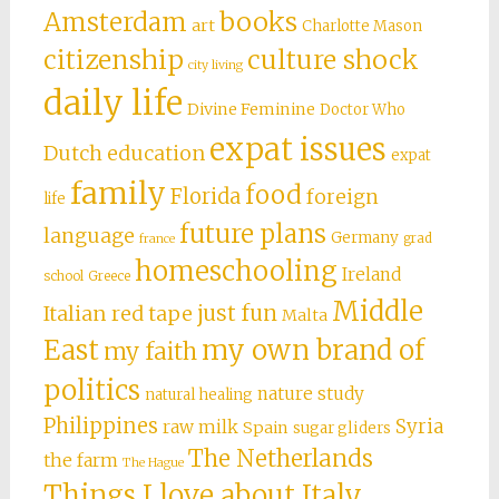
books
Amsterdam
art
Charlotte Mason
citizenship
culture shock
city living
daily life
Divine Feminine
Doctor Who
expat issues
Dutch education
expat
family
food
Florida
foreign
life
future plans
language
Germany
grad
france
homeschooling
Ireland
school
Greece
Middle
just fun
Italian red tape
Malta
East
my own brand of
my faith
politics
nature study
natural healing
Philippines
Syria
raw milk
Spain
sugar gliders
The Netherlands
the farm
The Hague
Things I love about Italy