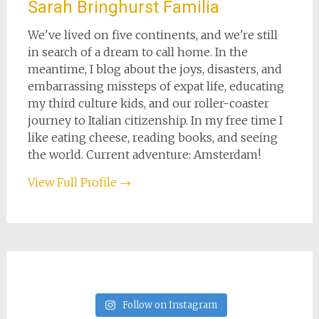
Sarah Bringhurst Familia
We've lived on five continents, and we're still
in search of a dream to call home. In the
meantime, I blog about the joys, disasters, and
embarrassing missteps of expat life, educating
my third culture kids, and our roller-coaster
journey to Italian citizenship. In my free time I
like eating cheese, reading books, and seeing
the world. Current adventure: Amsterdam!
View Full Profile →
Follow on Instagram