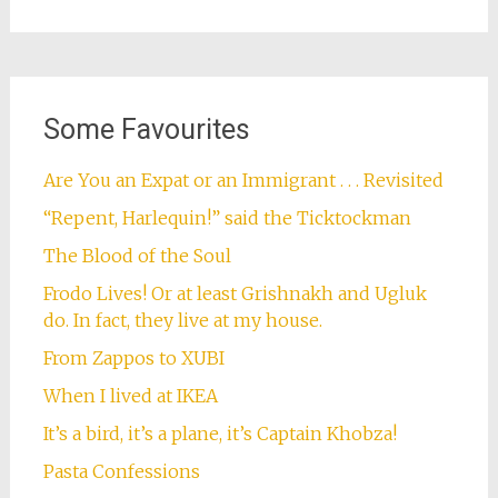
Some Favourites
Are You an Expat or an Immigrant . . . Revisited
“Repent, Harlequin!” said the Ticktockman
The Blood of the Soul
Frodo Lives! Or at least Grishnakh and Ugluk
do. In fact, they live at my house.
From Zappos to XUBI
When I lived at IKEA
It’s a bird, it’s a plane, it’s Captain Khobza!
Pasta Confessions