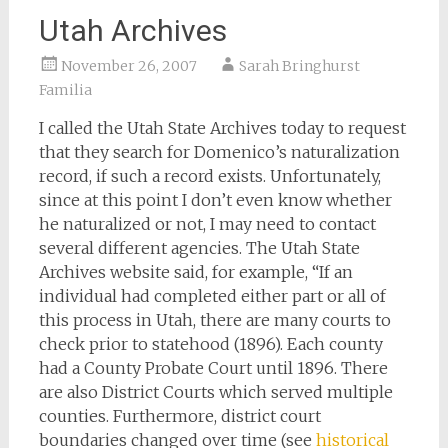
Utah Archives
November 26, 2007
Sarah Bringhurst
Familia
I called the Utah State Archives today to request
that they search for Domenico’s naturalization
record, if such a record exists. Unfortunately,
since at this point I don’t even know whether
he naturalized or not, I may need to contact
several different agencies. The Utah State
Archives website said, for example, “If an
individual had completed either part or all of
this process in Utah, there are many courts to
check prior to statehood (1896). Each county
had a County Probate Court until 1896. There
are also District Courts which served multiple
counties. Furthermore, district court
boundaries changed over time (see
historical