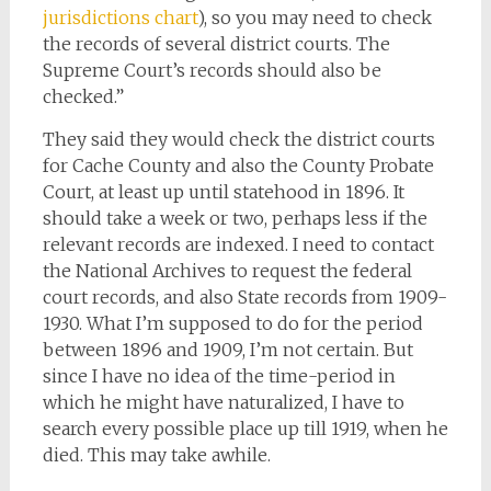
jurisdictions chart
), so you may need to check
the records of several district courts. The
Supreme Court’s records should also be
checked.”
They said they would check the district courts
for Cache County and also the County Probate
Court, at least up until statehood in 1896. It
should take a week or two, perhaps less if the
relevant records are indexed. I need to contact
the National Archives to request the federal
court records, and also State records from 1909-
1930. What I’m supposed to do for the period
between 1896 and 1909, I’m not certain. But
since I have no idea of the time-period in
which he might have naturalized, I have to
search every possible place up till 1919, when he
died. This may take awhile.