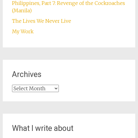
Philippines, Part 7: Revenge of the Cockroaches
(Manila)
The Lives We Never Live
My Work
Archives
Archives
What I write about