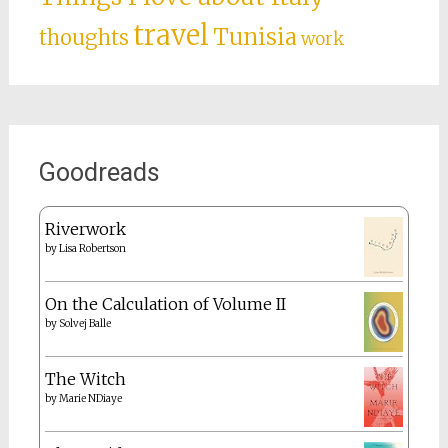
travel
Tunisia
thoughts
work
Goodreads
Riverwork
by
Lisa Robertson
On the Calculation of Volume II
by
Solvej Balle
The Witch
by
Marie NDiaye