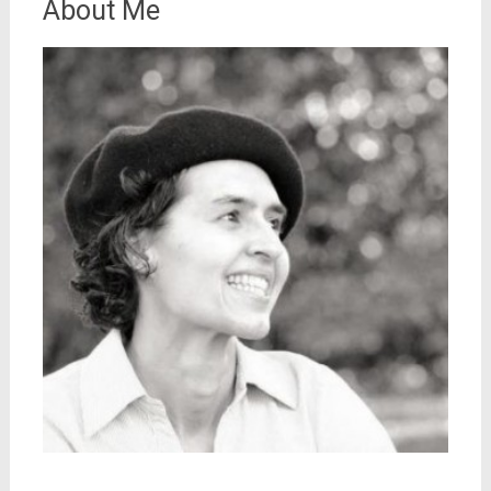
About Me