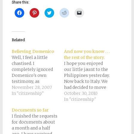
Share this:
Click
Click
Click
Click
Click
to
to
to
to
to
share
share
share
share
email
on
on
on
on
a
Facebook
Pinterest
Twitter
Reddit
link
(Opens
(Opens
(Opens
(Opens
to
in
in
in
in
a
new
new
new
new
friend
Related
window)
window)
window)
window)
(Opens
in
new
Believing Domenico
And now you know . . .
window)
Well, I feel a little
the rest of the story.
chastised. I
I hope you enjoyed
completely ignored
our little jaunt to the
Domenico's own
Philippines yesterday.
testimony, as
Now back to Italy. We
evidenced on the
November 28, 2007
had decided to move
census records, for
In "citizenship"
to Italy by October
October 30, 2010
when he was
2007, which at the
In "citizenship"
naturalized. My
time was one year
Documents so far
reason was that on
away. Now all we
I finished the requests
the other side of the
needed to do was to
for documents about
family, the census
collect birth, death,
a month and a half
records were
and marriage