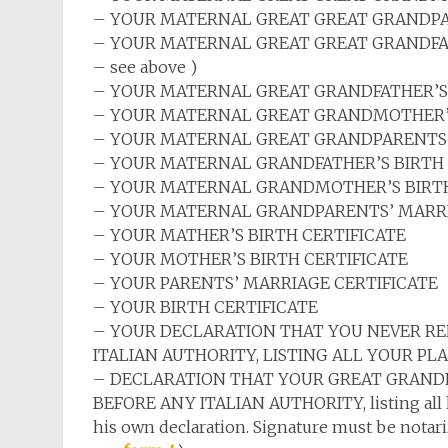
– YOUR MATERNAL GREAT
GREAT
GRANDPA
– YOUR MATERNAL GREAT
GREAT
GRANDFAT
– see above )
– YOUR MATERNAL GREAT GRANDFATHER’S 
– YOUR MATERNAL GREAT GRANDMOTHER’S
– YOUR MATERNAL GREAT GRANDPARENTS’
– YOUR MATERNAL GRANDFATHER’S BIRTH 
– YOUR MATERNAL GRANDMOTHER’S BIRTH
– YOUR MATERNAL GRANDPARENTS’ MARRI
– YOUR MATHER’S BIRTH CERTIFICATE
– YOUR MOTHER’S BIRTH CERTIFICATE
– YOUR PARENTS’ MARRIAGE CERTIFICATE
– YOUR BIRTH CERTIFICATE
– YOUR DECLARATION THAT YOU NEVER RE
ITALIAN AUTHORITY, LISTING ALL YOUR PLA
– DECLARATION THAT YOUR GREAT GRANDF
BEFORE ANY ITALIAN AUTHORITY, listing all his
his own declaration. Signature must be notariz