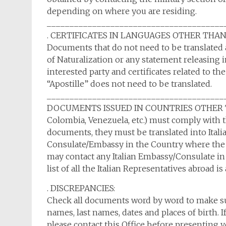
depending on where you are residing.
_______________________________________
. CERTIFICATES IN LANGUAGES OTHER THAN ITA
Documents that do not need to be translated an
of Naturalization or any statement releasing i
interested party and certificates related to the
“Apostille” does not need to be translated.
_______________________________________
DOCUMENTS ISSUED IN COUNTRIES OTHER THAN 
Colombia, Venezuela, etc.) must comply with th
documents, they must be translated into Italian
Consulate/Embassy in the Country where the 
may contact any Italian Embassy/Consulate in 
list of all the Italian Representatives abroad is
. DISCREPANCIES:
Check all documents word by word to make sur
names, last names, dates and places of birth. I
please contact this Office before presenting y