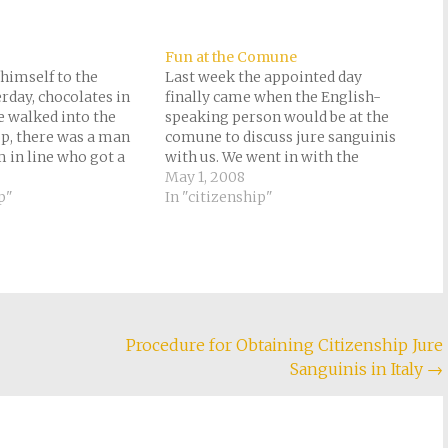
Fun at the Comune
himself to the
Last week the appointed day
day, chocolates in
finally came when the English-
 walked into the
speaking person would be at the
p, there was a man
comune to discuss jure sanguinis
m in line who got a
with us. We went in with the
mple platter, so Tony
impression we had received the
May 1, 2008
 the same thing when
p"
previous week that they had never
In "citizenship"
front of the line.…
heard of jure sanguinis.
Charmingly enough, the person
who sent us away…
Procedure for Obtaining Citizenship Jure
Sanguinis in Italy
→