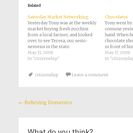
in
in
in
in
a
new
new
new
new
friend
Related
window)
window)
window)
window)
(Opens
in
new
Saturday Market Networking
Chocolates
window)
Yesterday Tony was at the weekly
Tony went by 
market buying fresh zucchini
comune yester
from a local farmer, and looked
hand. When he
over to see Teresa, our semi-
chocolate sho
nemesis in the stato
in front of hi
civile/anagrafe, buying zucchini
May 11, 2008
delectable sa
May 17, 2008
too. They exchanged pleasantries,
In "citizenship"
just ordered
In "citizenshi
and he thinks it was helpful for
he got to the 
her to see him living here and not
citizenship
Leave a comment
just shopping at…
Post
←
Believing Domenico
navigation
What do you think?