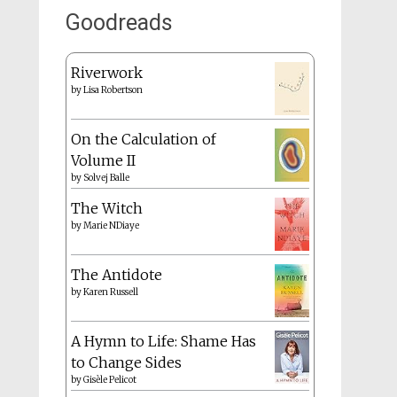
Goodreads
Riverwork
by
Lisa Robertson
On the Calculation of
Volume II
by
Solvej Balle
The Witch
by
Marie NDiaye
The Antidote
by
Karen Russell
A Hymn to Life: Shame Has
to Change Sides
by
Gisèle Pelicot