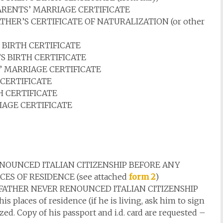
RENTS’ MARRIAGE CERTIFICATE
HER’S CERTIFICATE OF NATURALIZATION (or other
BIRTH CERTIFICATE
 BIRTH CERTIFICATE
 MARRIAGE CERTIFICATE
CERTIFICATE
 CERTIFICATE
AGE CERTIFICATE
NOUNCED ITALIAN CITIZENSHIP BEFORE ANY
CES OF RESIDENCE (see attached
form 2
)
ATHER NEVER RENOUNCED ITALIAN CITIZENSHIP
 places of residence (if he is living, ask him to sign
ed. Copy of his passport and i.d. card are requested –