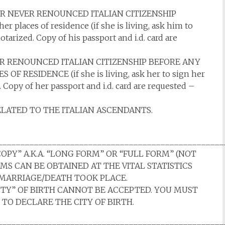
 NEVER RENOUNCED ITALIAN CITIZENSHIP
 places of residence (if she is living, ask him to
tarized. Copy of his passport and i.d. card are
 RENOUNCED ITALIAN CITIZENSHIP BEFORE ANY
F RESIDENCE (if she is living, ask her to sign her
 Copy of her passport and i.d. card are requested –
ELATED TO THE ITALIAN ASCENDANTS.
__________________________________________________
COPY” A.K.A. “LONG FORM” OR “FULL FORM” (NOT
RMS CAN BE OBTAINED AT THE VITAL STATISTICS
H/MARRIAGE/DEATH TOOK PLACE.
NTY” OF BIRTH CANNOT BE ACCEPTED. YOU MUST
 TO DECLARE THE CITY OF BIRTH.
__________________________________________________