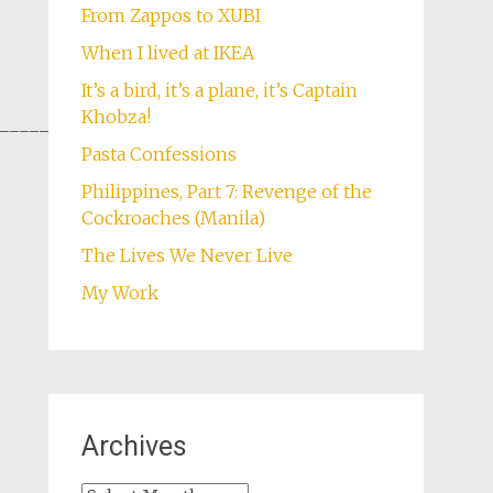
From Zappos to XUBI
When I lived at IKEA
It’s a bird, it’s a plane, it’s Captain
Khobza!
________________
Pasta Confessions
Philippines, Part 7: Revenge of the
Cockroaches (Manila)
The Lives We Never Live
My Work
Archives