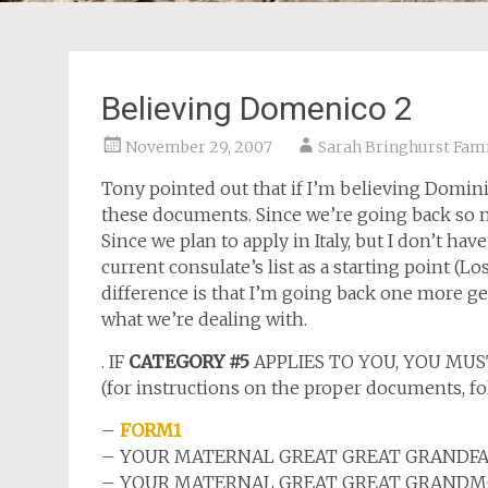
Believing Domenico 2
November 29, 2007
Sarah Bringhurst Fami
Tony pointed out that if I’m believing Dominico
these documents. Since we’re going back so ma
Since we plan to apply in Italy, but I don’t h
current consulate’s list as a starting point (L
difference is that I’m going back one more gener
what we’re dealing with.
. IF
CATEGORY #5
APPLIES TO YOU, YOU MUS
(for instructions on the proper documents, 
–
FORM1
– YOUR MATERNAL GREAT GREAT GRANDFATHE
– YOUR MATERNAL GREAT
GREAT
GRANDMOT