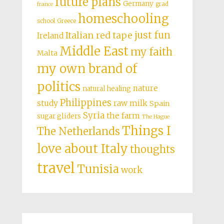
future plans
Germany
grad
france
homeschooling
school
Greece
just fun
Italian red tape
Ireland
Middle East
my faith
Malta
my own brand of
politics
nature
natural healing
Philippines
study
raw milk
Spain
Syria
the farm
sugar gliders
The Hague
Things I
The Netherlands
love about Italy
thoughts
travel
Tunisia
work