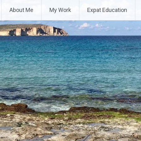
About Me
My Work
Expat Education