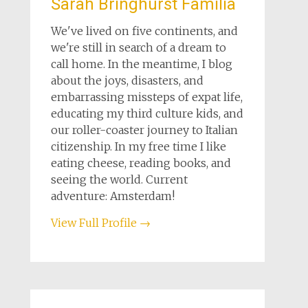
Sarah Bringhurst Familia
We've lived on five continents, and
we're still in search of a dream to
call home. In the meantime, I blog
about the joys, disasters, and
embarrassing missteps of expat life,
educating my third culture kids, and
our roller-coaster journey to Italian
citizenship. In my free time I like
eating cheese, reading books, and
seeing the world. Current
adventure: Amsterdam!
View Full Profile →