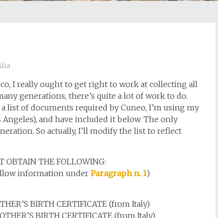
lia
, I really ought to get right to work at collecting all
ny generations, there’s quite a lot of work to do.
ave a list of documents required by Cuneo, I’m using my
os Angeles), and have included it below. The only
ation. So actually, I’ll modify the list to reflect
T OBTAIN THE FOLLOWING:
follow information under
Paragraph n. 1
)
R’S BIRTH CERTIFICATE (from Italy)
HER’S BIRTH CERTIFICATE (from Italy)