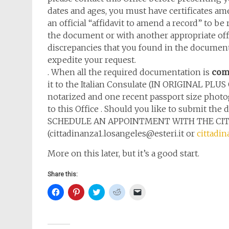
dates and ages, you must have certificates am
an official “affidavit to amend a record” to be 
the document or with another appropriate offic
discrepancies that you found in the documents.
expedite your request.
. When all the required documentation is
com
it to the Italian Consulate (IN ORIGINAL PLU
notarized and one recent passport size pho
to this Office . Should you like to submit t
SCHEDULE AN APPOINTMENT WITH THE CITI
(cittadinanza1.losangeles@esteri.it or
cittadin
More on this later, but it’s a good start.
Share this:
Click
Click
Click
Click
Click
to
to
to
to
to
share
share
share
share
email
on
on
on
on
a
Facebook
Pinterest
Twitter
Reddit
link
(Opens
(Opens
(Opens
(Opens
to