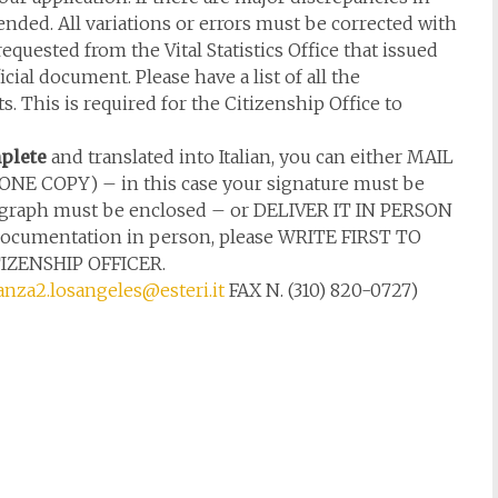
ended. All variations or errors must be corrected with
requested from the Vital Statistics Office that issued
ial document. Please have a list of all the
 This is required for the Citizenship Office to
plete
and translated into Italian, you can either MAIL
S ONE COPY) – in this case your signature must be
tograph must be enclosed – or DELIVER IT IN PERSON
he documentation in person, please WRITE FIRST TO
ZENSHIP OFFICER.
anza2.losangeles@esteri.it
FAX N. (310) 820-0727)