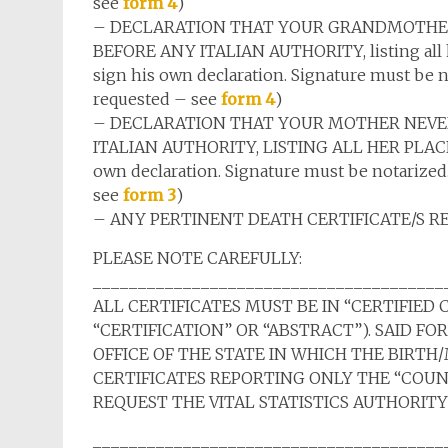
see
form 4
)
– DECLARATION THAT YOUR GRANDMOTHER
BEFORE ANY ITALIAN AUTHORITY, listing all her
sign his own declaration. Signature must be no
requested – see
form 4
)
– DECLARATION THAT YOUR MOTHER NEVER
ITALIAN AUTHORITY, LISTING ALL HER PLACES O
own declaration. Signature must be notarized.
see
form 3
)
– ANY PERTINENT DEATH CERTIFICATE/S R
PLEASE NOTE CAREFULLY:
_______________________________________
ALL CERTIFICATES MUST BE IN “CERTIFIED 
“CERTIFICATION” OR “ABSTRACT”). SAID FO
OFFICE OF THE STATE IN WHICH THE BIRT
CERTIFICATES REPORTING ONLY THE “COU
REQUEST THE VITAL STATISTICS AUTHORITY
_______________________________________