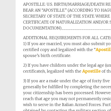
APOSTILLE: U.S. BIRTH/MARRIAGE/DEATH R
BEAR AN “APOSTILLE” (ACCORDING TO HAGU
SECRETARY OF STATE OF THE STATE WHERE
CERTIFICATE OF NATURALIZATION AND/OR 
DOCUMENTATION)________________________
ADDITIONAL REQUIREMENTS FOR ALL CATE
1) If you are married, you must also submit you
certified copy and legalized with the “
Apostil
spouse’s birth certificate.
2) If you have children under the legal age (u
certificate/s, legalized with the
Apostille
of th
3) If you are a male under the age of forty five
generally be fulfilled by completing the nece
your citizenship has been processed. However,
reach that age you may not permanently reside
wish to serve in the Italian Armed Forces. Fur
obtained by contacting the military section of