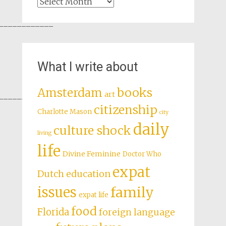
Archives
____________
What I write about
books
Amsterdam
art
____________
citizenship
Charlotte Mason
city
daily
culture shock
living
life
Divine Feminine
Doctor Who
expat
Dutch education
issues
family
expat life
food
Florida
foreign language