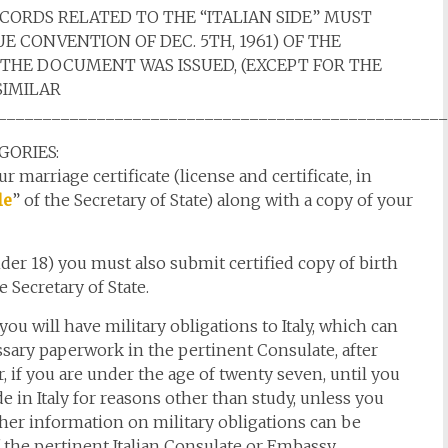
ECORDS RELATED TO THE “ITALIAN SIDE” MUST
E CONVENTION OF DEC. 5TH, 1961) OF THE
 THE DOCUMENT WAS ISSUED, (EXCEPT FOR THE
SIMILAR
________________________________________________
GORIES:
r marriage certificate (license and certificate, in
le
” of the Secretary of State) along with a copy of your
nder 18) you must also submit certified copy of birth
e Secretary of State.
 you will have military obligations to Italy, which can
ssary paperwork in the pertinent Consulate, after
 if you are under the age of twenty seven, until you
 in Italy for reasons other than study, unless you
ther information on military obligations can be
 the pertinent Italian Consulate or Embassy,