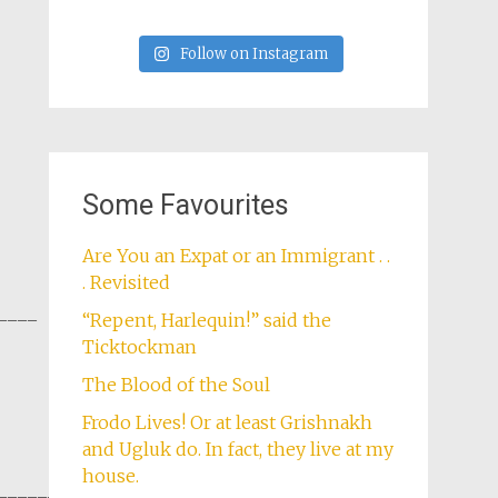
Follow on Instagram
Some Favourites
Are You an Expat or an Immigrant . .
. Revisited
____
“Repent, Harlequin!” said the
Ticktockman
The Blood of the Soul
Frodo Lives! Or at least Grishnakh
and Ugluk do. In fact, they live at my
house.
______