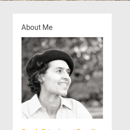
About Me