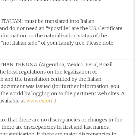
__________________________________________________
LIAN : must be translated into Italian_______
d do not need an “Apostille” are the U.S. Certificate
nformation on the naturalization status of the
 “not Italian side” of your family tree. Please note
__________________________________________________
THE U.S.A. (Argentina, Mexico, Peru’, Brazil,
e local regulations on the legalization of
 and the translation certified by the Italian
document was issued (for further Information, you
the world by logging on to the pertinent web sites. A
 available at
www.esteri.it
e that there are no discrepancies or changes in the
f there are discrepancies In first and last names,
our application. If there are major discrepancies in