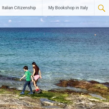
Italian Citizenship
My Bookshop in Italy