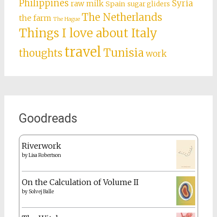
Philippines
Syria
raw milk
Spain
sugar gliders
The Netherlands
the farm
The Hague
Things I love about Italy
travel
Tunisia
thoughts
work
Goodreads
Riverwork
by
Lisa Robertson
On the Calculation of Volume II
by
Solvej Balle