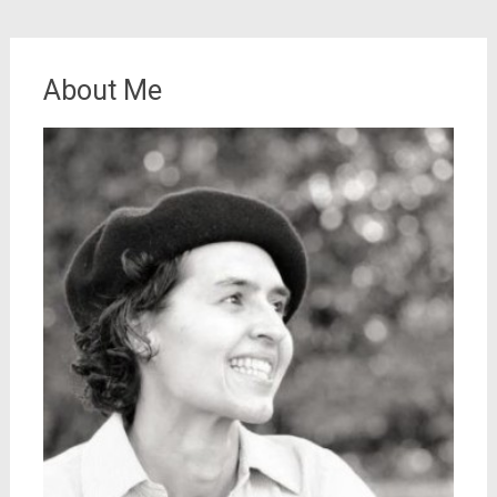
About Me