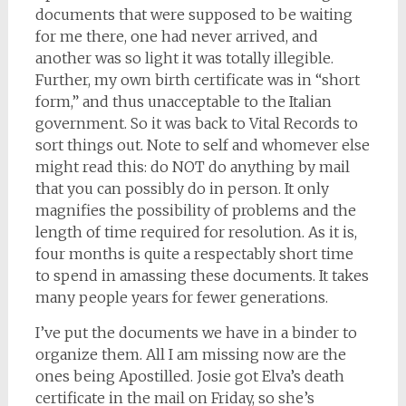
documents that were supposed to be waiting
for me there, one had never arrived, and
another was so light it was totally illegible.
Further, my own birth certificate was in “short
form,” and thus unacceptable to the Italian
government. So it was back to Vital Records to
sort things out. Note to self and whomever else
might read this: do NOT do anything by mail
that you can possibly do in person. It only
magnifies the possibility of problems and the
length of time required for resolution. As it is,
four months is quite a respectably short time
to spend in amassing these documents. It takes
many people years for fewer generations.
I’ve put the documents we have in a binder to
organize them. All I am missing now are the
ones being Apostilled. Josie got Elva’s death
certificate in the mail on Friday, so she’s