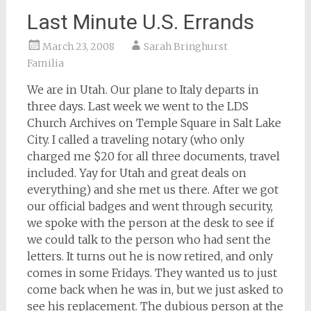
Last Minute U.S. Errands
March 23, 2008
Sarah Bringhurst
Familia
We are in Utah. Our plane to Italy departs in
three days. Last week we went to the LDS
Church Archives on Temple Square in Salt Lake
City. I called a traveling notary (who only
charged me $20 for all three documents, travel
included. Yay for Utah and great deals on
everything) and she met us there. After we got
our official badges and went through security,
we spoke with the person at the desk to see if
we could talk to the person who had sent the
letters. It turns out he is now retired, and only
comes in some Fridays. They wanted us to just
come back when he was in, but we just asked to
see his replacement. The dubious person at the