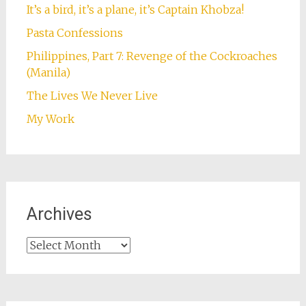
It’s a bird, it’s a plane, it’s Captain Khobza!
Pasta Confessions
Philippines, Part 7: Revenge of the Cockroaches
(Manila)
The Lives We Never Live
My Work
Archives
Archives