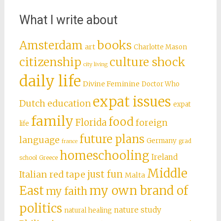
What I write about
books
Amsterdam
art
Charlotte Mason
citizenship
culture shock
city living
daily life
Divine Feminine
Doctor Who
expat issues
Dutch education
expat
family
food
Florida
foreign
life
future plans
language
Germany
grad
france
homeschooling
Ireland
school
Greece
Middle
just fun
Italian red tape
Malta
East
my own brand of
my faith
politics
nature study
natural healing