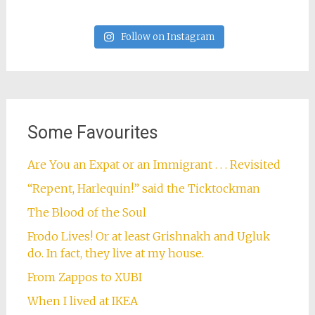
Follow on Instagram
Some Favourites
Are You an Expat or an Immigrant . . . Revisited
“Repent, Harlequin!” said the Ticktockman
The Blood of the Soul
Frodo Lives! Or at least Grishnakh and Ugluk
do. In fact, they live at my house.
From Zappos to XUBI
When I lived at IKEA