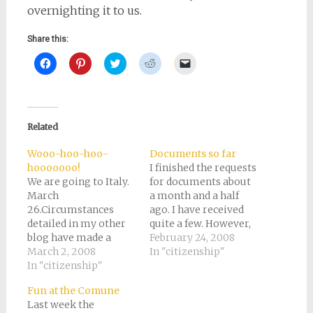
overnighting it to us.
Share this:
Click
Click
Click
Click
Click
to
to
to
to
to
share
share
share
share
email
on
on
on
on
a
Facebook
Pinterest
Twitter
Reddit
link
(Opens
(Opens
(Opens
(Opens
to
in
in
in
in
a
new
new
new
new
friend
Related
window)
window)
window)
window)
(Opens
in
new
Wooo-hoo-hoo-
Documents so far
window)
hooooooo!
I finished the requests
We are going to Italy.
for documents about
March
a month and a half
26.Circumstances
ago. I have received
detailed in my other
quite a few. However,
blog have made a
there are several
February 24, 2008
fairly sudden move
March 2, 2008
outstanding. I should
In "citizenship"
possible. Luckily, I
In "citizenship"
probably start
have most of the
following up with the
Fun at the Comune
documents. I'm only
agencies that have
Last week the
waiting on Elva's
not sent me