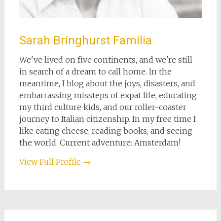
Sarah Bringhurst Familia
We've lived on five continents, and we're still
in search of a dream to call home. In the
meantime, I blog about the joys, disasters, and
embarrassing missteps of expat life, educating
my third culture kids, and our roller-coaster
journey to Italian citizenship. In my free time I
like eating cheese, reading books, and seeing
the world. Current adventure: Amsterdam!
View Full Profile →