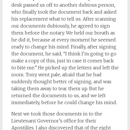
desk passed us off to another dubious person,
who finally took the document back and asked
his replacement what to tell us. After scanning
our documents dubiously, he agreed to sign
them before the notary. We held our breath as
he did it, because at every moment he seemed
ready to change his mind. Finally, after signing
the document, he said, “I think I’m going to go
make a copy of this, just in case it comes back
to bite me.” He picked up the letters and left the
room. Tony went pale, afraid that he had
suddenly thought better of signing, and was
taking them away to tear them up. But he
returned the documents to us, and we left
immediately, before he could change his mind.
Next we took those documents in to the
Lieutenant Governor’s office for their
Apostilles. I also discovered that of the eight