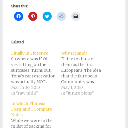
Share this:
Click
Click
Click
Click
Click
to
to
to
to
to
share
share
share
share
email
on
on
on
on
a
Facebook
Pinterest
Twitter
Reddit
link
(Opens
(Opens
(Opens
(Opens
to
in
in
in
in
a
new
new
new
new
friend
Related
window)
window)
window)
window)
(Opens
in
new
Finally in Florence
Why Ireland?
window)
So where was I? Oh,
"I like to think of
yes, sitting on the
them as the first
suitcases. Turns out,
Europeans. The idea
Tony's car reservation
that the European
was actually NOT a
Community was
real reservation, and
March 30, 2010
already happening,"
May 1, 2010
when we tried to run
In "raw milk"
comments Professor
In "future plans"
our debit card to rent
Miranda Green in the
In which Phineas
the car, it was declined
documentary "Lost
Fogg and I Compare
of course, since we'd
Treasures of the
Notes
withdrawn all the
Ancient World - The
While we were in the
money from our
Celts." She describes
midst of packing for
American account
them that way