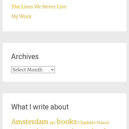
The Lives We Never Live
My Work
Archives
Archives
What I write about
books
Amsterdam
art
Charlotte Mason