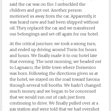
said the car was on fire. I unbuckled the
children and got out. Another person
motioned us away from the car. Apparently, it
was brand new and had been shipped without
oil. They replaced the car and we transferred
our belongings and set off again for our hotel.
At the critical juncture, we took a wrong turn,
and ended up driving around Turin for hours
and hours. We finally made it to our hotel late
that evening. The next morning, we headed out
to Lagnasco, the little town where Domenico
was born. Following the directions given us at
the hotel, we stayed on the road toward Savona
through several toll booths. We hadn’t changed
much money, and we began to be concerned
that we would run out of cash just from
continuing to drive. We finally pulled over at a
gas station and were told that we had overshot