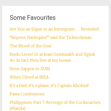
Some Favourites
Are You an Expat or an Immigrant . . . Revisited
“Repent, Harlequin!” said the Ticktockman
The Blood of the Soul
Frodo Lives! Or at least Grishnakh and Ugluk
do. In fact, they live at my house.
From Zappos to XUBI
When I lived at IKEA
It’s a bird, it’s a plane, it’s Captain Khobza!
Pasta Confessions
Philippines, Part 7: Revenge of the Cockroaches
(Manila)