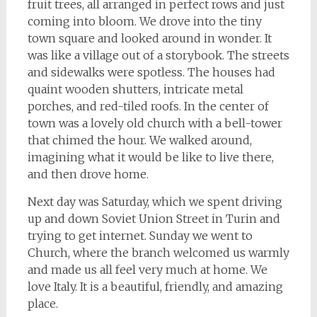
fruit trees, all arranged in perfect rows and just
coming into bloom. We drove into the tiny
town square and looked around in wonder. It
was like a village out of a storybook. The streets
and sidewalks were spotless. The houses had
quaint wooden shutters, intricate metal
porches, and red-tiled roofs. In the center of
town was a lovely old church with a bell-tower
that chimed the hour. We walked around,
imagining what it would be like to live there,
and then drove home.
Next day was Saturday, which we spent driving
up and down Soviet Union Street in Turin and
trying to get internet. Sunday we went to
Church, where the branch welcomed us warmly
and made us all feel very much at home. We
love Italy. It is a beautiful, friendly, and amazing
place.