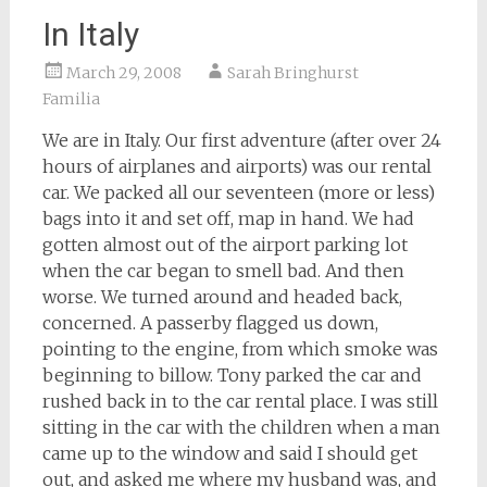
In Italy
March 29, 2008
Sarah Bringhurst
Familia
We are in Italy. Our first adventure (after over 24
hours of airplanes and airports) was our rental
car. We packed all our seventeen (more or less)
bags into it and set off, map in hand. We had
gotten almost out of the airport parking lot
when the car began to smell bad. And then
worse. We turned around and headed back,
concerned. A passerby flagged us down,
pointing to the engine, from which smoke was
beginning to billow. Tony parked the car and
rushed back in to the car rental place. I was still
sitting in the car with the children when a man
came up to the window and said I should get
out, and asked me where my husband was, and