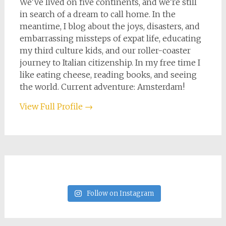
We've lived on five continents, and we're still
in search of a dream to call home. In the
meantime, I blog about the joys, disasters, and
embarrassing missteps of expat life, educating
my third culture kids, and our roller-coaster
journey to Italian citizenship. In my free time I
like eating cheese, reading books, and seeing
the world. Current adventure: Amsterdam!
View Full Profile →
Follow on Instagram