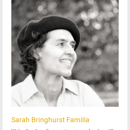
Sarah Bringhurst Familia