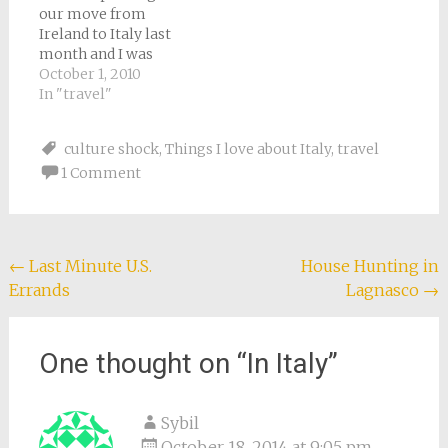
our move from
so…
because she says they
Ireland to Italy last
were always moving
month and I was
at the drop…
sicker than a dog so
October 1, 2010
Tony was doing all the
In "travel"
packing, I was reading
Around the World in
culture shock
,
Things I love about Italy
,
travel
80 Days. Now I am not
1 Comment
a huge Jules Verne fan.
Let's…
Post
←
Last Minute U.S.
House Hunting in
Errands
Lagnasco
→
navigation
One thought on “
In Italy
”
Sybil
October 18, 2014 at 9:05 pm