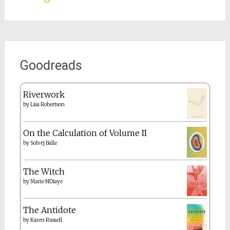
Goodreads
Riverwork
by
Lisa Robertson
On the Calculation of Volume II
by
Solvej Balle
The Witch
by
Marie NDiaye
The Antidote
by
Karen Russell