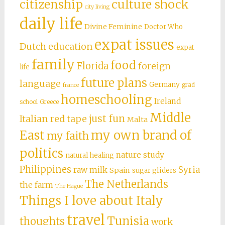
citizenship
culture shock
city living
daily life
Divine Feminine
Doctor Who
expat issues
Dutch education
expat
family
food
Florida
foreign
life
future plans
language
Germany
grad
france
homeschooling
Ireland
school
Greece
Middle
just fun
Italian red tape
Malta
East
my own brand of
my faith
politics
nature study
natural healing
Philippines
Syria
raw milk
Spain
sugar gliders
The Netherlands
the farm
The Hague
Things I love about Italy
travel
Tunisia
thoughts
work