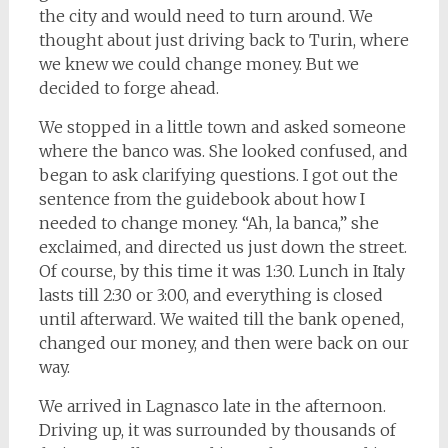
the city and would need to turn around. We
thought about just driving back to Turin, where
we knew we could change money. But we
decided to forge ahead.
We stopped in a little town and asked someone
where the banco was. She looked confused, and
began to ask clarifying questions. I got out the
sentence from the guidebook about how I
needed to change money. “Ah, la banca,” she
exclaimed, and directed us just down the street.
Of course, by this time it was 1:30. Lunch in Italy
lasts till 2:30 or 3:00, and everything is closed
until afterward. We waited till the bank opened,
changed our money, and then were back on our
way.
We arrived in Lagnasco late in the afternoon.
Driving up, it was surrounded by thousands of