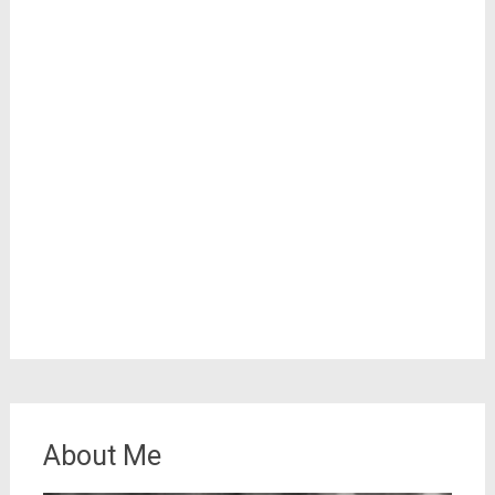
About Me