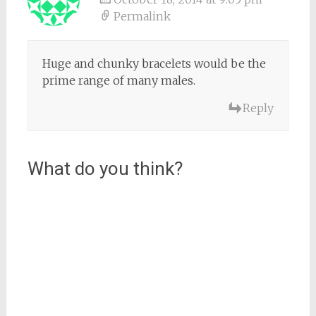
Permalink
Huge and chunky bracelets would be the
prime range of many males.
Reply
What do you think?