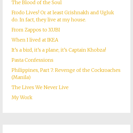
The Blood of the Soul
Frodo Lives! Or at least Grishnakh and Ugluk
do. In fact, they live at my house.
From Zappos to XUBI
When I lived at IKEA
It’s a bird, it’s a plane, it’s Captain Khobza!
Pasta Confessions
Philippines, Part 7: Revenge of the Cockroaches
(Manila)
The Lives We Never Live
My Work