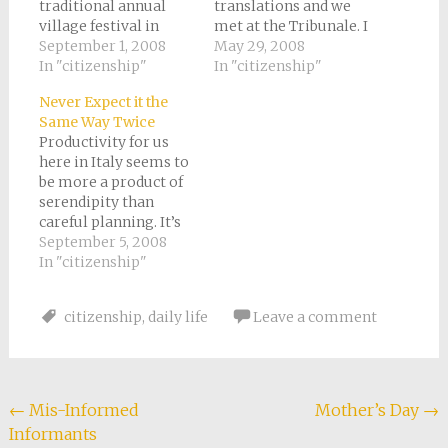
traditional annual
translations and we
village festival in
met at the Tribunale. I
Chiusa Pesio. We
September 1, 2008
had heard horror
May 29, 2008
arrived 45 minutes
In "citizenship"
stories about how
In "citizenship"
late because we had
much it costs to
Never Expect it the
been eating pizza at
certify translations.
Same Way Twice
our favorite little
Every official
Productivity for us
pizzeria in town. Tony
document in Italy
here in Italy seems to
and I like the
must be plastered
be more a product of
vegetarian pizza,
with little
serendipity than
which changes with
holographic stickers
careful planning. It’s
the seasons. It…
known as “marca di
not that we don’t plan
September 5, 2008
bollo.” And yes,
exhaustively. But
In "citizenship"
they’re…
sometimes things
turn out better when
citizenship
,
daily life
Leave a comment
we just go with the
flow. Our internet has
been grinding to a
halt fairly often lately.
We can…
Post
←
Mis-Informed
Mother’s Day
→
Informants
navigation