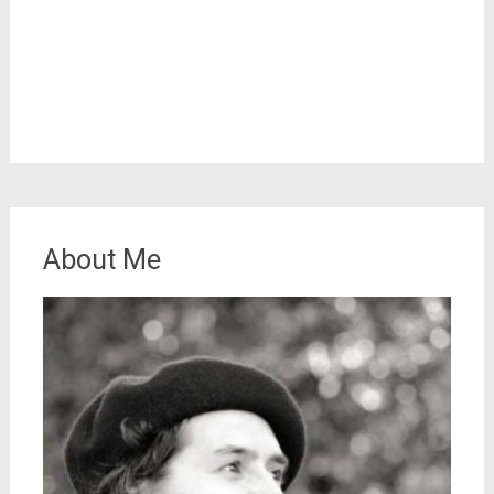
About Me