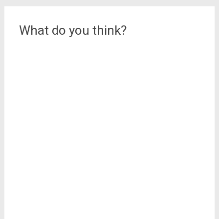
What do you think?