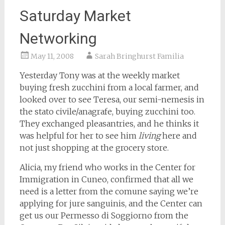
Saturday Market
Networking
May 11, 2008
Sarah Bringhurst Familia
Yesterday Tony was at the weekly market
buying fresh zucchini from a local farmer, and
looked over to see Teresa, our semi-nemesis in
the stato civile/anagrafe, buying zucchini too.
They exchanged pleasantries, and he thinks it
was helpful for her to see him
living
here and
not just shopping at the grocery store.
Alicia, my friend who works in the Center for
Immigration in Cuneo, confirmed that all we
need is a letter from the comune saying we’re
applying for jure sanguinis, and the Center can
get us our Permesso di Soggiorno from the