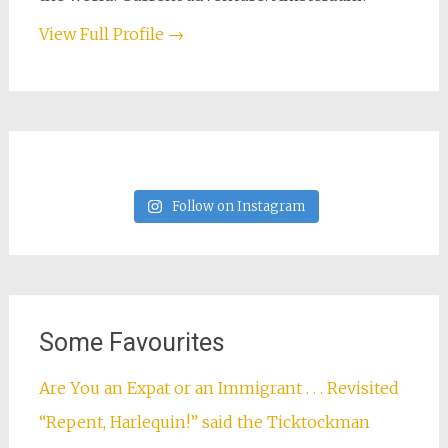
View Full Profile →
Follow on Instagram
Some Favourites
Are You an Expat or an Immigrant . . . Revisited
“Repent, Harlequin!” said the Ticktockman