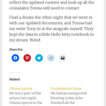
reflect the updated content and look up all the
consulates Teresa will need to contact.
I had a dream the other night that we went in
with our updated documents, and Teresa had
me write Tony in at the anagrafe myself. They
kept the data in a little Hello kitty notebook in
my dream. Weird.
Share this:
Click
Click
Click
Click
Click
to
to
to
to
to
share
share
share
share
email
on
on
on
on
a
Facebook
Pinterest
Twitter
Reddit
link
(Opens
(Opens
(Opens
(Opens
to
in
in
in
in
a
new
new
new
new
friend
Related
window)
window)
window)
window)
(Opens
in
new
Chiusa Aperta
Translations Done
window)
We were part of the
We had an unexpected
action last night.
blessing today. Julio
Chiusa Aperta is the
finished all the