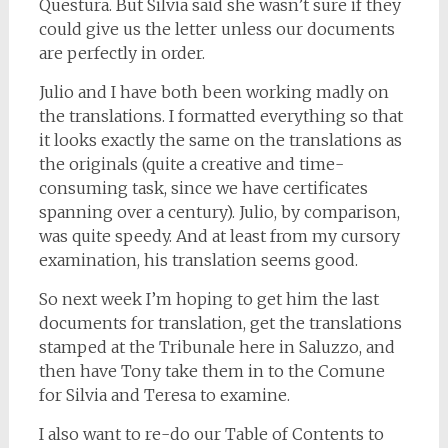
Questura. But Silvia said she wasn’t sure if they
could give us the letter unless our documents
are perfectly in order.
Julio and I have both been working madly on
the translations. I formatted everything so that
it looks exactly the same on the translations as
the originals (quite a creative and time-
consuming task, since we have certificates
spanning over a century). Julio, by comparison,
was quite speedy. And at least from my cursory
examination, his translation seems good.
So next week I’m hoping to get him the last
documents for translation, get the translations
stamped at the Tribunale here in Saluzzo, and
then have Tony take them in to the Comune
for Silvia and Teresa to examine.
I also want to re-do our Table of Contents to