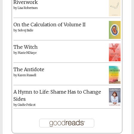
Riverwork
by
Lisa Robertson
On the Calculation of Volume II
by
Solvej Balle
The Witch
by
Marie NDiaye
The Antidote
by
Karen Russell
A Hymn to Life: Shame Has to Change
Sides
by
Gisèle Pelicot