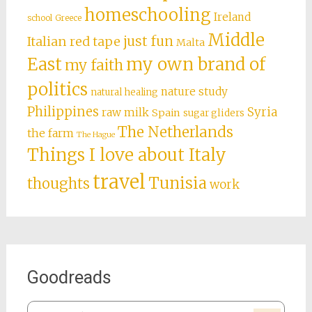
homeschooling
Ireland
school
Greece
Middle
just fun
Italian red tape
Malta
East
my own brand of
my faith
politics
nature study
natural healing
Philippines
Syria
raw milk
Spain
sugar gliders
The Netherlands
the farm
The Hague
Things I love about Italy
travel
Tunisia
thoughts
work
Goodreads