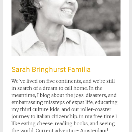
Sarah Bringhurst Familia
We've lived on five continents, and we're still
in search of a dream to call home. In the
meantime, I blog about the joys, disasters, and
embarrassing missteps of expat life, educating
my third culture kids, and our roller-coaster
journey to Italian citizenship. In my free time I
like eating cheese, reading books, and seeing
the world. Current adventure: Amsterdam!