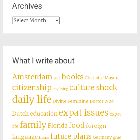
Archives
Archives
What I write about
books
Amsterdam
art
Charlotte Mason
citizenship
culture shock
city living
daily life
Divine Feminine
Doctor Who
expat issues
Dutch education
expat
family
food
Florida
foreign
life
future plans
language
Germany
grad
france