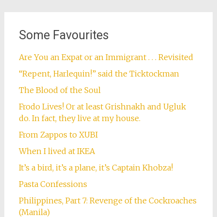
Some Favourites
Are You an Expat or an Immigrant . . . Revisited
“Repent, Harlequin!” said the Ticktockman
The Blood of the Soul
Frodo Lives! Or at least Grishnakh and Ugluk
do. In fact, they live at my house.
From Zappos to XUBI
When I lived at IKEA
It’s a bird, it’s a plane, it’s Captain Khobza!
Pasta Confessions
Philippines, Part 7: Revenge of the Cockroaches
(Manila)