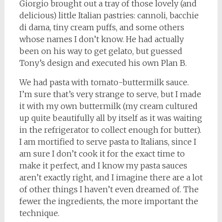
Giorgio brought out a tray of those lovely (and
delicious) little Italian pastries: cannoli, bacchie
di dama, tiny cream puffs, and some others
whose names I don’t know. He had actually
been on his way to get gelato, but guessed
Tony’s design and executed his own Plan B.
We had pasta with tomato-buttermilk sauce.
I’m sure that’s very strange to serve, but I made
it with my own buttermilk (my cream cultured
up quite beautifully all by itself as it was waiting
in the refrigerator to collect enough for butter).
I am mortified to serve pasta to Italians, since I
am sure I don’t cook it for the exact time to
make it perfect, and I know my pasta sauces
aren’t exactly right, and I imagine there are a lot
of other things I haven’t even dreamed of. The
fewer the ingredients, the more important the
technique.