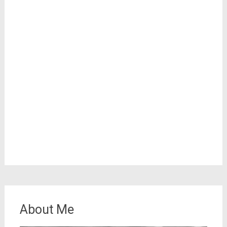
About Me