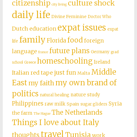
citizenship
culture shock
city living
daily life
Divine Feminine
Doctor Who
expat issues
Dutch education
expat
family
food
Florida
foreign
life
future plans
language
Germany
grad
france
homeschooling
Ireland
school
Greece
Middle
just fun
Italian red tape
Malta
East
my own brand of
my faith
politics
nature study
natural healing
Philippines
Syria
raw milk
Spain
sugar gliders
The Netherlands
the farm
The Hague
Things I love about Italy
travel
Tunisia
thoughts
work