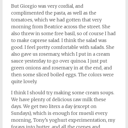
But Giorgio was very cordial, and
complimented the pasta, as well as the
tomatoes, which we had gotten that very
morning from Beatrice across the street. She
also threw in some free basil, so of course I had
to make caprese salad. I think the salad was
good. I feel pretty comfortable with salads. She
also gave us rosemary, which I put in a cream
sauce yesterday to go over quinoa. I just put
green onions and rosemary in at the end, and
then some sliced boiled eggs. The colors were
quite lovely.
I think I should try making some cream soups.
We have plenty of delicious raw milk these
days. We get two liters a day (except on
Sundays), which is enough for muesli every
morning, Tony’s yoghurt experimentation, my
forays into butter, and all the crepes and