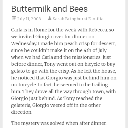
Buttermilk and Bees
July 11, 2008
Sarah Bringhurst Familia
Carla is in Rome for the week with Rebecca, so
we invited Giorgio over for dinner on
Wednesday. I made him peach crisp for dessert,
since he couldn’t make it on the 4th of July
when we had Carla and the missionaries. Just
before dinner, Tony went out on bicycle to buy
gelato to go with the crisp. As he left the house,
he noticed that Giorgio was just behind him on
motorcycle. In fact, he seemed to be trailing
him. They drove all the way through town, with
Giorgio just behind. As Tony reached the
gelateria, Giorgio veered off in the other
direction.
The mystery was solved when after dinner,