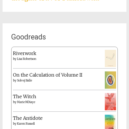
Goodreads
Riverwork
by
Lisa Robertson
On the Calculation of Volume II
by
Solvej Balle
The Witch
by
Marie NDiaye
The Antidote
by
Karen Russell