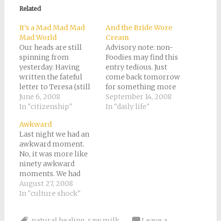
in
in
in
in
a
new
new
new
new
friend
Related
window)
window)
window)
window)
(Opens
in
new
It’s a Mad Mad Mad
And the Bride Wore
window)
Mad World
Cream
Our heads are still
Advisory note: non-
spinning from
Foodies may find this
yesterday. Having
entry tedious. Just
written the fateful
come back tomorrow
letter to Teresa (still
for something more
no reply from her and
June 6, 2008
exciting or
September 14, 2008
Silvia), we moved
In "citizenship"
philosophical.Have
In "daily life"
forward with the plan
you ever spent an
Awkward
of trying our luck in
entire afternoon just
Last night we had an
the little town south
eating? No? Well,
awkward moment.
of Cuneo where our
neither had I until we
No, it was more like
friends Carla and
were precipitously
ninety awkward
Giorgio live. We got to
invited to an Italian
moments. We had
know them…
wedding yesterday.For
decided to have dinner
August 27, 2008
the past few weeks
downstairs at the
In "culture shock"
since we ran out of…
picnic table.
Unfortunately, as
natural healing
,
raw milk
Leave a