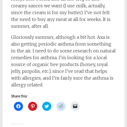
creamy sauces we want (I use milk, actually,
since the cream is for my butter). I’ve not felt
the need to buy any meat at all for weeks. It is
summer, after all.
Gloriously summer, although a bit hot. Axa is
also getting periodic asthma from something
in the air. I need to do some research on natural
remedies for asthma. I’m looking for a local
source of organic bee products (honey, royal
jelly, propolis, etc.), since I’ve read that helps
with allergies, and I’m fairly sure the asthma is
allergy related.
Share this:
Click
Click
Click
Click
Click
to
to
to
to
to
share
share
share
share
email
on
on
on
on
a
Facebook
Pinterest
Twitter
Reddit
link
(Opens
(Opens
(Opens
(Opens
to