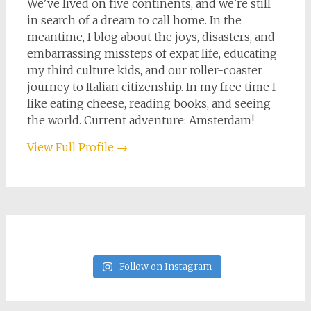
We've lived on five continents, and we're still
in search of a dream to call home. In the
meantime, I blog about the joys, disasters, and
embarrassing missteps of expat life, educating
my third culture kids, and our roller-coaster
journey to Italian citizenship. In my free time I
like eating cheese, reading books, and seeing
the world. Current adventure: Amsterdam!
View Full Profile →
Follow on Instagram