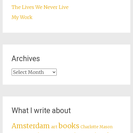
The Lives We Never Live
My Work
Archives
Archives
What I write about
books
Amsterdam
art
Charlotte Mason