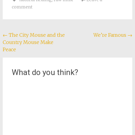
Tony arrived with a
comment
stack of plates, he
realized that Giorgio
and Carla, our
neighbors across the
way, and the family
Post
←
The City Mouse and the
We’re Famous
→
downstairs…
Country Mouse Make
navigation
Peace
What do you think?