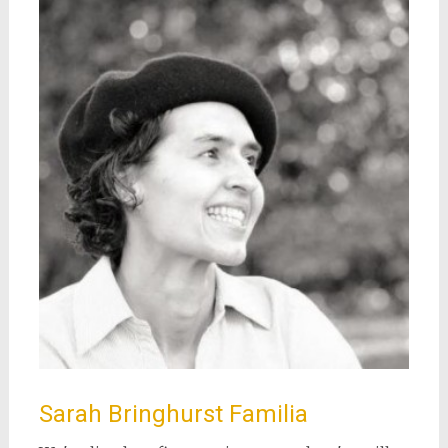
Sarah Bringhurst Familia