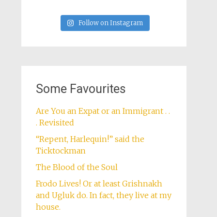
Follow on Instagram
Some Favourites
Are You an Expat or an Immigrant . .
. Revisited
“Repent, Harlequin!” said the
Ticktockman
The Blood of the Soul
Frodo Lives! Or at least Grishnakh
and Ugluk do. In fact, they live at my
house.