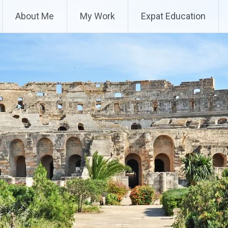
About Me
My Work
Expat Education