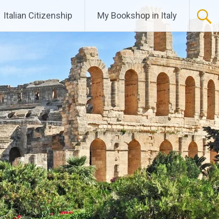
Italian Citizenship
My Bookshop in Italy