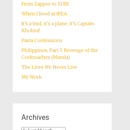
From Zappos to XUBI
When I lived at IKEA
It’s a bird, it’s a plane, it’s Captain
Khobza!
Pasta Confessions
Philippines, Part 7: Revenge of the
Cockroaches (Manila)
The Lives We Never Live
My Work
Archives