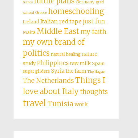
future plans
Germany
grad
france
homeschooling
school
Greece
just fun
Italian red tape
Ireland
Middle East
my faith
Malta
my own brand of
politics
nature
natural healing
Philippines
study
raw milk
Spain
Syria
the farm
sugar gliders
The Hague
Things I
The Netherlands
love about Italy
thoughts
travel
Tunisia
work