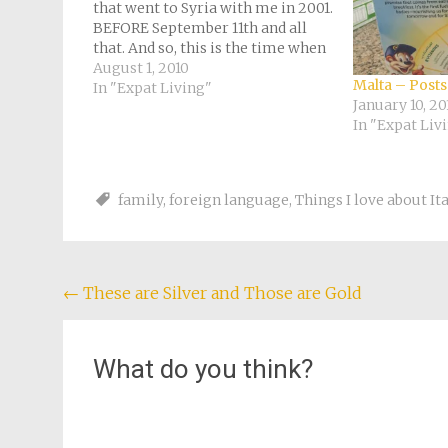
that went to Syria with me in 2001.
BEFORE September 11th and all
that. And so, this is the time when
I think about that half a year I
August 1, 2010
Malta – Posts
spent in the Middle East and
In "Expat Living"
January 10, 20
fantasize…
In "Expat Liv
family
,
foreign language
,
Things I love about It
Post
←
These are Silver and Those are Gold
navigation
What do you think?