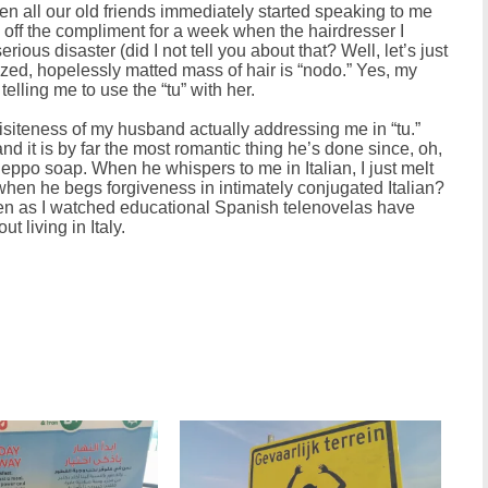
hen all our old friends immediately started speaking to me
ed off the compliment for a week when the hairdresser I
rious disaster (did I not tell you about that? Well, let’s just
-sized, hopelessly matted mass of hair is “nodo.” Yes, my
elling me to use the “tu” with her.
uisiteness of my husband actually addressing me in “tu.”
and it is by far the most romantic thing he’s done since, oh,
eppo soap. When he whispers to me in Italian, I just melt
when he begs forgiveness in intimately conjugated Italian?
een as I watched educational Spanish telenovelas have
t living in Italy.