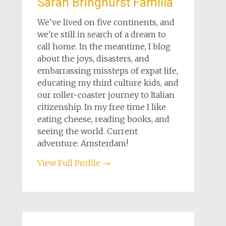
Sarah Bringhurst Familia
We've lived on five continents, and
we're still in search of a dream to
call home. In the meantime, I blog
about the joys, disasters, and
embarrassing missteps of expat life,
educating my third culture kids, and
our roller-coaster journey to Italian
citizenship. In my free time I like
eating cheese, reading books, and
seeing the world. Current
adventure: Amsterdam!
View Full Profile →