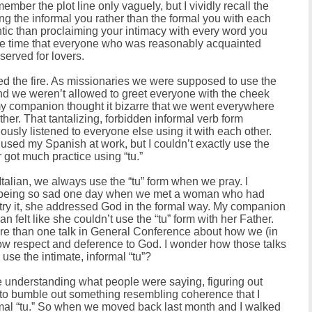
ember the plot line only vaguely, but I vividly recall the
the informal you rather than the formal you with each
tic than proclaiming your intimacy with every word you
the time that everyone who was reasonably acquainted
eserved for lovers.
led the fire. As missionaries we were supposed to use the
(and we weren’t allowed to greet everyone with the cheek
 my companion thought it bizarre that we went everywhere
ther. That tantalizing, forbidden informal verb form
lously listened to everyone else using it with each other.
used my Spanish at work, but I couldn’t exactly use the
r got much practice using “tu.”
Italian, we always use the “tu” form when we pray. I
 being so sad one day when we met a woman who had
ry it, she addressed God in the formal way. My companion
n felt like she couldn’t use the “tu” form with her Father.
ore than one talk in General Conference about how we (in
how respect and deference to God. I wonder how those talks
se the intimate, informal “tu”?
ble understanding what people were saying, figuring out
 to bumble out something resembling coherence that I
formal “tu.” So when we moved back last month and I walked