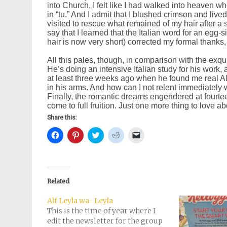
into Church, I felt like I had walked into heaven w
in “tu.” And I admit that I blushed crimson and liv
visited to rescue what remained of my hair after a se
say that I learned that the Italian word for an egg
hair is now very short) corrected my formal thanks, t
All this pales, though, in comparison with the exq
He’s doing an intensive Italian study for his work, 
at least three weeks ago when he found me real Al
in his arms. And how can I not relent immediately 
Finally, the romantic dreams engendered at fourt
come to full fruition. Just one more thing to love abou
Share this:
Click
Click
Click
Click
Click
to
to
to
to
to
share
share
share
share
email
on
on
on
on
a
Facebook
Pinterest
Twitter
Reddit
link
(Opens
(Opens
(Opens
(Opens
to
in
in
in
in
a
new
new
new
new
friend
Related
window)
window)
window)
window)
(Opens
in
new
Alf Leyla wa- Leyla
window)
This is the time of year where I
edit the newsletter for the group