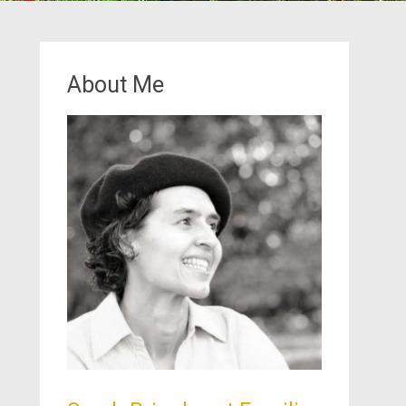
About Me