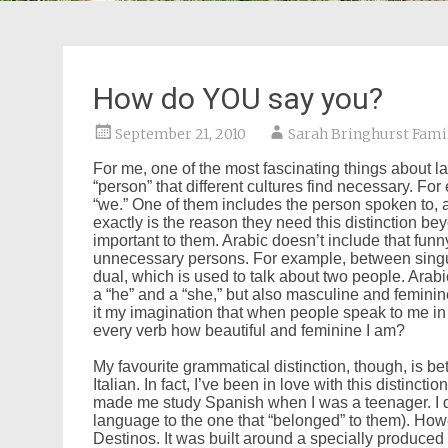
How do YOU say you?
September 21, 2010
Sarah Bringhurst Fami
For me, one of the most fascinating things about la
“person” that different cultures find necessary. For
“we.” One of them includes the person spoken to, a
exactly is the reason they need this distinction beyo
important to them. Arabic doesn’t include that funn
unnecessary persons. For example, between singula
dual, which is used to talk about two people. Arab
a “he” and a “she,” but also masculine and feminine 
it my imagination that when people speak to me in A
every verb how beautiful and feminine I am?
My favourite grammatical distinction, though, is bet
Italian. In fact, I’ve been in love with this distincti
made me study Spanish when I was a teenager. I did
language to the one that “belonged” to them). Howe
Destinos. It was built around a specially produce