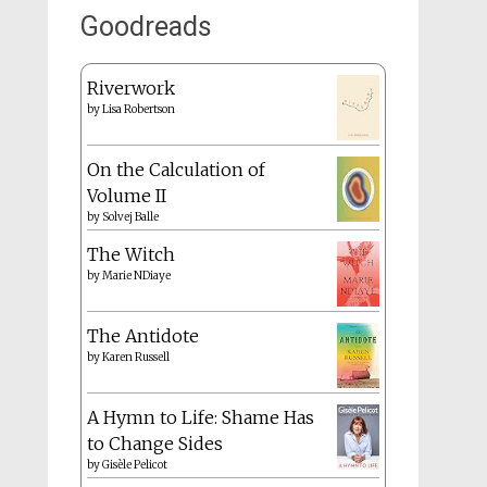
Goodreads
Riverwork
by
Lisa Robertson
On the Calculation of
Volume II
by
Solvej Balle
The Witch
by
Marie NDiaye
The Antidote
by
Karen Russell
A Hymn to Life: Shame Has
to Change Sides
by
Gisèle Pelicot