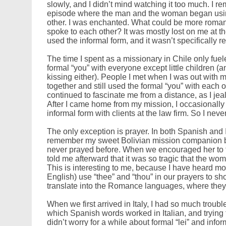
slowly, and I didn’t mind watching it too much. I rem
episode where the man and the woman began using 
other. I was enchanted. What could be more roman
spoke to each other? It was mostly lost on me at 
used the informal form, and it wasn’t specifically r
The time I spent as a missionary in Chile only fue
formal “you” with everyone except little children 
kissing either). People I met when I was out with
together and still used the formal “you” with each o
continued to fascinate me from a distance, as I jea
After I came home from my mission, I occasionally 
informal form with clients at the law firm. So I neve
The only exception is prayer. In both Spanish and 
remember my sweet Bolivian mission companion
never prayed before. When we encouraged her to t
told me afterward that it was so tragic that the woma
This is interesting to me, because I have heard m
English) use “thee” and “thou” in our prayers to s
translate into the Romance languages, where they u
When we first arrived in Italy, I had so much trou
which Spanish words worked in Italian, and trying
didn’t worry for a while about formal “lei” and in