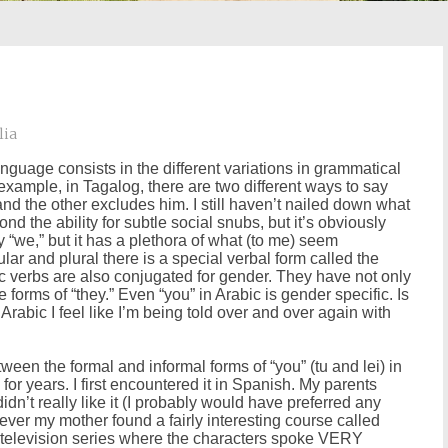
lia
nguage consists in the different variations in grammatical
 example, in Tagalog, there are two different ways to say
nd the other excludes him. I still haven’t nailed down what
nd the ability for subtle social snubs, but it’s obviously
y “we,” but it has a plethora of what (to me) seem
r and plural there is a special verbal form called the
ic verbs are also conjugated for gender. They have not only
forms of “they.” Even “you” in Arabic is gender specific. Is
rabic I feel like I’m being told over and over again with
ween the formal and informal forms of “you” (tu and lei) in
on for years. I first encountered it in Spanish. My parents
n’t really like it (I probably would have preferred any
ver my mother found a fairly interesting course called
d television series where the characters spoke VERY