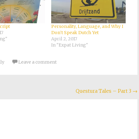
cript
Personality, Language, and Why I
17
Don’t Speak Dutch Yet
ing"
April 2, 2017
In "Expat Living"
aly
Leave a comment
Questura Tales – Part 3
→