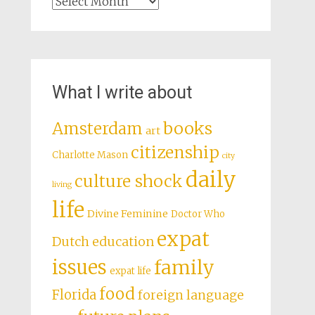
Archives
What I write about
books
Amsterdam
art
citizenship
Charlotte Mason
city
daily
culture shock
living
life
Divine Feminine
Doctor Who
expat
Dutch education
issues
family
expat life
food
Florida
foreign language