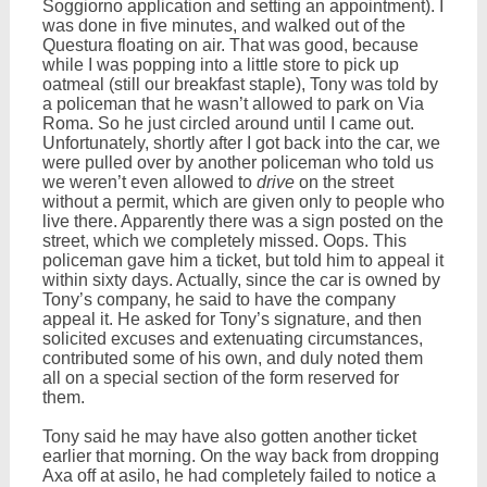
Soggiorno application and setting an appointment). I
was done in five minutes, and walked out of the
Questura floating on air. That was good, because
while I was popping into a little store to pick up
oatmeal (still our breakfast staple), Tony was told by
a policeman that he wasn’t allowed to park on Via
Roma. So he just circled around until I came out.
Unfortunately, shortly after I got back into the car, we
were pulled over by another policeman who told us
we weren’t even allowed to
drive
on the street
without a permit, which are given only to people who
live there. Apparently there was a sign posted on the
street, which we completely missed. Oops. This
policeman gave him a ticket, but told him to appeal it
within sixty days. Actually, since the car is owned by
Tony’s company, he said to have the company
appeal it. He asked for Tony’s signature, and then
solicited excuses and extenuating circumstances,
contributed some of his own, and duly noted them
all on a special section of the form reserved for
them.
Tony said he may have also gotten another ticket
earlier that morning. On the way back from dropping
Axa off at asilo, he had completely failed to notice a