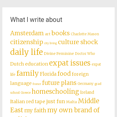
What I write about
books
Amsterdam
art
Charlotte Mason
citizenship
culture shock
city living
daily life
Divine Feminine
Doctor Who
expat issues
Dutch education
expat
family
food
Florida
foreign
life
future plans
language
Germany
grad
france
homeschooling
Ireland
school
Greece
Middle
just fun
Italian red tape
Malta
East
my own brand of
my faith