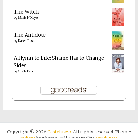
The Witch
by
Marie NDiaye
The Antidote
by
Karen Russell
A Hymn to Life: Shame Has to Change
Sides
by
Gisèle Pelicot
Copyright © 2026
Casteluzzo
. All rights reserved. Theme: