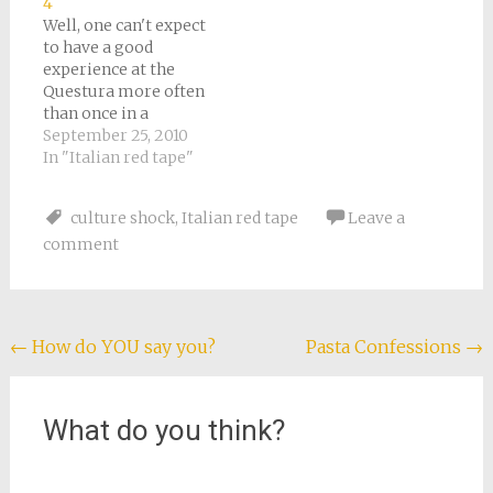
4
has a job with an
was like a mini-
Well, one can't expect
Italian company, and
United Nations. After
to have a good
that makes
gazing around…
experience at the
everything different.
Questura more often
We have…
than once in a
lifetime. Things were
September 25, 2010
bad again yesterday. I
In "Italian red tape"
arrived at 8:00 as
usual, but it didn't
culture shock
,
Italian red tape
Leave a
open until nearly 9:00.
comment
There seemed to be
more people than
usual. I had an
appointment, but…
Post
←
How do YOU say you?
Pasta Confessions
→
navigation
What do you think?