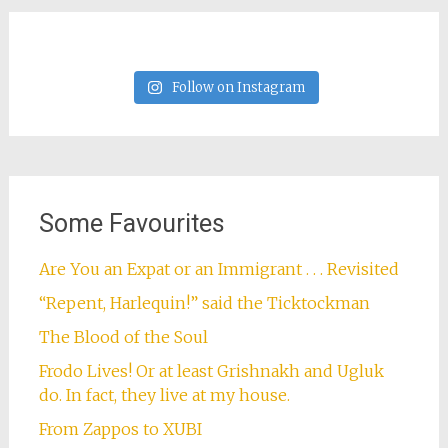
Follow on Instagram
Some Favourites
Are You an Expat or an Immigrant . . . Revisited
“Repent, Harlequin!” said the Ticktockman
The Blood of the Soul
Frodo Lives! Or at least Grishnakh and Ugluk
do. In fact, they live at my house.
From Zappos to XUBI