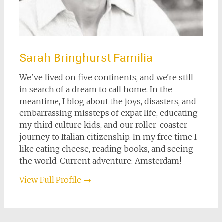
Sarah Bringhurst Familia
We've lived on five continents, and we're still
in search of a dream to call home. In the
meantime, I blog about the joys, disasters, and
embarrassing missteps of expat life, educating
my third culture kids, and our roller-coaster
journey to Italian citizenship. In my free time I
like eating cheese, reading books, and seeing
the world. Current adventure: Amsterdam!
View Full Profile →