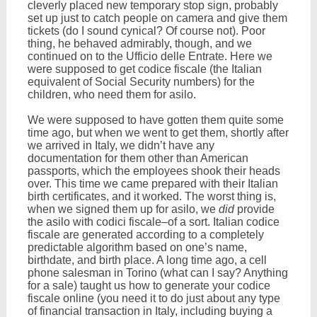
cleverly placed new temporary stop sign, probably
set up just to catch people on camera and give them
tickets (do I sound cynical? Of course not). Poor
thing, he behaved admirably, though, and we
continued on to the Ufficio delle Entrate. Here we
were supposed to get codice fiscale (the Italian
equivalent of Social Security numbers) for the
children, who need them for asilo.
We were supposed to have gotten them quite some
time ago, but when we went to get them, shortly after
we arrived in Italy, we didn’t have any
documentation for them other than American
passports, which the employees shook their heads
over. This time we came prepared with their Italian
birth certificates, and it worked. The worst thing is,
when we signed them up for asilo, we
did
provide
the asilo with codici fiscale–of a sort. Italian codice
fiscale are generated according to a completely
predictable algorithm based on one’s name,
birthdate, and birth place. A long time ago, a cell
phone salesman in Torino (what can I say? Anything
for a sale) taught us how to generate your codice
fiscale online (you need it to do just about any type
of financial transaction in Italy, including buying a