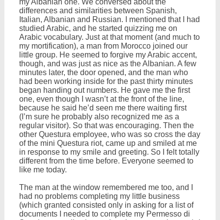
my Albanian one. We conversed about the
differences and similarities between Spanish,
Italian, Albanian and Russian. I mentioned that I had
studied Arabic, and he started quizzing me on
Arabic vocabulary. Just at that moment (and much to
my mortification), a man from Morocco joined our
little group. He seemed to forgive my Arabic accent,
though, and was just as nice as the Albanian. A few
minutes later, the door opened, and the man who
had been working inside for the past thirty minutes
began handing out numbers. He gave me the first
one, even though I wasn’t at the front of the line,
because he said he’d seen me there waiting first
(I’m sure he probably also recognized me as a
regular visitor). So that was encouraging. Then the
other Questura employee, who was so cross the day
of the mini Questura riot, came up and smiled at me
in response to my smile and greeting. So I felt totally
different from the time before. Everyone seemed to
like me today.
The man at the window remembered me too, and I
had no problems completing my little business
(which granted consisted only in asking for a list of
documents I needed to complete my Permesso di