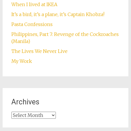
When I lived at IKEA
It’s a bird, it’s a plane, it’s Captain Khobza!
Pasta Confessions
Philippines, Part 7: Revenge of the Cockroaches
(Manila)
The Lives We Never Live
My Work
Archives
Archives