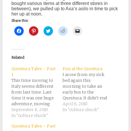
bought various items at three different stores in
between), we pulled up to Axa’s asilo in time to pick
her up at noon.
Share this:
Click
Click
Click
Click
Click
to
to
to
to
to
share
share
share
share
email
on
on
on
on
a
Facebook
Pinterest
Twitter
Reddit
link
(Opens
(Opens
(Opens
(Opens
to
in
in
in
in
a
new
new
new
new
friend
Related
window)
window)
window)
window)
(Opens
in
new
Questura Tales – Part
Fun at the Questura
window)
1
I arose from my sick
This time moving to
bed again this
Italy seems different
morning to take an
from last time. Last
early bus to the
time it was one huge
Questura. It didn't end
adventure, moving
up being so very early
April 6, 2010
here not speaking a
September 8, 2010
after all, and I arrived
In "culture shock"
word of Italian, with
In "culture shock"
around 8:45. The whole
no reason but that we
world, of course, was
Questura Tales – Part
felt like it. Now Tony
there before me. It