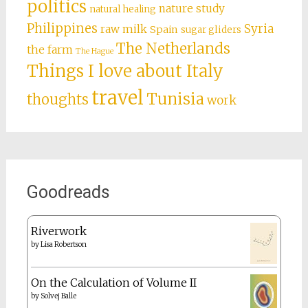
politics
nature study
natural healing
Philippines
Syria
raw milk
Spain
sugar gliders
The Netherlands
the farm
The Hague
Things I love about Italy
travel
Tunisia
thoughts
work
Goodreads
Riverwork
by
Lisa Robertson
On the Calculation of Volume II
by
Solvej Balle