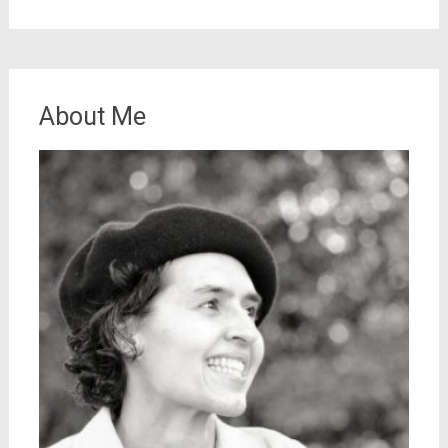
About Me