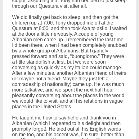
stupor, assuming that Tony had decided to just sleep
through our Questura visit after all.
We did finally get back to sleep, and then got the
children up at 7:00. Tony dropped me off at the
Questura at 8:00, and then took Axa to asilo. I waited
at the door a little nervously. A couple of young
Albanian men came up. I remembered the last time
I’d been there, when I had been completely snubbed
by a whole group of Albanians. But I gamely
pressed forward and said, “buongiorno.” They were
a little standoffish at first, but we were soon
conversing as quickly as my Italian could manage.
After a few minutes, another Albanian friend of theirs
(or maybe not a friend. Maybe they just felt a
comradeship of nationality) came up. He was much
more talkative, and we spent the next half hour
pleasantly conversing about the places in the world
we would like to visit, and all his relations in vague
places in the United States.
He taught me how to say hello and thank you in
Albanian (which I repeated to his delight and then
promptly forgot). He tried out all his English words
on me too, and his accent was, I’m sure, better than