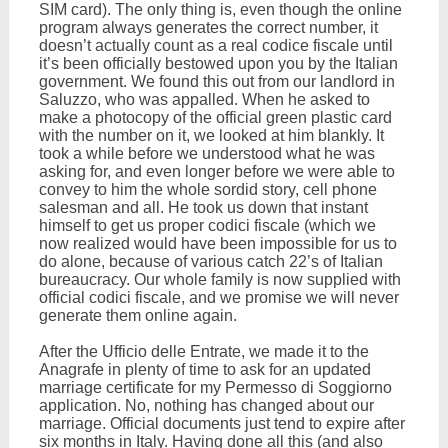
SIM card). The only thing is, even though the online
program always generates the correct number, it
doesn’t actually count as a real codice fiscale until
it’s been officially bestowed upon you by the Italian
government. We found this out from our landlord in
Saluzzo, who was appalled. When he asked to
make a photocopy of the official green plastic card
with the number on it, we looked at him blankly. It
took a while before we understood what he was
asking for, and even longer before we were able to
convey to him the whole sordid story, cell phone
salesman and all. He took us down that instant
himself to get us proper codici fiscale (which we
now realized would have been impossible for us to
do alone, because of various catch 22’s of Italian
bureaucracy. Our whole family is now supplied with
official codici fiscale, and we promise we will never
generate them online again.
After the Ufficio delle Entrate, we made it to the
Anagrafe in plenty of time to ask for an updated
marriage certificate for my Permesso di Soggiorno
application. No, nothing has changed about our
marriage. Official documents just tend to expire after
six months in Italy. Having done all this (and also