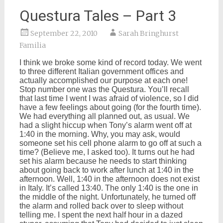
Questura Tales – Part 3
September 22, 2010
Sarah Bringhurst
Familia
I think we broke some kind of record today. We went
to three different Italian government offices and
actually accomplished our purpose at each one!
Stop number one was the Questura. You’ll recall
that last time I went I was afraid of violence, so I did
have a few feelings about going (for the fourth time).
We had everything all planned out, as usual. We
had a slight hiccup when Tony’s alarm went off at
1:40 in the morning. Why, you may ask, would
someone set his cell phone alarm to go off at such a
time? (Believe me, I asked too). It turns out he had
set his alarm because he needs to start thinking
about going back to work after lunch at 1:40 in the
afternoon. Well, 1:40 in the afternoon does not exist
in Italy. It’s called 13:40. The only 1:40 is the one in
the middle of the night. Unfortunately, he turned off
the alarm and rolled back over to sleep without
telling me. I spent the next half hour in a dazed