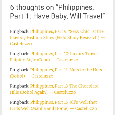
6 thoughts on “
Philippines,
Part 1: Have Baby, Will Travel
”
Pingback:
Philippines, Part 9: “Sexy Chic” at the
Playboy Fashion Show (Field Study Research) —
Casteluzzo
Pingback:
Philippines, Part 10: Luxury Travel,
Filipino Style (Cebu) — Casteluzzo
Pingback:
Philippines, Part 11: Nuts to the Huts
(Bohol) — Casteluzzo
Pingback:
Philippines, Part 13: The Chocolate
Hills (Bohol Again) — Casteluzzo
Pingback:
Philippines, Part 15: All’s Well that
Ends Well (Manila and Home) — Casteluzzo