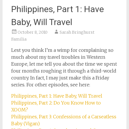
Philippines, Part 1: Have
Baby, Will Travel
October 8, 2010
Sarah Bringhurst
Familia
Lest you think I’m a wimp for complaining so
much about my travel troubles in Western
Europe, let me tell you about the time we spent
four months roughing it through a third-world
country. In fact, I may just make this a Friday
series. For other episodes, see here:
Philippines, Part 1: Have Baby, Will Travel
Philippines, Part 2: Do You Know How to
XOOM?
Philippines, Part 3: Confessions of a Carseatless
Baby (Vigan)