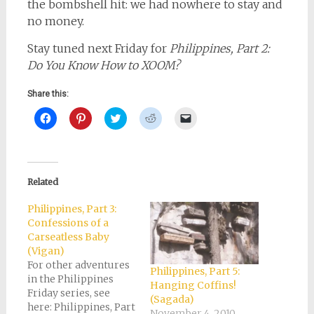
the bombshell hit: we had nowhere to stay and
no money.
Stay tuned next Friday for
Philippines, Part 2:
Do You Know How to XOOM?
Share this:
Click
Click
Click
Click
Click
to
to
to
to
to
share
share
share
share
email
on
on
on
on
a
Facebook
Pinterest
Twitter
Reddit
link
(Opens
(Opens
(Opens
(Opens
to
in
in
in
in
a
new
new
new
new
friend
Related
window)
window)
window)
window)
(Opens
in
new
Philippines, Part 3:
window)
Confessions of a
Carseatless Baby
(Vigan)
For other adventures
Philippines, Part 5:
in the Philippines
Hanging Coffins!
Friday series, see
(Sagada)
here: Philippines, Part
November 4, 2010