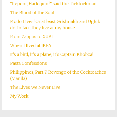
“Repent, Harlequin!” said the Ticktockman
The Blood of the Soul
Frodo Lives! Or at least Grishnakh and Ugluk
do. In fact, they live at my house.
From Zappos to XUBI
When I lived at IKEA
It’s a bird, it’s a plane, it’s Captain Khobza!
Pasta Confessions
Philippines, Part 7: Revenge of the Cockroaches
(Manila)
The Lives We Never Live
My Work