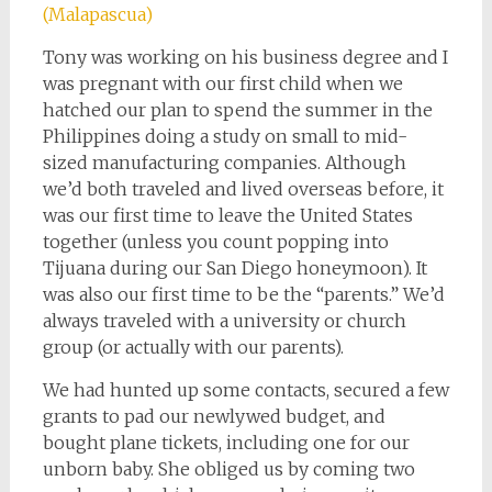
(Malapascua)
Tony was working on his business degree and I
was pregnant with our first child when we
hatched our plan to spend the summer in the
Philippines doing a study on small to mid-
sized manufacturing companies. Although
we’d both traveled and lived overseas before, it
was our first time to leave the United States
together (unless you count popping into
Tijuana during our San Diego honeymoon). It
was also our first time to be the “parents.” We’d
always traveled with a university or church
group (or actually with our parents).
We had hunted up some contacts, secured a few
grants to pad our newlywed budget, and
bought plane tickets, including one for our
unborn baby. She obliged us by coming two