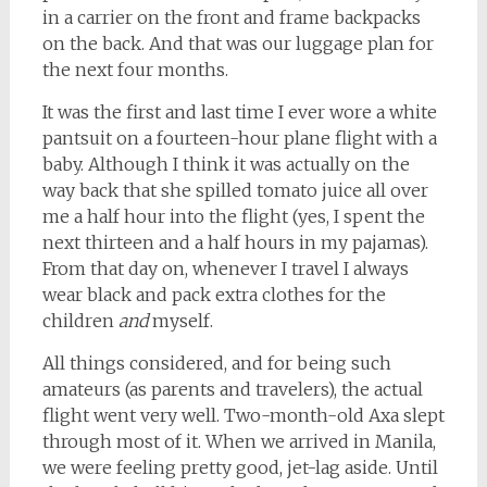
in a carrier on the front and frame backpacks
on the back. And that was our luggage plan for
the next four months.
It was the first and last time I ever wore a white
pantsuit on a fourteen-hour plane flight with a
baby. Although I think it was actually on the
way back that she spilled tomato juice all over
me a half hour into the flight (yes, I spent the
next thirteen and a half hours in my pajamas).
From that day on, whenever I travel I always
wear black and pack extra clothes for the
children
and
myself.
All things considered, and for being such
amateurs (as parents and travelers), the actual
flight went very well. Two-month-old Axa slept
through most of it. When we arrived in Manila,
we were feeling pretty good, jet-lag aside. Until