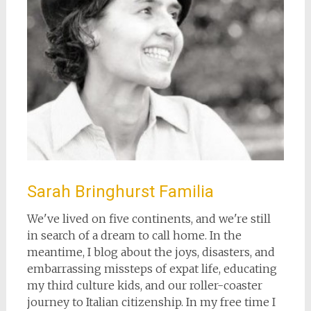
Sarah Bringhurst Familia
We've lived on five continents, and we're still
in search of a dream to call home. In the
meantime, I blog about the joys, disasters, and
embarrassing missteps of expat life, educating
my third culture kids, and our roller-coaster
journey to Italian citizenship. In my free time I