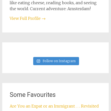
like eating cheese, reading books, and seeing
the world. Current adventure: Amsterdam!
View Full Profile →
Follow on Instagram
Some Favourites
Are You an Expat or an Immigrant . . . Revisited