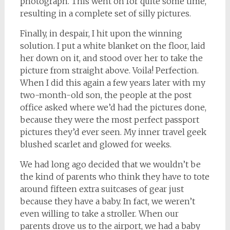
photograph. This went on for quite some time,
resulting in a complete set of silly pictures.
Finally, in despair, I hit upon the winning
solution. I put a white blanket on the floor, laid
her down on it, and stood over her to take the
picture from straight above. Voila! Perfection.
When I did this again a few years later with my
two-month-old son, the people at the post
office asked where we’d had the pictures done,
because they were the most perfect passport
pictures they’d ever seen. My inner travel geek
blushed scarlet and glowed for weeks.
We had long ago decided that we wouldn’t be
the kind of parents who think they have to tote
around
fifteen extra suitcases of gear just
because they have a baby. In fact, we weren’t
even willing to take a stroller. When our
parents drove us to the airport, we had a baby