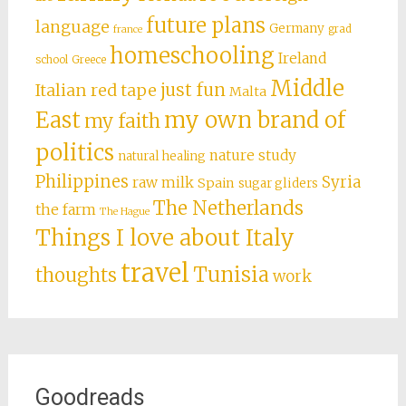
future plans
language
Germany
grad
france
homeschooling
Ireland
school
Greece
Middle
just fun
Italian red tape
Malta
East
my own brand of
my faith
politics
nature study
natural healing
Philippines
Syria
raw milk
Spain
sugar gliders
The Netherlands
the farm
The Hague
Things I love about Italy
travel
Tunisia
thoughts
work
Goodreads