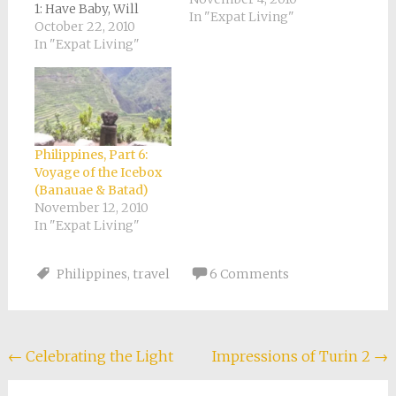
1: Have Baby, Will
In "Expat Living"
Travel Philippines,
October 22, 2010
Part 2: Do You Know
In "Expat Living"
How to XOOM?
Philippines, Part 3:
Confessions of a
Carseatless Baby
(Vigan) Philippines,
Part 4: Strawberries
Philippines, Part 6:
and Cotton Candy
Voyage of the Icebox
(Baguio) Philippines,
(Banauae & Batad)
Part 5: Hanging
November 12, 2010
Coffins! (Sagada)
In "Expat Living"
Philippines,…
Philippines
,
travel
6 Comments
Post
←
Celebrating the Light
Impressions of Turin 2
→
navigation