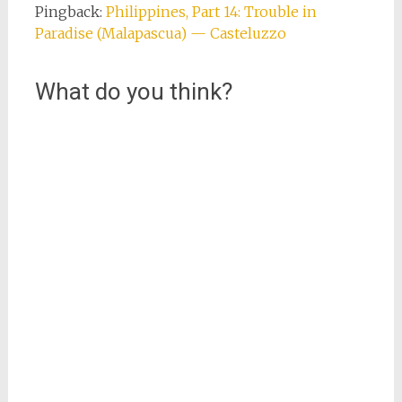
Pingback:
Philippines, Part 14: Trouble in
Paradise (Malapascua) — Casteluzzo
What do you think?