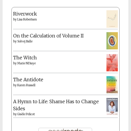
Riverwork
by
Lisa Robertson
On the Calculation of Volume II
by
Solvej Balle
The Witch
by
Marie NDiaye
The Antidote
by
Karen Russell
A Hymn to Life: Shame Has to Change
Sides
by
Gisèle Pelicot