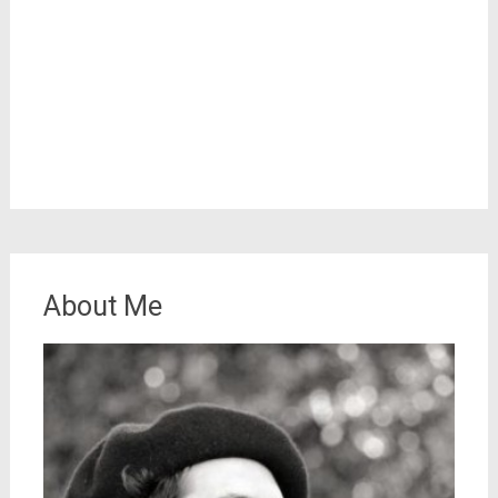
About Me