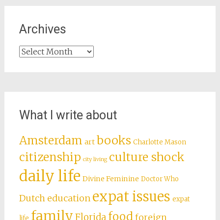
Archives
Archives
What I write about
books
Amsterdam
art
Charlotte Mason
citizenship
culture shock
city living
daily life
Divine Feminine
Doctor Who
expat issues
Dutch education
expat
family
food
Florida
foreign
life