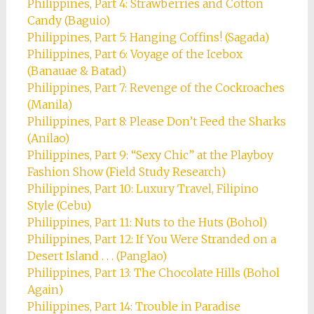
Philippines, Part 4: Strawberries and Cotton
Candy (Baguio)
Philippines, Part 5: Hanging Coffins! (Sagada)
Philippines, Part 6: Voyage of the Icebox
(Banauae & Batad)
Philippines, Part 7: Revenge of the Cockroaches
(Manila)
Philippines, Part 8: Please Don’t Feed the Sharks
(Anilao)
Philippines, Part 9: “Sexy Chic” at the Playboy
Fashion Show (Field Study Research)
Philippines, Part 10: Luxury Travel, Filipino
Style (Cebu)
Philippines, Part 11: Nuts to the Huts (Bohol)
Philippines, Part 12: If You Were Stranded on a
Desert Island . . . (Panglao)
Philippines, Part 13: The Chocolate Hills (Bohol
Again)
Philippines, Part 14: Trouble in Paradise