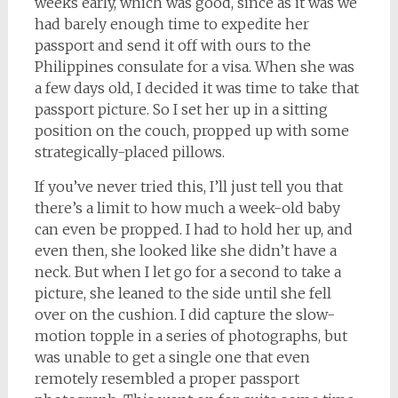
weeks early, which was good, since as it was we
had barely enough time to expedite her
passport and send it off with ours to the
Philippines consulate for a visa. When she was
a few days old, I decided it was time to take that
passport picture. So I set her up in a sitting
position on the couch, propped up with some
strategically-placed pillows.
If you’ve never tried this, I’ll just tell you that
there’s a limit to how much a week-old baby
can even be propped. I had to hold her up, and
even then, she looked like she didn’t have a
neck. But when I let go for a second to take a
picture, she leaned to the side until she fell
over on the cushion. I did capture the slow-
motion topple in a series of photographs, but
was unable to get a single one that even
remotely resembled a proper passport