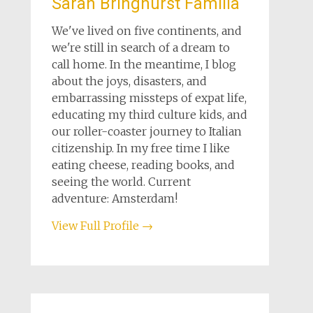
Sarah Bringhurst Familia
We've lived on five continents, and
we're still in search of a dream to
call home. In the meantime, I blog
about the joys, disasters, and
embarrassing missteps of expat life,
educating my third culture kids, and
our roller-coaster journey to Italian
citizenship. In my free time I like
eating cheese, reading books, and
seeing the world. Current
adventure: Amsterdam!
View Full Profile →