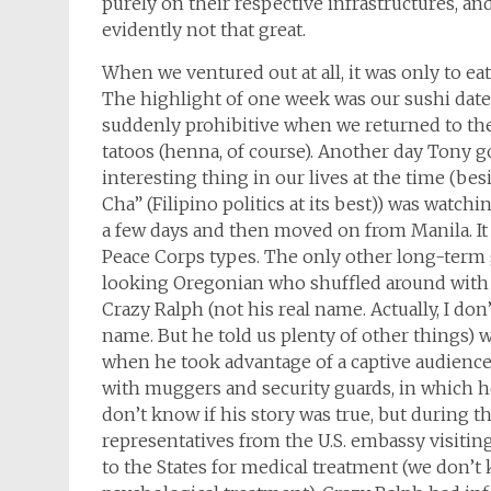
purely on their respective infrastructures, a
evidently not that great.
When we ventured out at all, it was only to ea
The highlight of one week was our sushi date
suddenly prohibitive when we returned to th
tatoos (henna, of course). Another day Tony g
interesting thing in our lives at the time (be
Cha” (Filipino politics at its best)) was watc
a few days and then moved on from Manila. It
Peace Corps types. The only other long-term 
looking Oregonian who shuffled around with a 
Crazy Ralph (not his real name. Actually, I don
name. But he told us plenty of other things) 
when he took advantage of a captive audience 
with muggers and security guards, in which he 
don’t know if his story was true, but during 
representatives from the U.S. embassy visitin
to the States for medical treatment (we don’t 