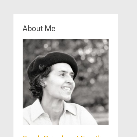
About Me