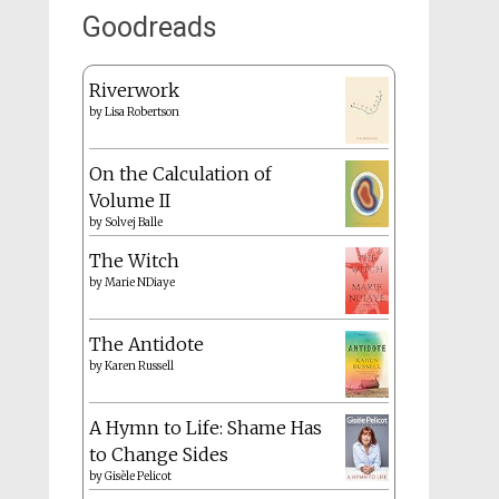
Goodreads
Riverwork
by
Lisa Robertson
On the Calculation of
Volume II
by
Solvej Balle
The Witch
by
Marie NDiaye
The Antidote
by
Karen Russell
A Hymn to Life: Shame Has
to Change Sides
by
Gisèle Pelicot