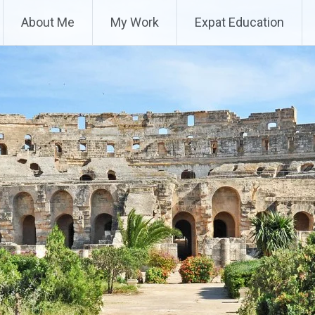
About Me
My Work
Expat Education