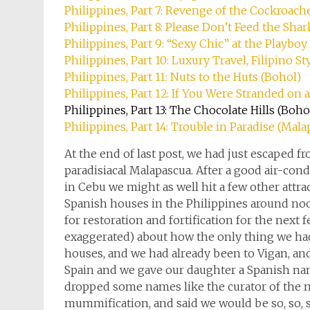
Philippines, Part 7: Revenge of the Cockroach
Philippines, Part 8: Please Don’t Feed the Shar
Philippines, Part 9: “Sexy Chic” at the Playbo
Philippines, Part 10: Luxury Travel, Filipino St
Philippines, Part 11: Nuts to the Huts (Bohol)
Philippines, Part 12: If You Were Stranded on a 
Philippines, Part 13: The Chocolate Hills (Boho
Philippines, Part 14: Trouble in Paradise (Mal
At the end of last post, we had just escaped
paradisiacal Malapascua. After a good air-con
in Cebu we might as well hit a few other attra
Spanish houses in the Philippines around noon
for restoration and fortification for the next
exaggerated) about how the only thing we had
houses, and we had already been to Vigan, a
Spain and we gave our daughter a Spanish na
dropped some names like the curator of the 
mummification, and said we would be so, so, so