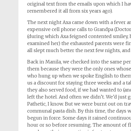
original text from the emails upon which I hav
remembered it all from six years ago).
The next night Axa came down with a fever 
expensive cell phone calls to Grandpa (Doctor)
(during which Axa feigned contented smiley, 
examined her) the exhausted parents were fina
all slept much better the next few nights, an
Back in Manila, we checked into the same pen
them because they were the only ones whos
who hung up when we spoke English to them). 
us a discount for staying three weeks and a tab
they also served food, if we had wanted to (a
left the hotel. And often we didn’t. We’d just
Pathetic, I know. But we were burnt out on tra
communal pasta dish. By this time, the days
begun in force. Some days it rained continuou
hour or so before resuming. The amount of f