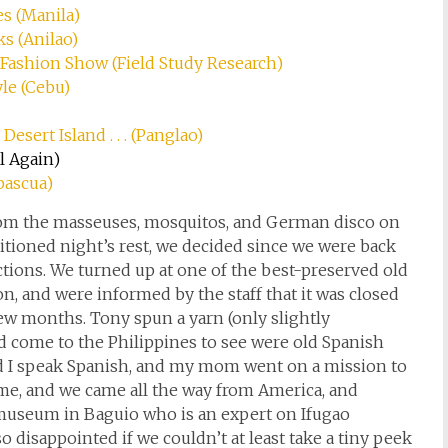
es (Manila)
ks (Anilao)
y Fashion Show (Field Study Research)
yle (Cebu)
Desert Island . . . (Panglao)
l Again)
apascua)
 from the masseuses, mosquitos, and German disco on
ditioned night’s rest, we decided since we were back
ctions. We turned up at one of the best-preserved old
, and were informed by the staff that it was closed
 few months. Tony spun a yarn (only slightly
 come to the Philippines to see were old Spanish
nd I speak Spanish, and my mom went on a mission to
me, and we came all the way from America, and
museum in Baguio who is an expert on Ifugao
 disappointed if we couldn’t at least take a tiny peek