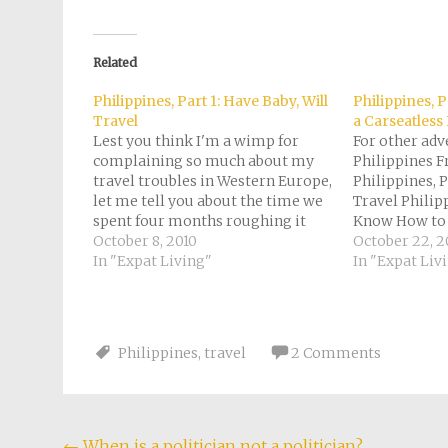
on
on
on
on
a
Facebook
Pinterest
Twitter
Reddit
link
(Opens
(Opens
(Opens
(Opens
to
in
in
in
in
a
new
new
new
new
friend
Related
window)
window)
window)
window)
(Opens
in
new
Philippines, Part 1: Have Baby, Will
Philippines, P
window)
Travel
a Carseatless
Lest you think I'm a wimp for
For other adv
complaining so much about my
Philippines Fr
travel troubles in Western Europe,
Philippines, P
let me tell you about the time we
Travel Philip
spent four months roughing it
Know How to 
through a third-world country. In
October 8, 2010
Part 3: Confes
October 22, 2
fact, I may just make this a Friday
In "Expat Living"
Carseatless B
In "Expat Liv
series. For other episodes, see
Philippines, P
here: Philippines,…
and Cotton C
Philippines, 
Coffins! (Sag
Philippines
,
travel
2 Comments
←
When is a politician not a politician?