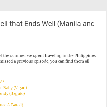
 Well that Ends Well (Manila and
of the summer we spent traveling in the Philippines,
e missed a previous episode, you can find them all
OM?
ss Baby (Vigan)
Candy (Baguio)
auae & Batad)