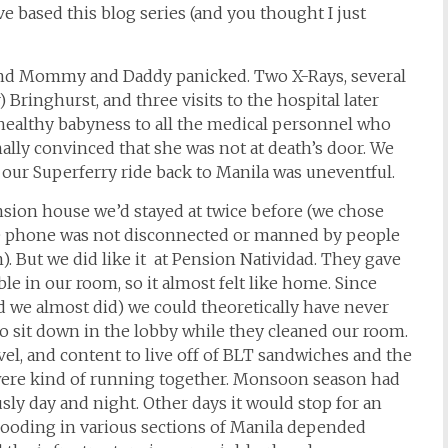
e based this blog series (and you thought I just
and Mommy and Daddy panicked. Two X-Rays, several
 Bringhurst, and three visits to the hospital later
healthy babyness to all the medical personnel who
lly convinced that she was not at death’s door. We
d our Superferry ride back to Manila was uneventful.
sion house we’d stayed at twice before (we chose
e phone was not disconnected or manned by people
But we did like it at Pension Natividad. They gave
le in our room, so it almost felt like home. Since
nd we almost did) we could theoretically have never
 go sit down in the lobby while they cleaned our room.
vel, and content to live off of BLT sandwiches and the
 were kind of running together. Monsoon season had
sly day and night. Other days it would stop for an
looding in various sections of Manila depended