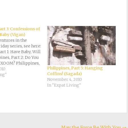
art 3: Confessions of
 Baby (Vigan)
entures in the
iday series, see here:
art 1: Have Baby, Will
pines, Part 2: Do You
XOOM? Philippines,
Philippines, Part 5: Hanging
sions of a
010
Coffins! (Sagada)
aby (Vigan)
ing"
November 4, 2010
art 4: Strawberries
In "Expat Living"
andy (Baguio)
Part 5: Hanging
ada) Philippines,…
May the Force Be With You
→