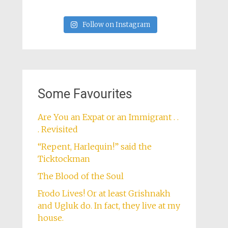
Follow on Instagram
Some Favourites
Are You an Expat or an Immigrant . .
. Revisited
“Repent, Harlequin!” said the
Ticktockman
The Blood of the Soul
Frodo Lives! Or at least Grishnakh
and Ugluk do. In fact, they live at my
house.