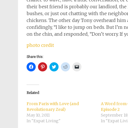
their best friend is probably our landlord, t
bushes, or just out chatting with the neighbor
chickens. The other day Tony overheard him 
confidingly, “I like to jump on beds. But I’m 
on the chin, and responded, “Don’t worry. If y
photo credit
Share this:
Click
Click
Click
Click
Click
to
to
to
to
to
share
share
share
share
email
on
on
on
on
a
Facebook
Pinterest
Twitter
Reddit
link
(Opens
(Opens
(Opens
(Opens
to
in
in
in
in
a
new
new
new
new
friend
Related
window)
window)
window)
window)
(Opens
in
new
From Paris with Love (and
A Word from 
window)
Revolutionary Zeal)
Episode 2
May 10, 2011
September 18
In "Expat Living"
In "Expat Liv