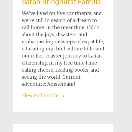
Sarah Bringhurst Familia
We've lived on five continents, and
we're still in search of a dream to
call home. In the meantime, I blog
about the joys, disasters, and
embarrassing missteps of expat life,
educating my third culture kids, and
our roller-coaster journey to Italian
citizenship. In my free time I like
eating cheese, reading books, and
seeing the world. Current
adventure: Amsterdam!
View Full Profile →