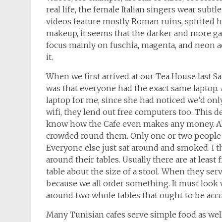
real life, the female Italian singers wear sub
videos feature mostly Roman ruins, spirited 
makeup, it seems that the darker and more gar
focus mainly on fuschia, magenta, and neon aqua
it.
When we first arrived at our Tea House last S
was that everyone had the exact same laptop. 
laptop for me, since she had noticed we’d only
wifi, they lend out free computers too. This de
know how the Cafe even makes any money. All
crowded round them. Only one or two people 
Everyone else just sat around and smoked. I t
around their tables. Usually there are at least
table about the size of a stool. When they serv
because we all order something. It must look 
around two whole tables that ought to be acc
Many Tunisian cafes serve simple food as well