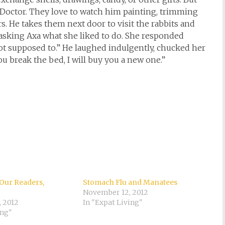
he Doctor. They love to watch him painting, trimming
s. He takes them next door to visit the rabbits and
asking Axa what she liked to do. She responded
not supposed to.” He laughed indulgently, chucked her
ou break the bed, I will buy you a new one.”
Our Readers,
Stomach Flu and Manatees
November 12, 2012
, 2012
In "Expat Living"
ing"