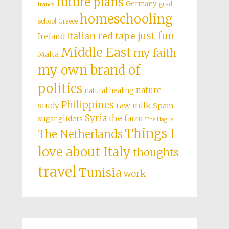
future plans
Germany
grad
france
homeschooling
school
Greece
just fun
Italian red tape
Ireland
Middle East
my faith
Malta
my own brand of
politics
nature
natural healing
Philippines
study
raw milk
Spain
Syria
the farm
sugar gliders
The Hague
Things I
The Netherlands
love about Italy
thoughts
travel
Tunisia
work