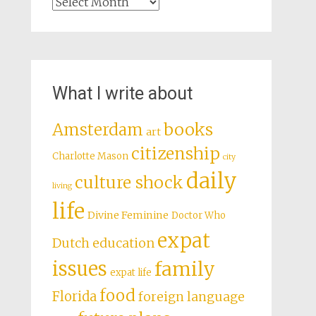
Archives
What I write about
books
Amsterdam
art
citizenship
Charlotte Mason
city
daily
culture shock
living
life
Divine Feminine
Doctor Who
expat
Dutch education
issues
family
expat life
food
Florida
foreign language