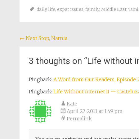
daily life
,
expat issues
,
family
,
Middle East
,
Tuni
Post
←
Next Stop, Narnia
navigation
3 thoughts on “
Life without i
Pingback:
A Word from Our Readers, Episode 
Pingback:
Life Without Internet II — Casteluz
Kate
April 27, 2011 at 1:49 pm
Permalink