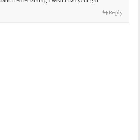
ation entertaining. I wish I had your gift.
Reply