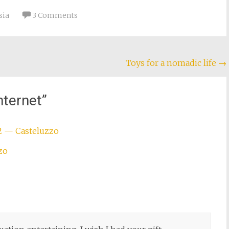
sia
3 Comments
Toys for a nomadic life
→
nternet
”
2 — Casteluzzo
zo