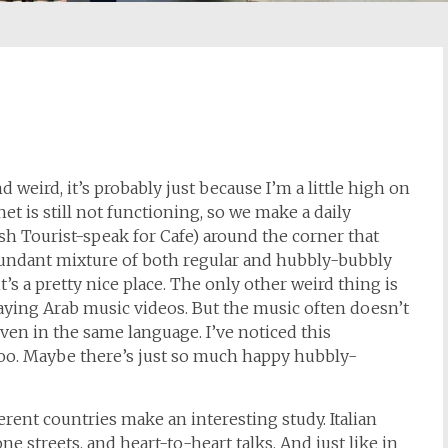
d weird, it’s probably just because I’m a little high on
 is still not functioning, so we make a daily
sh Tourist-speak for Cafe) around the corner that
abundant mixture of both regular and hubbly-bubbly
it’s a pretty nice place. The only other weird thing is
s playing Arab music videos. But the music often doesn’t
ven in the same language. I’ve noticed this
oo. Maybe there’s just so much happy hubbly-
rent countries make an interesting study. Italian
one streets, and heart-to-heart talks. And just like in