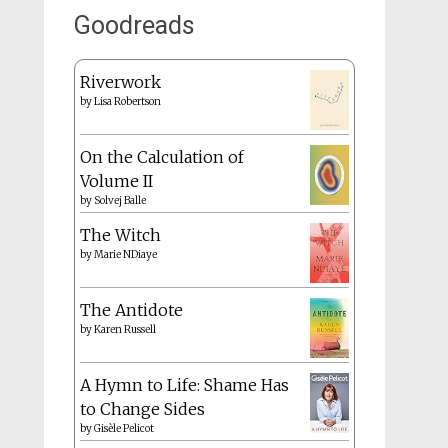
Goodreads
Riverwork
by
Lisa Robertson
On the Calculation of
Volume II
by
Solvej Balle
The Witch
by
Marie NDiaye
The Antidote
by
Karen Russell
A Hymn to Life: Shame Has
to Change Sides
by
Gisèle Pelicot