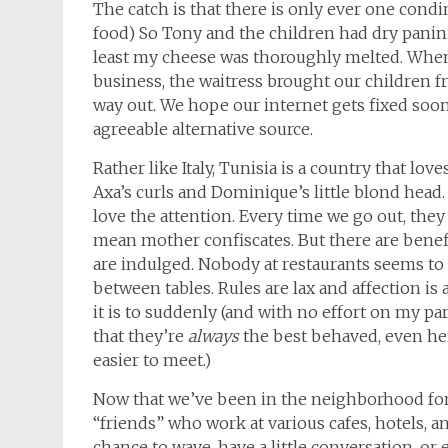
The catch is that there is only ever one cond
food) So Tony and the children had dry panini,
least my cheese was thoroughly melted. When 
business, the waitress brought our children 
way out. We hope our internet gets fixed soo
agreeable alternative source.
Rather like Italy, Tunisia is a country that lov
Axa’s curls and Dominique’s little blond head. A
love the attention. Every time we go out, they
mean mother confiscates. But there are benefit
are indulged. Nobody at restaurants seems t
between tables. Rules are lax and affection is 
it is to suddenly (and with no effort on my pa
that they’re
always
the best behaved, even here
easier to meet.)
Now that we’ve been in the neighborhood for
“friends” who work at various cafes, hotels, an
chance to wave, have a little conversation, or 