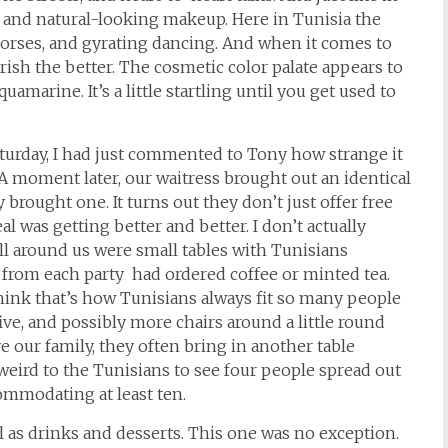
tle and natural-looking makeup. Here in Tunisia the
horses, and gyrating dancing. And when it comes to
ish the better. The cosmetic color palate appears to
marine. It’s a little startling until you get used to
aturday, I had just commented to Tony how strange it
A moment later, our waitress brought out an identical
 brought one. It turns out they don’t just offer free
al was getting better and better. I don’t actually
 around us were small tables with Tunisians
from each party had ordered coffee or minted tea.
hink that’s how Tunisians always fit so many people
 five, and possibly more chairs around a little round
e our family, they often bring in another table
weird to the Tunisians to see four people spread out
ommodating at least ten.
 as drinks and desserts. This one was no exception.