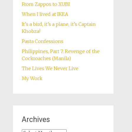
From Zappos to XUBI
When I lived at IKEA
It’s a bird, it’s a plane, it’s Captain
Khobza!
Pasta Confessions
Philippines, Part 7: Revenge of the
Cockroaches (Manila)
The Lives We Never Live
My Work
Archives