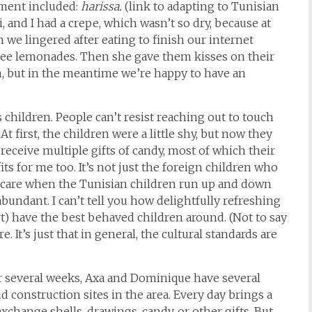
iment included:
harissa.
(link to adapting to Tunisian
 and I had a crepe, which wasn’t so dry, because at
we lingered after eating to finish our internet
free lemonades. Then she gave them kisses on their
n, but in the meantime we’re happy to have an
es children. People can’t resist reaching out to touch
t first, the children were a little shy, but now they
 receive multiple gifts of candy, most of which their
s for me too. It’s not just the foreign children who
o care when the Tunisian children run up and down
abundant. I can’t tell you how delightfully refreshing
rt) have the best behaved children around. (Not to say
. It’s just that in general, the cultural standards are
 several weeks, Axa and Dominique have several
d construction sites in the area. Every day brings a
exchange shells, drawings, candy, or other gifts. But