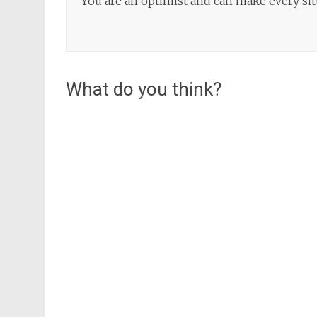
You are an optimist and can make every situ
What do you think?