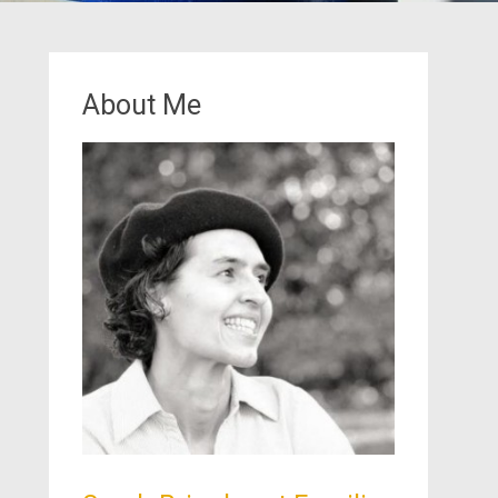
About Me