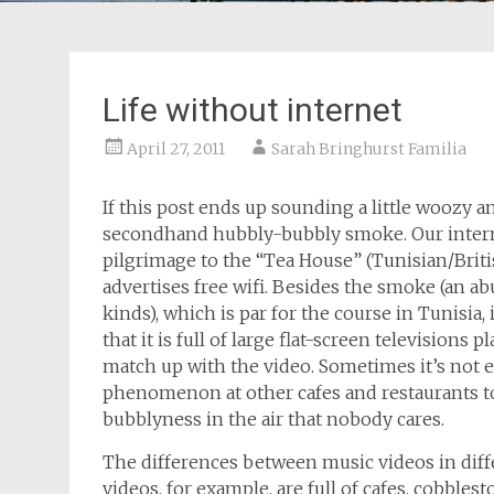
Life without internet
April 27, 2011
Sarah Bringhurst Familia
If this post ends up sounding a little woozy an
secondhand hubbly-bubbly smoke. Our internet
pilgrimage to the “Tea House” (Tunisian/Briti
advertises free wifi. Besides the smoke (an 
kinds), which is par for the course in Tunisia, 
that it is full of large flat-screen television
match up with the video. Sometimes it’s not e
phenomenon at other cafes and restaurants t
bubblyness in the air that nobody cares.
The differences between music videos in diffe
videos, for example, are full of cafes, cobblest