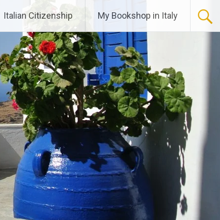
Italian Citizenship
My Bookshop in Italy