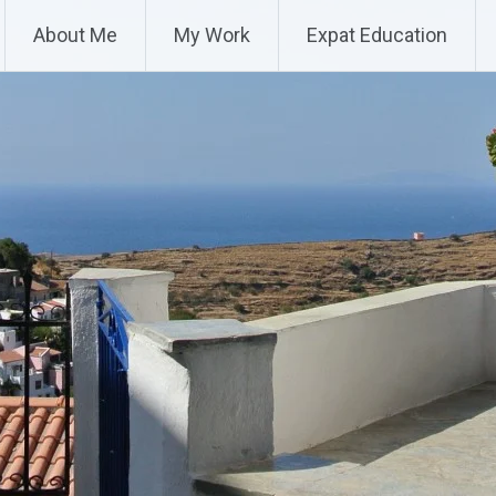
About Me
My Work
Expat Education