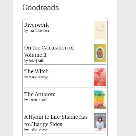
Goodreads
Riverwork
by
Lisa Robertson
On the Calculation of
Volume II
by
Solvej Balle
The Witch
by
Marie NDiaye
The Antidote
by
Karen Russell
A Hymn to Life: Shame Has
to Change Sides
by
Gisèle Pelicot