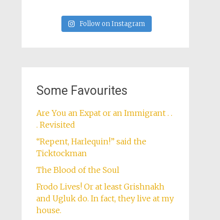
Follow on Instagram
Some Favourites
Are You an Expat or an Immigrant . .
. Revisited
“Repent, Harlequin!” said the
Ticktockman
The Blood of the Soul
Frodo Lives! Or at least Grishnakh
and Ugluk do. In fact, they live at my
house.