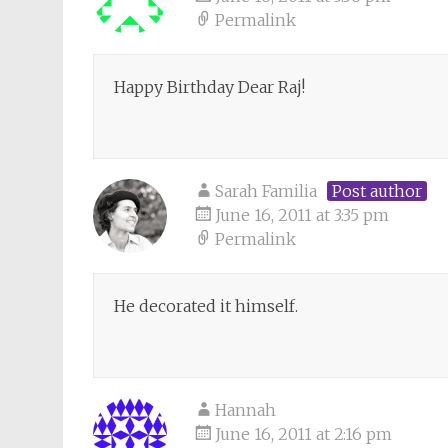
Permalink
Happy Birthday Dear Raj!
Sarah Familia
Post author
June 16, 2011 at 3:35 pm
Permalink
He decorated it himself.
Hannah
June 16, 2011 at 2:16 pm