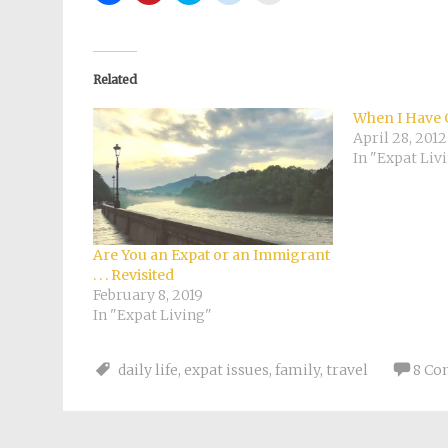
share
share
share
share
email
on
on
on
on
a
Facebook
Pinterest
Twitter
Reddit
link
(Opens
(Opens
(Opens
(Opens
to
in
in
in
in
a
new
new
new
new
friend
Related
window)
window)
window)
window)
(Opens
in
new
When I Have 
window)
April 28, 2012
In "Expat Liv
Are You an Expat or an Immigrant
. . . Revisited
February 8, 2019
In "Expat Living"
daily life
,
expat issues
,
family
,
travel
8 C