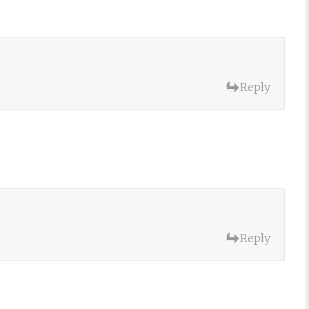
Reply
Reply