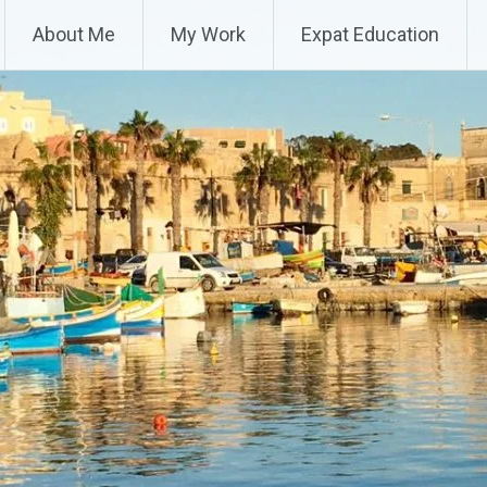
About Me
My Work
Expat Education