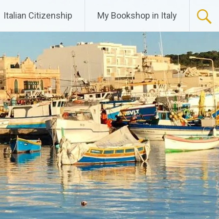
Italian Citizenship
My Bookshop in Italy