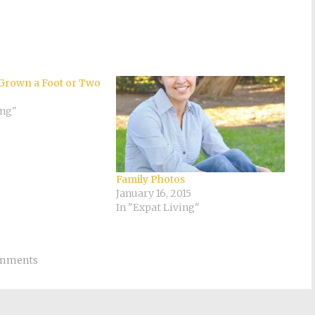
Grown a Foot or Two
ing"
Family Photos
January 16, 2015
In "Expat Living"
omments