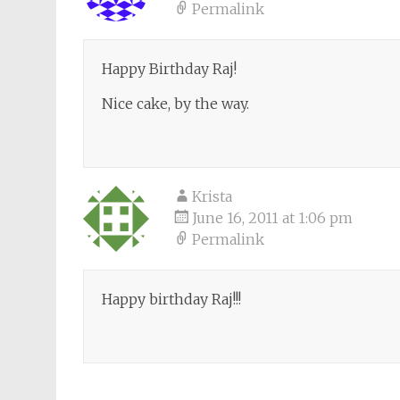
Permalink
Happy Birthday Raj!
Nice cake, by the way.
Krista
June 16, 2011 at 1:06 pm
Permalink
Happy birthday Raj!!!