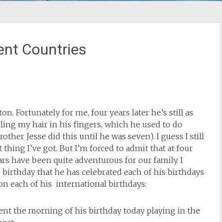
rent Countries
. Fortunately for me, four years later he’s still as
rling my hair in his fingers, which he used to do
ther Jesse did this until he was seven). I guess I still
 thing I’ve got. But I’m forced to admit that at four
ars have been quite adventurous for our family. I
birthday that he has celebrated each of his birthdays
 on each of his international birthdays:
nt the morning of his birthday today playing in the