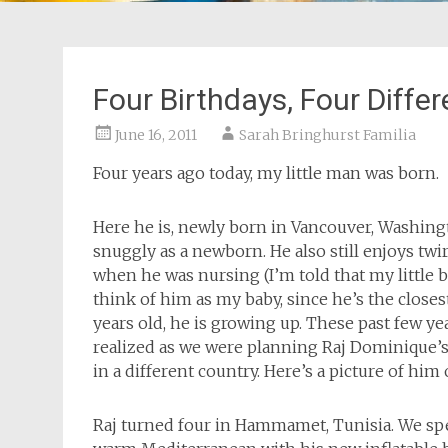
Four Birthdays, Four Diffe
June 16, 2011
Sarah Bringhurst Familia
Four years ago today, my little man was born.
Here he is, newly born in Vancouver, Washington
snuggly as a newborn. He also still enjoys twi
when he was nursing (I’m told that my little bro
think of him as my baby, since he’s the closest
years old, he is growing up. These past few ye
realized as we were planning Raj Dominique’s 
in a different country. Here’s a picture of him
Raj turned four in Hammamet, Tunisia. We spe