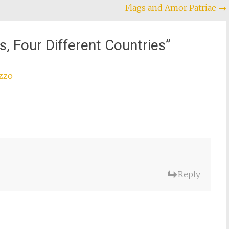
Flags and Amor Patriae
→
s, Four Different Countries
”
uzzo
Reply