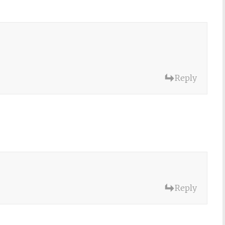
Reply
Reply