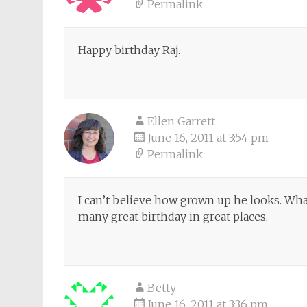
Permalink
Happy birthday Raj.
Ellen Garrett
June 16, 2011 at 3:54 pm
Permalink
I can’t believe how grown up he looks. Wh
many great birthday in great places.
Betty
June 16, 2011 at 3:36 pm