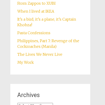
From Zappos to XUBI
When I lived at IKEA
It’s a bird, it’s a plane, it’s Captain
Khobza!
Pasta Confessions
Philippines, Part 7: Revenge of the
Cockroaches (Manila)
The Lives We Never Live
My Work
Archives