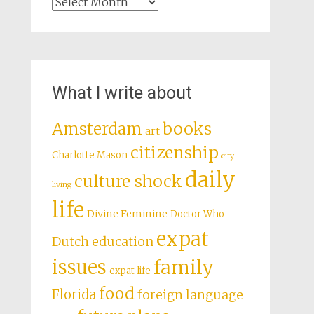
Archives
What I write about
books
Amsterdam
art
citizenship
Charlotte Mason
city
daily
culture shock
living
life
Divine Feminine
Doctor Who
expat
Dutch education
issues
family
expat life
food
Florida
foreign language