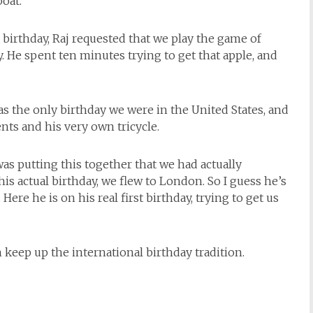
oat.
s birthday, Raj requested that we play the game of
y. He spent ten minutes trying to get that apple, and
was the only birthday we were in the United States, and
nts and his very own tricycle.
I was putting this together that we had actually
 his actual birthday, we flew to London. So I guess he’s
Here he is on his real first birthday, trying to get us
 keep up the international birthday tradition.