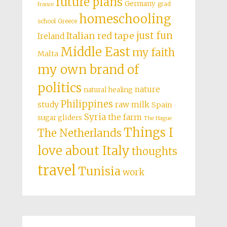
future plans
Germany
grad
france
homeschooling
school
Greece
just fun
Italian red tape
Ireland
Middle East
my faith
Malta
my own brand of
politics
nature
natural healing
Philippines
study
raw milk
Spain
Syria
the farm
sugar gliders
The Hague
Things I
The Netherlands
love about Italy
thoughts
travel
Tunisia
work