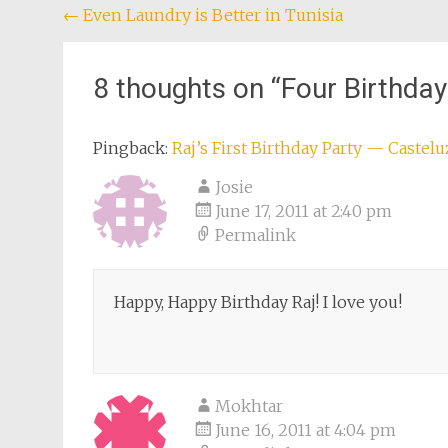
Post
←
Even Laundry is Better in Tunisia
navigation
8 thoughts on “
Four Birthday
Pingback:
Raj’s First Birthday Party — Castel
Josie
June 17, 2011 at 2:40 pm
Permalink
Happy, Happy Birthday Raj! I love you!
Mokhtar
June 16, 2011 at 4:04 pm