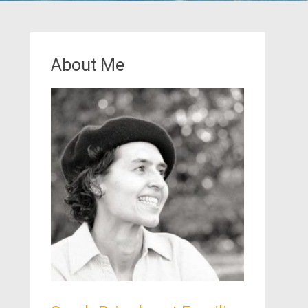
About Me