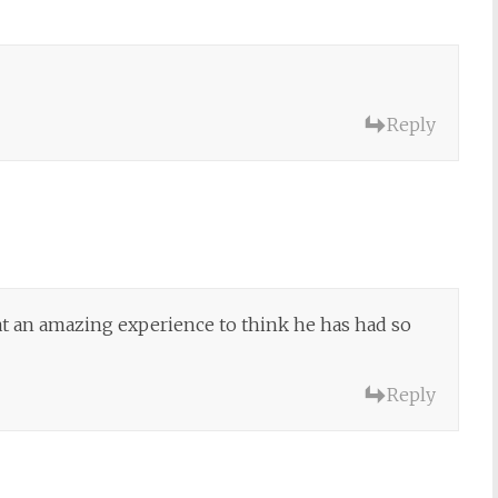
Reply
at an amazing experience to think he has had so
Reply