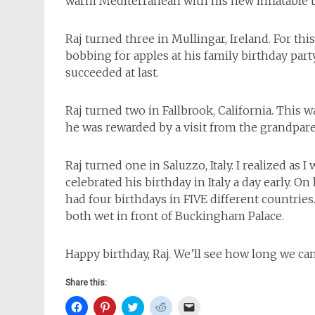
warm Mediterranean with his new inflatable b
Raj turned three in Mullingar, Ireland. For thi
bobbing for apples at his family birthday part
succeeded at last.
Raj turned two in Fallbrook, California. This 
he was rewarded by a visit from the grandpare
Raj turned one in Saluzzo, Italy. I realized as 
celebrated his birthday in Italy a day early. On
had four birthdays in FIVE different countries. 
both wet in front of Buckingham Palace.
Happy birthday, Raj. We’ll see how long we can
Share this:
Click
Click
Click
Click
Click
to
to
to
to
to