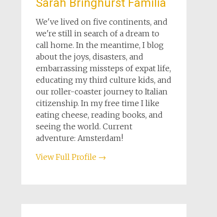
Sarah Bringhurst Familia
We've lived on five continents, and
we're still in search of a dream to
call home. In the meantime, I blog
about the joys, disasters, and
embarrassing missteps of expat life,
educating my third culture kids, and
our roller-coaster journey to Italian
citizenship. In my free time I like
eating cheese, reading books, and
seeing the world. Current
adventure: Amsterdam!
View Full Profile →