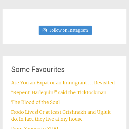
Follow on Instagram
Some Favourites
Are You an Expat or an Immigrant . . . Revisited
“Repent, Harlequin!” said the Ticktockman
The Blood of the Soul
Frodo Lives! Or at least Grishnakh and Ugluk
do. In fact, they live at my house.
From Zappos to XUBI