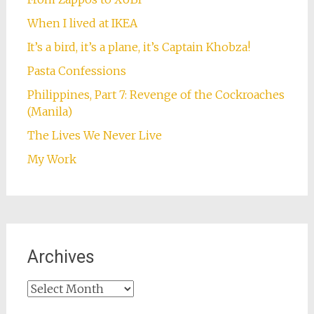
When I lived at IKEA
It’s a bird, it’s a plane, it’s Captain Khobza!
Pasta Confessions
Philippines, Part 7: Revenge of the Cockroaches
(Manila)
The Lives We Never Live
My Work
Archives
Archives