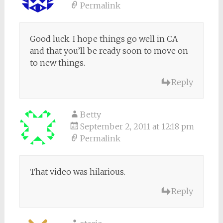
Permalink
Good luck. I hope things go well in CA
and that you’ll be ready soon to move on
to new things.
Reply
Betty
September 2, 2011 at 12:18 pm
Permalink
That video was hilarious.
Reply