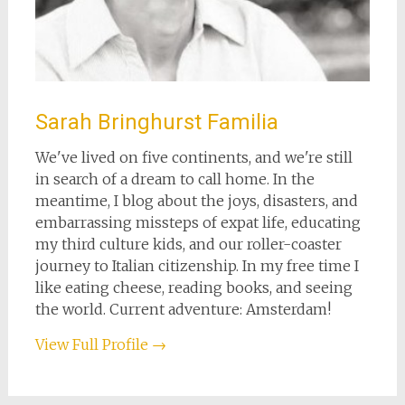
Sarah Bringhurst Familia
We've lived on five continents, and we're still
in search of a dream to call home. In the
meantime, I blog about the joys, disasters, and
embarrassing missteps of expat life, educating
my third culture kids, and our roller-coaster
journey to Italian citizenship. In my free time I
like eating cheese, reading books, and seeing
the world. Current adventure: Amsterdam!
View Full Profile →