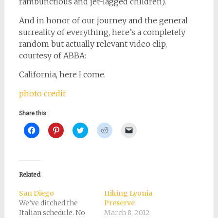
rambunctious and jet-lagged children).
And in honor of our journey and the general
surreality of everything, here’s a completely
random but actually relevant video clip,
courtesy of ABBA:
California, here I come.
photo credit
Share this:
Click
Click
Click
Click
Click
to
to
to
to
to
share
share
share
share
email
on
on
on
on
a
Facebook
Pinterest
Twitter
Reddit
link
(Opens
(Opens
(Opens
(Opens
to
in
in
in
in
a
new
new
new
new
friend
Related
window)
window)
window)
window)
(Opens
in
new
San Diego
Hiking Lyonia
window)
We’ve ditched the
Preserve
Italian schedule. No
March 8, 2012