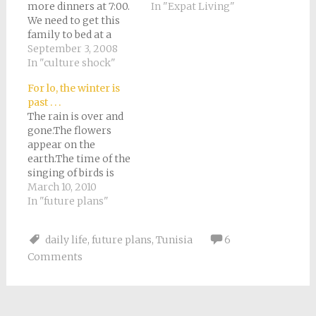
more dinners at 7:00.
In "Expat Living"
We need to get this
family to bed at a
reasonable time. Tony
September 3, 2008
was thinking
In "culture shock"
yesterday that most
For lo, the winter is
of our productive,
past . . .
happy family time is
The rain is over and
in the morning.
gone.The flowers
Afternoon is for naps.
appear on the
So we’ve decided to
earth.The time of the
lengthen the morning
singing of birds is
at…
come.-
March 10, 2010
EcclesiastesTuesday
In "future plans"
we fly home. To
Italy.It's hard to
daily life
,
future plans
,
Tunisia
6
describe how it
Comments
happened. In one way,
I suppose it's not
surprising at all. It's
the third year in a row
we've gone…