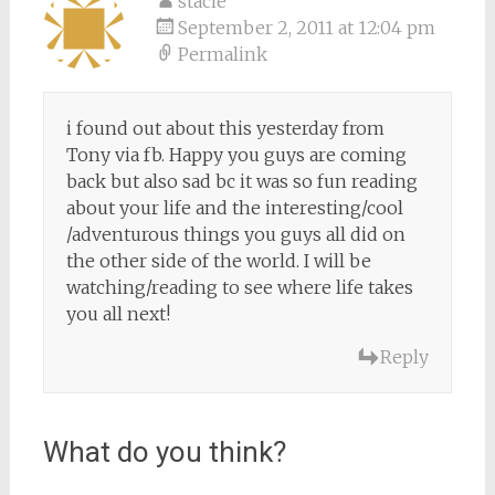
stacie
September 2, 2011 at 12:04 pm
Permalink
i found out about this yesterday from
Tony via fb. Happy you guys are coming
back but also sad bc it was so fun reading
about your life and the interesting/cool
/adventurous things you guys all did on
the other side of the world. I will be
watching/reading to see where life takes
you all next!
Reply
What do you think?