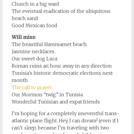
Church in a big ward
The eventual eradication of the ubiquitous
beach sand
Good Mexican food
Will miss:
The beautiful Hammamet beach
Jasmine necklaces
Our sweet dog Luca
Roman ruins an hour away in any direction
Tunisia’s historic democratic elections next
month
The call to prayer
Our Mormon “twig” in Tunisia
Wonderful Tunisian and expat friends
I’m hoping for a completely uneventful trans-
atlantic plane flight. Hey, I can dream! (even if I
can’t
sleep
, because I’m traveling with two