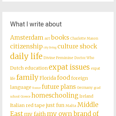
What I write about
books
Amsterdam
art
Charlotte Mason
citizenship
culture shock
city living
daily life
Divine Feminine
Doctor Who
expat issues
Dutch education
expat
family
food
Florida
foreign
life
future plans
language
Germany
grad
france
homeschooling
Ireland
school
Greece
Middle
just fun
Italian red tape
Malta
East
my own brand of
my faith