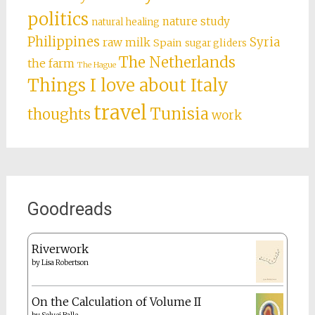
politics
nature study
natural healing
Philippines
Syria
raw milk
Spain
sugar gliders
The Netherlands
the farm
The Hague
Things I love about Italy
travel
Tunisia
thoughts
work
Goodreads
Riverwork
by
Lisa Robertson
On the Calculation of Volume II