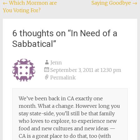
Post
←
Which Mormon are
Saying Goodbye
→
You Voting For?
navigation
6 thoughts on “
In Need of a
Sabbatical
”
Jenn
September 3, 2011 at 12:30 pm
Permalink
We’ve been back in CA exactly one
month. What a change. However long you
stay state-side, you’ll still be that family
who loves to explore, to experience new
food and new cultures and new ideas —
CA is a great place to do that, too (with