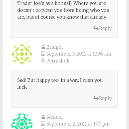
Trader Joe’s as a bonus!). Where you are
doesn’t prevent you from being who you
are, but of course you know that already.
Reply
Bridget
September 3, 2011 at 10:36 am
Permalink
Sad! But happy too, in a way. I wish you
luck.
Reply
Samuel
September 2, 2011 at 1:47 pm