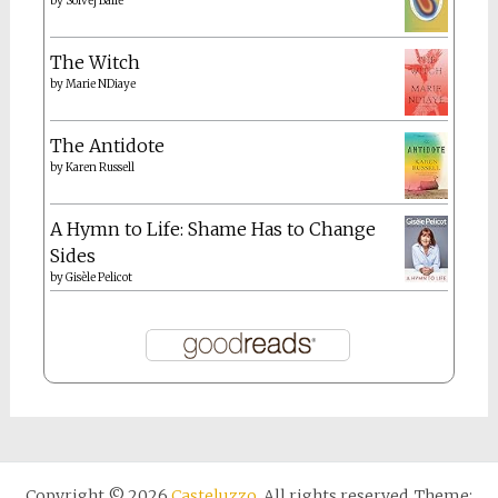
by
Solvej Balle
The Witch
by
Marie NDiaye
The Antidote
by
Karen Russell
A Hymn to Life: Shame Has to Change
Sides
by
Gisèle Pelicot
Copyright © 2026
Casteluzzo
. All rights reserved. Theme: