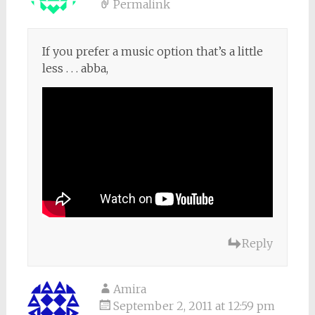
Permalink
If you prefer a music option that’s a little
less . . . abba,
Reply
Amira
September 2, 2011 at 12:59 pm