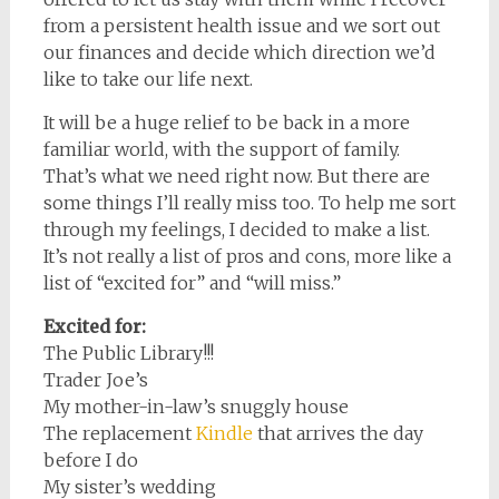
from a persistent health issue and we sort out
our finances and decide which direction we’d
like to take our life next.
It will be a huge relief to be back in a more
familiar world, with the support of family.
That’s what we need right now. But there are
some things I’ll really miss too. To help me sort
through my feelings, I decided to make a list.
It’s not really a list of pros and cons, more like a
list of “excited for” and “will miss.”
Excited for:
The Public Library!!!
Trader Joe’s
My mother-in-law’s snuggly house
The replacement
Kindle
that arrives the day
before I do
My sister’s wedding