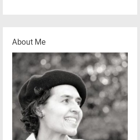
About Me