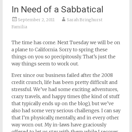
In Need of a Sabbatical
September 2, 2011
Sarah Bringhurst
Familia
The time has come. Next Tuesday we will be on
a plane to California. Sorry to spring these
things on you so precipitously. That’s just the
way things seem to work out.
Ever since our business failed after the 2008
credit crunch, life has been pretty difficult and
stressful. We’ve had some exciting adventures,
crazy travels, and happy times (the kind of stuff
that typically ends up on the blog), but we’ve
also had some very serious challenges. I can say
that I’m physically, mentally, and in every other
way worn out. My in-laws have graciously
offered to let us stay with them while I recover