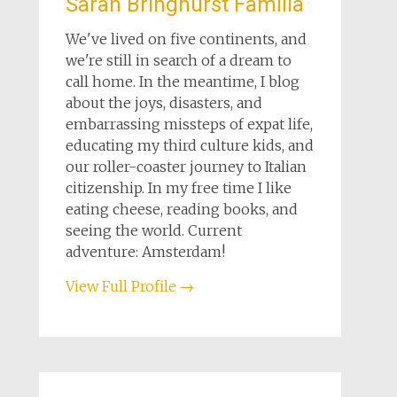
Sarah Bringhurst Familia
We've lived on five continents, and
we're still in search of a dream to
call home. In the meantime, I blog
about the joys, disasters, and
embarrassing missteps of expat life,
educating my third culture kids, and
our roller-coaster journey to Italian
citizenship. In my free time I like
eating cheese, reading books, and
seeing the world. Current
adventure: Amsterdam!
View Full Profile →