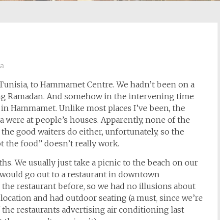
ia
n Tunisia, to Hammamet Centre. We hadn’t been on a
oing Ramadan. And somehow in the intervening time
 in Hammamet. Unlike most places I’ve been, the
ia were at people’s houses. Apparently, none of the
the good waiters do either, unfortunately, so the
t the food” doesn’t really work.
ths. We usually just take a picnic to the beach on our
e would go out to a restaurant in downtown
he restaurant before, so we had no illusions about
e location and had outdoor seating (a must, since we’re
the restaurants advertising air conditioning last