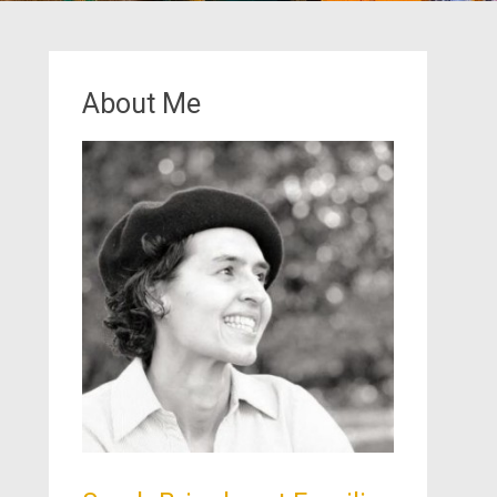
About Me