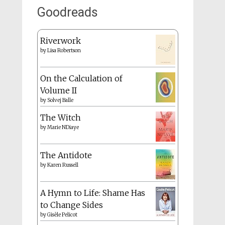
Goodreads
Riverwork
by
Lisa Robertson
On the Calculation of
Volume II
by
Solvej Balle
The Witch
by
Marie NDiaye
The Antidote
by
Karen Russell
A Hymn to Life: Shame Has
to Change Sides
by
Gisèle Pelicot