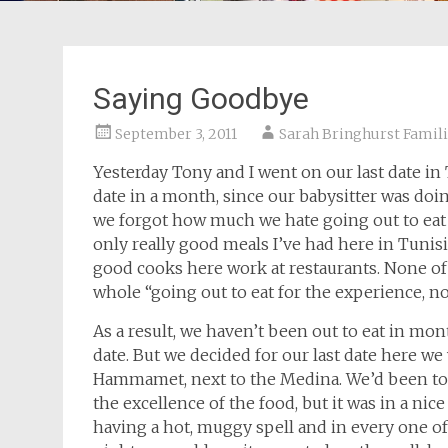
Saying Goodbye
September 3, 2011
Sarah Bringhurst Famil
Yesterday Tony and I went on our last date i
date in a month, since our babysitter was d
we forgot how much we hate going out to eat
only really good meals I’ve had here in Tunis
good cooks here work at restaurants. None of 
whole “going out to eat for the experience, no
As a result, we haven’t been out to eat in mon
date. But we decided for our last date here w
Hammamet, next to the Medina. We’d been to t
the excellence of the food, but it was in a nic
having a hot, muggy spell and in every one of 