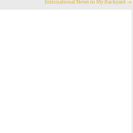
International News in My Backyard
→