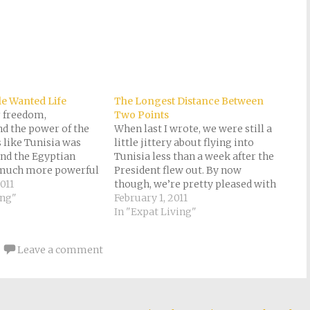
le Wanted Life
The Longest Distance Between
r freedom,
Two Points
d the power of the
When last I wrote, we were still a
 like Tunisia was
little jittery about flying into
and the Egyptian
Tunisia less than a week after the
 much more powerful
President flew out. By now
imists predicted.
011
though, we’re pretty pleased with
ll, if you ask me, a
ing"
our good sense in moving to
February 1, 2011
land is missing its
Tunisia just after a revolution
In "Expat Living"
t . . . Since Egypt
rather than to Egypt just before.
Impeccable timing, don’t…
Leave a comment