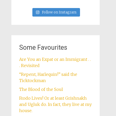
Follow on Instagram
Some Favourites
Are You an Expat or an Immigrant . .
. Revisited
“Repent, Harlequin!” said the
Ticktockman
The Blood of the Soul
Frodo Lives! Or at least Grishnakh
and Ugluk do. In fact, they live at my
house.