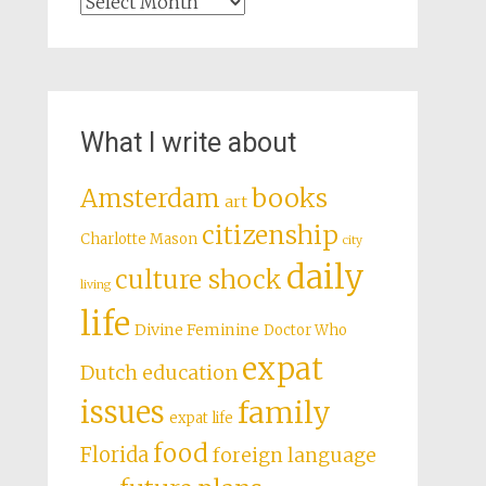
Archives
What I write about
books
Amsterdam
art
citizenship
Charlotte Mason
city
daily
culture shock
living
life
Divine Feminine
Doctor Who
expat
Dutch education
issues
family
expat life
food
Florida
foreign language