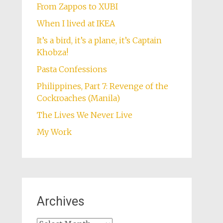
From Zappos to XUBI
When I lived at IKEA
It’s a bird, it’s a plane, it’s Captain
Khobza!
Pasta Confessions
Philippines, Part 7: Revenge of the
Cockroaches (Manila)
The Lives We Never Live
My Work
Archives