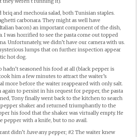
 they weren’t running it).
 briq and mechouia salad, both Tunisian staples.
ghetti carbonara. They might as well have
, (Italian bacon) an important component of the dish,
a. I was horrified to see the pasta come out topped
na. Unfortunately, we didn’t have our camera with us.
 mysterious lumps that on further inspection appear
tic hot dog.
so hadn’t seasoned his food at all (black pepper is
 took him a few minutes to attract the waiter’s
ral more before the waiter reappeared with only salt.
again to persist in his request for pepper, the pasta
ned, Tony finally went back to the kitchen to search
ne pepper shaker and returned triumphantly to the
pper his food that the shaker was virtually empty. He
 pepper with a knife, but to no avail.
urant didn’t
have
any pepper; #2 The waiter knew