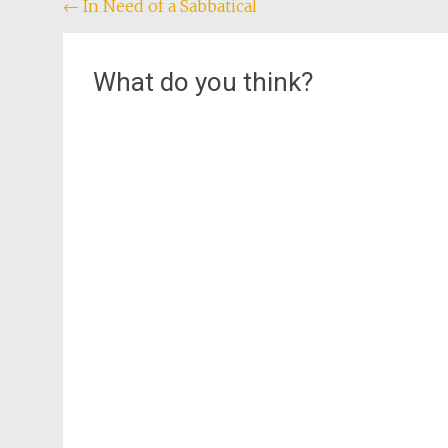
Post
←
In Need of a Sabbatical
navigation
What do you think?