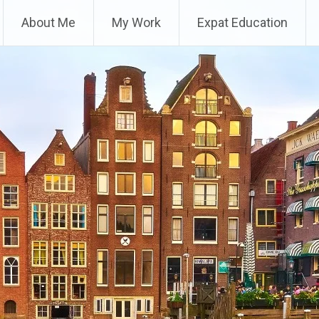
About Me
My Work
Expat Education