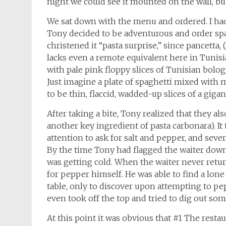
night we could see it mounted on the wall, but
We sat down with the menu and ordered. I had
Tony decided to be adventurous and order spa
christened it “pasta surprise,” since pancetta
lacks even a remote equivalent here in Tunisi
with pale pink floppy slices of Tunisian bolog
Just imagine a plate of spaghetti mixed with
to be thin, flaccid, wadded-up slices of a gigan
After taking a bite, Tony realized that they al
another key ingredient of pasta carbonara). It
attention to ask for salt and pepper, and seve
By the time Tony had flagged the waiter down 
was getting cold. When the waiter never retur
for pepper himself. He was able to find a lo
table, only to discover upon attempting to pe
even took off the top and tried to dig out some
At this point it was obvious that #1 The resta