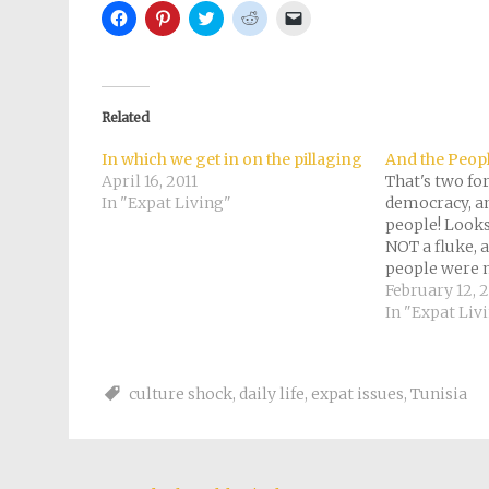
Click
Click
Click
Click
Click
to
to
to
to
to
share
share
share
share
email
on
on
on
on
a
Facebook
Pinterest
Twitter
Reddit
link
(Opens
(Opens
(Opens
(Opens
to
in
in
in
in
a
new
new
new
new
friend
Related
window)
window)
window)
window)
(Opens
in
new
In which we get in on the pillaging
And the Peop
window)
April 16, 2011
That's two fo
In "Expat Living"
democracy, an
people! Looks
NOT a fluke, 
people were
than the pess
February 12, 2
Who's next? We
In "Expat Liv
village in Eng
ophthalmologis
eclipsed…
culture shock
,
daily life
,
expat issues
,
Tunisia