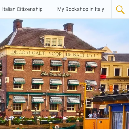
Italian Citizenship
My Bookshop in Italy