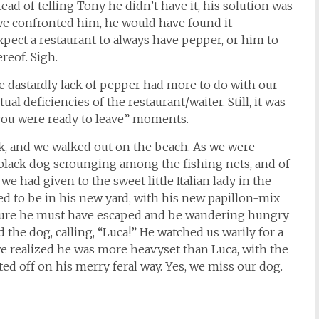
ead of telling Tony he didn’t have it, his solution was
 we confronted him, he would have found it
pect a restaurant to always have pepper, or him to
reof. Sigh.
he dastardly lack of pepper had more to do with our
al deficiencies of the restaurant/waiter. Still, it was
you were ready to leave” moments.
rk, and we walked out on the beach. As we were
e black dog scrounging among the fishing nets, and of
e had given to the sweet little Italian lady in the
d to be in his new yard, with his new papillon-mix
 sure he must have escaped and be wandering hungry
he dog, calling, “Luca!” He watched us warily for a
e realized he was more heavyset than Luca, with the
ted off on his merry feral way. Yes, we miss our dog.