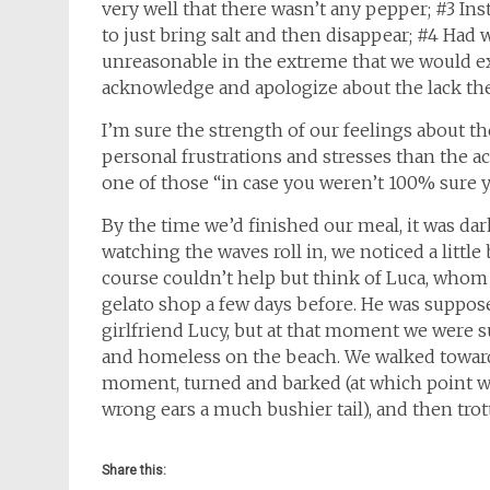
very well that there wasn’t any pepper; #3 Inst
to just bring salt and then disappear; #4 Had
unreasonable in the extreme that we would ex
acknowledge and apologize about the lack the
I’m sure the strength of our feelings about t
personal frustrations and stresses than the actu
one of those “in case you weren’t 100% sure 
By the time we’d finished our meal, it was da
watching the waves roll in, we noticed a littl
course couldn’t help but think of Luca, whom w
gelato shop a few days before. He was suppose
girlfriend Lucy, but at that moment we were
and homeless on the beach. We walked toward t
moment, turned and barked (at which point w
wrong ears a much bushier tail), and then trot
Share this: