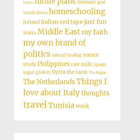
future plans
Germany
grad
france
homeschooling
school
Greece
just fun
Italian red tape
Ireland
Middle East
my faith
Malta
my own brand of
politics
nature
natural healing
Philippines
study
raw milk
Spain
Syria
the farm
sugar gliders
The Hague
Things I
The Netherlands
love about Italy
thoughts
travel
Tunisia
work