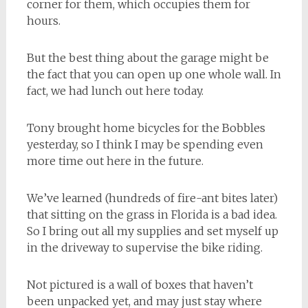
corner for them, which occupies them for
hours.
But the best thing about the garage might be
the fact that you can open up one whole wall. In
fact, we had lunch out here today.
Tony brought home bicycles for the Bobbles
yesterday, so I think I may be spending even
more time out here in the future.
We’ve learned (hundreds of fire-ant bites later)
that sitting on the grass in Florida is a bad idea.
So I bring out all my supplies and set myself up
in the driveway to supervise the bike riding.
Not pictured is a wall of boxes that haven’t
been unpacked yet, and may just stay where