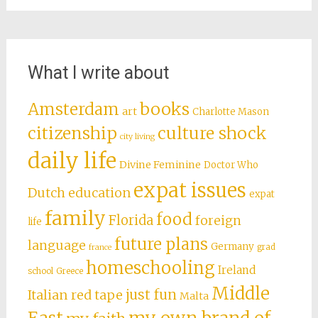
What I write about
books
Amsterdam
art
Charlotte Mason
citizenship
culture shock
city living
daily life
Divine Feminine
Doctor Who
expat issues
Dutch education
expat
family
food
Florida
foreign
life
future plans
language
Germany
grad
france
homeschooling
Ireland
school
Greece
Middle
just fun
Italian red tape
Malta