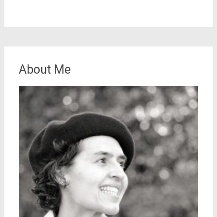
About Me