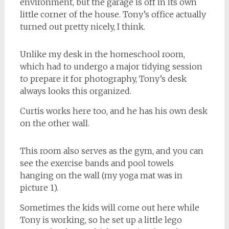
environment, but the garage is off in its own
little corner of the house. Tony’s office actually
turned out pretty nicely, I think.
Unlike my desk in the homeschool room,
which had to undergo a major tidying session
to prepare it for photography, Tony’s desk
always looks this organized.
Curtis works here too, and he has his own desk
on the other wall.
This room also serves as the gym, and you can
see the exercise bands and pool towels
hanging on the wall (my yoga mat was in
picture 1).
Sometimes the kids will come out here while
Tony is working, so he set up a little lego