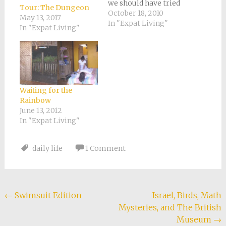
we should have tried
Tour: The Dungeon
somewhere less
October 18, 2010
May 13, 2017
brutal than Southern
In "Expat Living"
In "Expat Living"
California. We just
weren’t into the hour
commute (both
ways!), the fierce
competition with
colleagues, and the
Waiting for the
boss who told Tony, “I
Rainbow
know you’re into…
June 13, 2012
In "Expat Living"
daily life
1 Comment
Post
←
Swimsuit Edition
Israel, Birds, Math
Mysteries, and The British
navigation
Museum
→