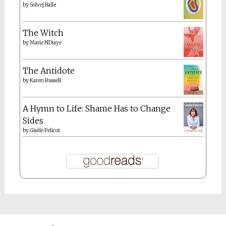
by
Solvej Balle
The Witch
by
Marie NDiaye
The Antidote
by
Karen Russell
A Hymn to Life: Shame Has to Change
Sides
by
Gisèle Pelicot