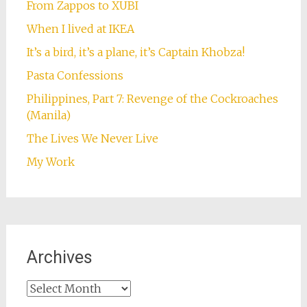
From Zappos to XUBI
When I lived at IKEA
It’s a bird, it’s a plane, it’s Captain Khobza!
Pasta Confessions
Philippines, Part 7: Revenge of the Cockroaches
(Manila)
The Lives We Never Live
My Work
Archives
Archives