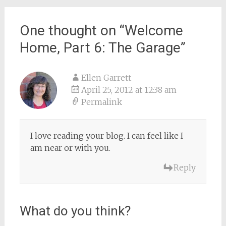
One thought on “
Welcome
Home, Part 6: The Garage
”
Ellen Garrett
April 25, 2012 at 12:38 am
Permalink
I love reading your blog. I can feel like I
am near or with you.
Reply
What do you think?