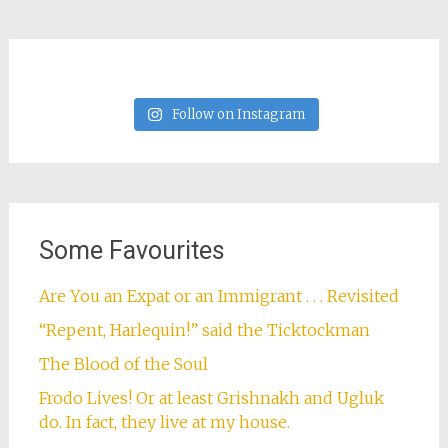
Follow on Instagram
Some Favourites
Are You an Expat or an Immigrant . . . Revisited
“Repent, Harlequin!” said the Ticktockman
The Blood of the Soul
Frodo Lives! Or at least Grishnakh and Ugluk
do. In fact, they live at my house.