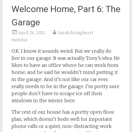
Welcome Home, Part 6: The
Garage
April 24, 2012
Sarah Bringhurst
Familia
O.K. I know it sounds weird. But we really do
live in our garage. It was actually Tony’s idea. He
likes to have an office where he can work from
home, and he said he wouldn’t mind putting it
in the garage. And it’s not like our car ever
really needs to be in the garage. I’m pretty sure
people don’t have to scrape ice off their
windows in the winter here.
The rest of our house has a pretty open floor
plan, which doesn’t bode well for important
phone calls or a quiet, non-distracting work