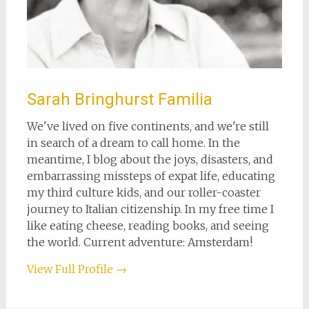
Sarah Bringhurst Familia
We've lived on five continents, and we're still
in search of a dream to call home. In the
meantime, I blog about the joys, disasters, and
embarrassing missteps of expat life, educating
my third culture kids, and our roller-coaster
journey to Italian citizenship. In my free time I
like eating cheese, reading books, and seeing
the world. Current adventure: Amsterdam!
View Full Profile →