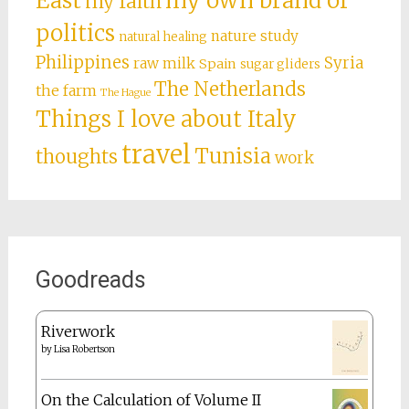
East
my own brand of
my faith
politics
nature study
natural healing
Philippines
Syria
raw milk
Spain
sugar gliders
The Netherlands
the farm
The Hague
Things I love about Italy
travel
Tunisia
thoughts
work
Goodreads
Riverwork
by
Lisa Robertson
On the Calculation of Volume II