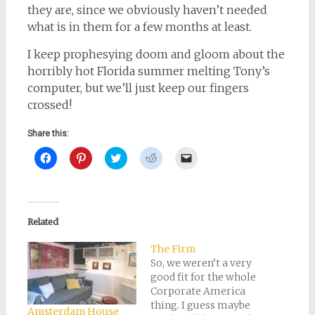
they are, since we obviously haven’t needed
what is in them for a few months at least.
I keep prophesying doom and gloom about the
horribly hot Florida summer melting Tony’s
computer, but we’ll just keep our fingers
crossed!
Share this:
Click
Click
Click
Click
Click
to
to
to
to
to
share
share
share
share
email
on
on
on
on
a
Facebook
Pinterest
Twitter
Reddit
link
(Opens
(Opens
(Opens
(Opens
to
in
in
in
in
a
new
new
new
new
friend
Related
window)
window)
window)
window)
(Opens
in
new
The Firm
window)
So, we weren’t a very
good fit for the whole
Corporate America
thing. I guess maybe
Amsterdam House