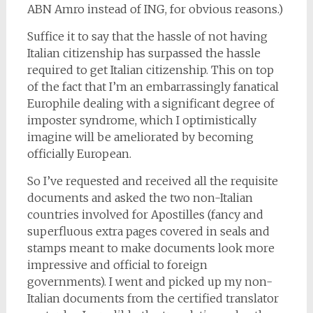
ABN Amro instead of ING, for obvious reasons.)
Suffice it to say that the hassle of not having
Italian citizenship has surpassed the hassle
required to get Italian citizenship. This on top
of the fact that I’m an embarrassingly fanatical
Europhile dealing with a significant degree of
imposter syndrome, which I optimistically
imagine will be ameliorated by becoming
officially European.
So I’ve requested and received all the requisite
documents and asked the two non-Italian
countries involved for Apostilles (fancy and
superfluous extra pages covered in seals and
stamps meant to make documents look more
impressive and official to foreign
governments). I went and picked up my non-
Italian documents from the certified translator