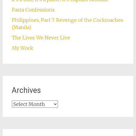
Pasta Confessions
Philippines, Part 7: Revenge of the Cockroaches
(Manila)
The Lives We Never Live
My Work
Archives
Archives