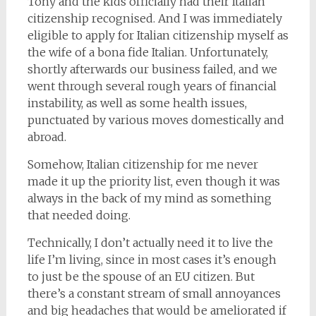
Tony and the kids officially had their Italian
citizenship recognised. And I was immediately
eligible to apply for Italian citizenship myself as
the wife of a bona fide Italian. Unfortunately,
shortly afterwards our business failed, and we
went through several rough years of financial
instability, as well as some health issues,
punctuated by various moves domestically and
abroad.
Somehow, Italian citizenship for me never
made it up the priority list, even though it was
always in the back of my mind as something
that needed doing.
Technically, I don’t actually need it to live the
life I’m living, since in most cases it’s enough
to just be the spouse of an EU citizen. But
there’s a constant stream of small annoyances
and big headaches that would be ameliorated if