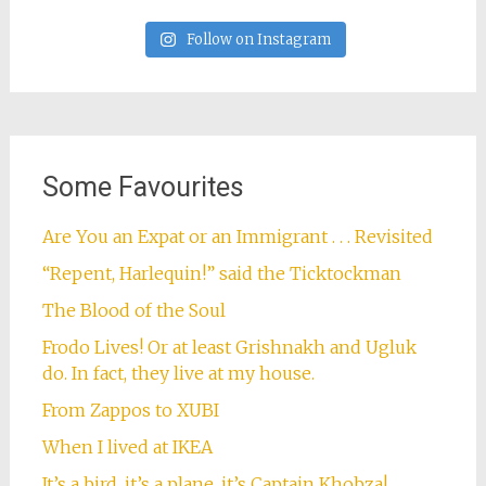
Follow on Instagram
Some Favourites
Are You an Expat or an Immigrant . . . Revisited
“Repent, Harlequin!” said the Ticktockman
The Blood of the Soul
Frodo Lives! Or at least Grishnakh and Ugluk
do. In fact, they live at my house.
From Zappos to XUBI
When I lived at IKEA
It’s a bird, it’s a plane, it’s Captain Khobza!