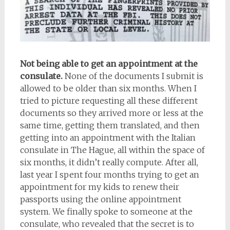
Not being able to get an appointment at the
consulate.
None of the documents I submit is
allowed to be older than six months. When I
tried to picture requesting all these different
documents so they arrived more or less at the
same time, getting them translated, and then
getting into an appointment with the Italian
consulate in The Hague, all within the space of
six months, it didn’t really compute. After all,
last year I spent four months trying to get an
appointment for my kids to renew their
passports using the online appointment
system. We finally spoke to someone at the
consulate, who revealed that the secret is to