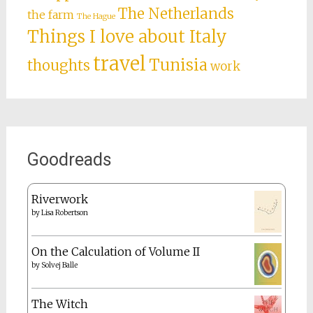
The Netherlands
the farm
The Hague
Things I love about Italy
travel
Tunisia
thoughts
work
Goodreads
Riverwork
by
Lisa Robertson
On the Calculation of Volume II
by
Solvej Balle
The Witch