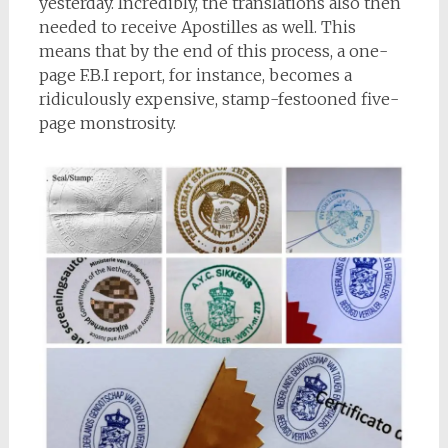
yesterday. Incredibly, the translations also then
needed to receive Apostilles as well. This
means that by the end of this process, a one-
page F.B.I report, for instance, becomes a
ridiculously expensive, stamp-festooned five-
page monstrosity.