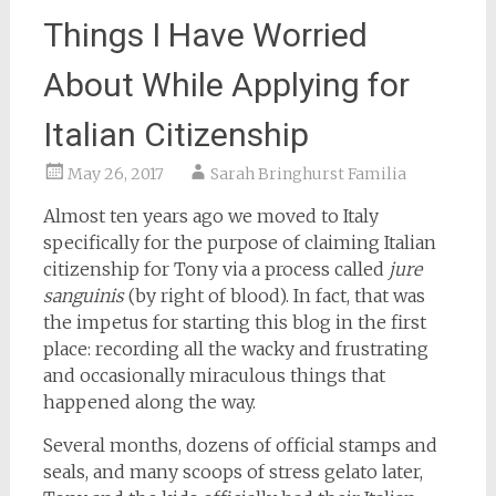
Things I Have Worried
About While Applying for
Italian Citizenship
May 26, 2017
Sarah Bringhurst Familia
Almost ten years ago we moved to Italy
specifically for the purpose of claiming Italian
citizenship for Tony via a process called
jure
sanguinis
(by right of blood). In fact, that was
the impetus for starting this blog in the first
place: recording all the wacky and frustrating
and occasionally miraculous things that
happened along the way.
Several months, dozens of official stamps and
seals, and many scoops of stress gelato later,