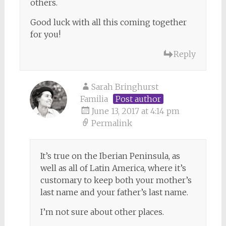
others.
Good luck with all this coming together
for you!
Reply
Sarah Bringhurst
Familia
Post author
June 13, 2017 at 4:14 pm
Permalink
It’s true on the Iberian Peninsula, as
well as all of Latin America, where it’s
customary to keep both your mother’s
last name and your father’s last name.
I’m not sure about other places.