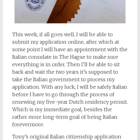
This week, if all goes well, I will be able to
submit my application online, after which at
some point I will have an appointment with the
Italian consulate in The Hague to make sure
everything is in order. Then I’ll be able to sit
back and wait the two years it’s supposed to
take the Italian government to process my
application. With any luck, I will be safely Italian
before I have to go through the process of
renewing my five-year Dutch residency permit.
Which is my immediate goal, besides the
rather more long-term goal of being Italian
forevermore.
Tony’s original Italian citizenship application