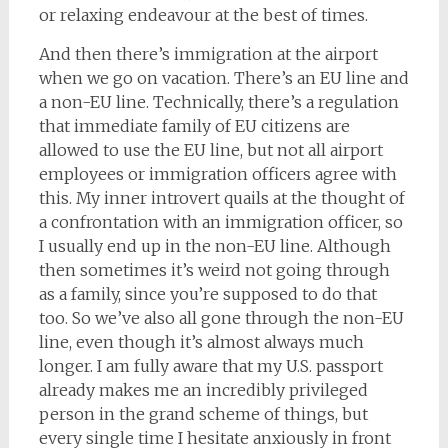
or relaxing endeavour at the best of times.
And then there’s immigration at the airport
when we go on vacation. There’s an EU line and
a non-EU line. Technically, there’s a regulation
that immediate family of EU citizens are
allowed to use the EU line, but not all airport
employees or immigration officers agree with
this. My inner introvert quails at the thought of
a confrontation with an immigration officer, so
I usually end up in the non-EU line. Although
then sometimes it’s weird not going through
as a family, since you’re supposed to do that
too. So we’ve also all gone through the non-EU
line, even though it’s almost always much
longer. I am fully aware that my U.S. passport
already makes me an incredibly privileged
person in the grand scheme of things, but
every single time I hesitate anxiously in front