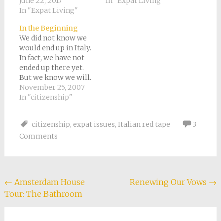
June 22, 2017
In "Expat Living"
In "Expat Living"
In the Beginning
We did not know we
would end up in Italy.
In fact, we have not
ended up there yet.
But we know we will.
Providence, as the
November 25, 2007
saying goes, has
In "citizenship"
shifted. The first time
I remember being
citizenship
,
expat issues
,
Italian red tape
3
fascinated with
Comments
Europe was when I
was sixteen or
seventeen, before I
went…
Post
←
Amsterdam House
Renewing Our Vows
→
Tour: The Bathroom
navigation