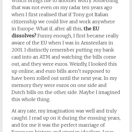
Which brings me to another worry. Something
that was not even on my radar ten years ago
when I first realised that if Tony got Italian
citizenship we could live and work anywhere
in Europe. What if, after all this,
the EU
dissolves?
Funny enough, I first became really
aware of the EU when I was in Amsterdam in
2001. I distinctly remember putting my bank
card into an ATM and watching the bills come
out, and they were euros. Weirdly, I looked this
up online, and euro bills aren’t supposed to
have been rolled out until the next year. In my
memory they were euros on one side and
Dutch bills on the other side. Maybe I imagined
this whole thing.
At any rate, my imagination was well and truly
caught. I read up on it during the ensuing years,
and for me it was the perfect marriage of
European history and utopian idealism. I was