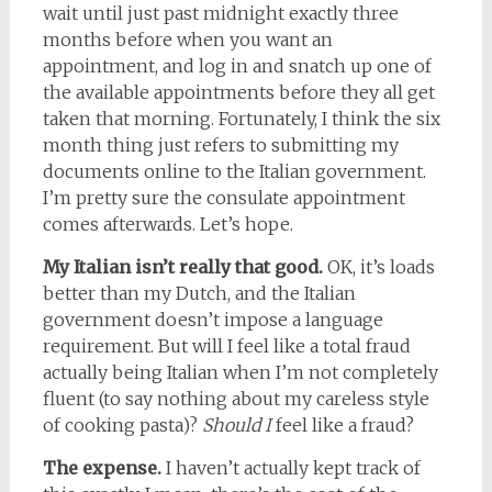
wait until just past midnight exactly three
months before when you want an
appointment, and log in and snatch up one of
the available appointments before they all get
taken that morning. Fortunately, I think the six
month thing just refers to submitting my
documents online to the Italian government.
I’m pretty sure the consulate appointment
comes afterwards. Let’s hope.
My Italian isn’t really that good.
OK, it’s loads
better than my Dutch, and the Italian
government doesn’t impose a language
requirement. But will I feel like a total fraud
actually being Italian when I’m not completely
fluent (to say nothing about my careless style
of cooking pasta)?
Should I
feel like a fraud?
The expense.
I haven’t actually kept track of