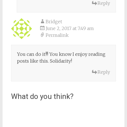
Reply
Bridget
June 2, 2017 at 7:49 am
Permalink
You can do it!!! You know I enjoy reading
posts like this. Solidarity!
Reply
What do you think?