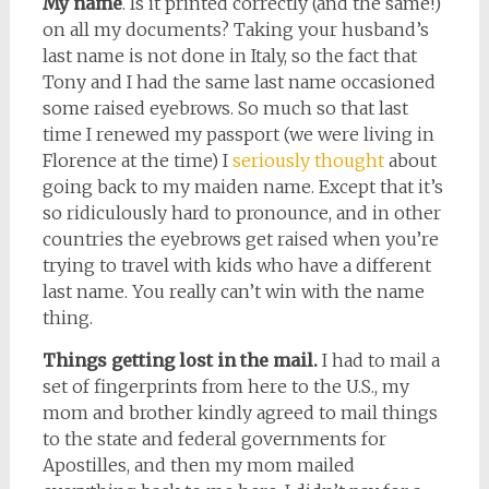
My name
. Is it printed correctly (and the same!)
on all my documents? Taking your husband’s
last name is not done in Italy, so the fact that
Tony and I had the same last name occasioned
some raised eyebrows. So much so that last
time I renewed my passport (we were living in
Florence at the time) I
seriously thought
about
going back to my maiden name. Except that it’s
so ridiculously hard to pronounce, and in other
countries the eyebrows get raised when you’re
trying to travel with kids who have a different
last name. You really can’t win with the name
thing.
Things getting lost in the mail.
I had to mail a
set of fingerprints from here to the U.S., my
mom and brother kindly agreed to mail things
to the state and federal governments for
Apostilles, and then my mom mailed