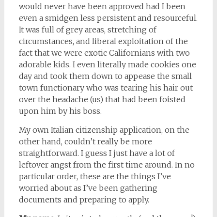
would never have been approved had I been
even a smidgen less persistent and resourceful.
It was full of grey areas, stretching of
circumstances, and liberal exploitation of the
fact that we were exotic Californians with two
adorable kids. I even literally made cookies one
day and took them down to appease the small
town functionary who was tearing his hair out
over the headache (us) that had been foisted
upon him by his boss.
My own Italian citizenship application, on the
other hand, couldn’t really be more
straightforward. I guess I just have a lot of
leftover angst from the first time around. In no
particular order, these are the things I’ve
worried about as I’ve been gathering
documents and preparing to apply.