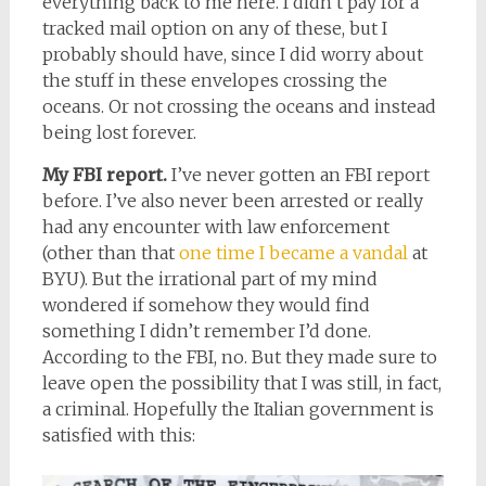
everything back to me here. I didn’t pay for a
tracked mail option on any of these, but I
probably should have, since I did worry about
the stuff in these envelopes crossing the
oceans. Or not crossing the oceans and instead
being lost forever.
My FBI report.
I’ve never gotten an FBI report
before. I’ve also never been arrested or really
had any encounter with law enforcement
(other than that
one time I became a vandal
at
BYU). But the irrational part of my mind
wondered if somehow they would find
something I didn’t remember I’d done.
According to the FBI, no. But they made sure to
leave open the possibility that I was still, in fact,
a criminal. Hopefully the Italian government is
satisfied with this: