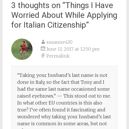
3 thoughts on “
Things I Have
Worried About While Applying
for Italian Citizenship
”
susanne430
June 13, 2017 at 12:50 pm
Permalink
“Taking your husband’s last name is not
done in Italy, so the fact that Tony and I
had the same last name occasioned some
raised eyebrows.” — This stood out to me.
In what other EU countries is this also
true? I’ve often found it fascinating and
wondered why taking your husband’s last
name is common in some areas, but not