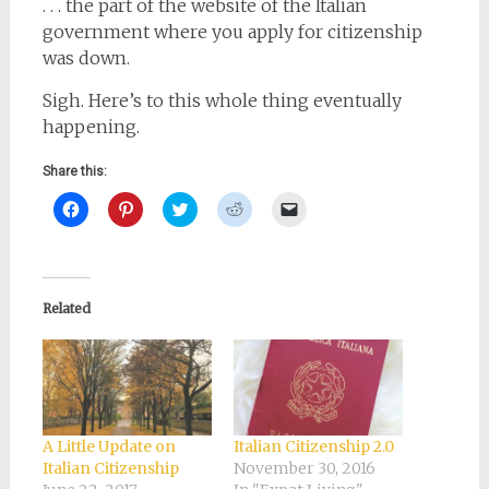
. . . the part of the website of the Italian
government where you apply for citizenship
was down.
Sigh. Here’s to this whole thing eventually
happening.
Share this:
Click
Click
Click
Click
Click
to
to
to
to
to
share
share
share
share
email
on
on
on
on
a
Facebook
Pinterest
Twitter
Reddit
link
(Opens
(Opens
(Opens
(Opens
to
in
in
in
in
a
new
new
new
new
friend
Related
window)
window)
window)
window)
(Opens
in
new
window)
A Little Update on
Italian Citizenship 2.0
Italian Citizenship
November 30, 2016