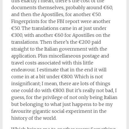
this exactly. I mean, there’s the cost of the
documents themselves, probably around €60,
and then the Apostilles, for another €50.
Fingerprints for the FBI report were another
€50. The translations came in at just under
€300, with another €60 for Apostilles on the
translations. Then there’s the €200 paid
straight to the Italian government with the
application. Plus miscellaneous postage and
travel costs associated with this little
endeavour. I estimate that in the end it will
come in at a bit under €800. Which is not
insignificant; I mean, there are lots of things
one could do with €800. But it’s really not bad, I
guess, for the privilege of not only being Italian
but belonging to what just happens to be my
favourite gigantic social experiment in the
history of the world.