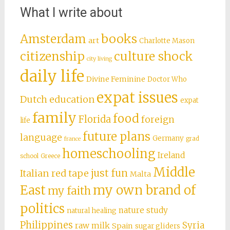
What I write about
books
Amsterdam
art
Charlotte Mason
citizenship
culture shock
city living
daily life
Divine Feminine
Doctor Who
expat issues
Dutch education
expat
family
food
Florida
foreign
life
future plans
language
Germany
grad
france
homeschooling
Ireland
school
Greece
Middle
just fun
Italian red tape
Malta
East
my own brand of
my faith
politics
nature study
natural healing
Philippines
Syria
raw milk
Spain
sugar gliders