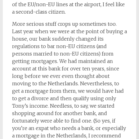
of the EU/non-EU lines at the airport, I feel like
a second-class citizen.
More serious stuff crops up sometimes too.
Last year when we were at the point of buying a
house, our bank suddenly changed its
regulations to bar non-EU citizens (and
persons married to non-EU citizens) from
getting mortgages. We had maintained an
account at this bank for over ten years, since
long before we ever even thought about
moving to the Netherlands. Nevertheless, to
get a mortgage from them, we would have had
to get a divorce and then qualify using only
Tony’s income. Needless, to say, we started
shopping around for another bank, and
fortunately were able to find one. (So yes, if
you’re an expat who needs a bank, or especially
a mortgage in the Netherlands, I recommend