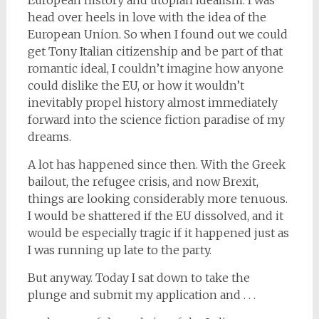
head over heels in love with the idea of the
European Union. So when I found out we could
get Tony Italian citizenship and be part of that
romantic ideal, I couldn’t imagine how anyone
could dislike the EU, or how it wouldn’t
inevitably propel history almost immediately
forward into the science fiction paradise of my
dreams.
A lot has happened since then. With the Greek
bailout, the refugee crisis, and now Brexit,
things are looking considerably more tenuous.
I would be shattered if the EU dissolved, and it
would be especially tragic if it happened just as
I was running up late to the party.
But anyway. Today I sat down to take the
plunge and submit my application and . . .