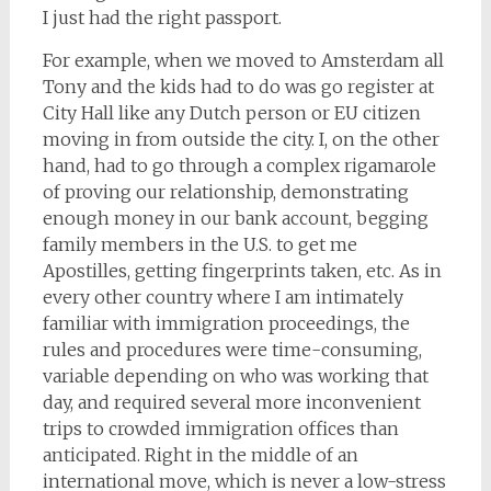
I just had the right passport.
For example, when we moved to Amsterdam all
Tony and the kids had to do was go register at
City Hall like any Dutch person or EU citizen
moving in from outside the city. I, on the other
hand, had to go through a complex rigamarole
of proving our relationship, demonstrating
enough money in our bank account, begging
family members in the U.S. to get me
Apostilles, getting fingerprints taken, etc. As in
every other country where I am intimately
familiar with immigration proceedings, the
rules and procedures were time-consuming,
variable depending on who was working that
day, and required several more inconvenient
trips to crowded immigration offices than
anticipated. Right in the middle of an
international move, which is never a low-stress