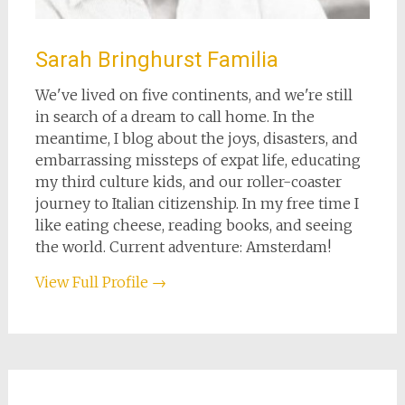
Sarah Bringhurst Familia
We've lived on five continents, and we're still
in search of a dream to call home. In the
meantime, I blog about the joys, disasters, and
embarrassing missteps of expat life, educating
my third culture kids, and our roller-coaster
journey to Italian citizenship. In my free time I
like eating cheese, reading books, and seeing
the world. Current adventure: Amsterdam!
View Full Profile →