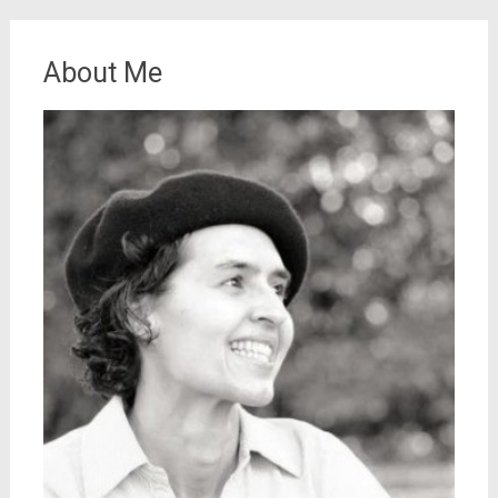
About Me