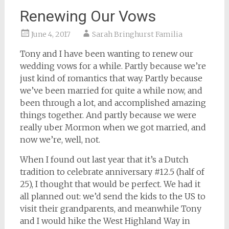
Renewing Our Vows
June 4, 2017
Sarah Bringhurst Familia
Tony and I have been wanting to renew our
wedding vows for a while. Partly because we’re
just kind of romantics that way. Partly because
we’ve been married for quite a while now, and
been through a lot, and accomplished amazing
things together. And partly because we were
really uber Mormon when we got married, and
now we’re, well, not.
When I found out last year that it’s a Dutch
tradition to celebrate anniversary #12.5 (half of
25), I thought that would be perfect. We had it
all planned out: we’d send the kids to the US to
visit their grandparents, and meanwhile Tony
and I would hike the West Highland Way in