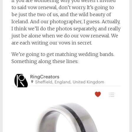
If you are wondering why you weren’t invited
to said vow renewal, don’t worry. It’s going to
be just the two of us, and the wild beauty of
Iceland. And our photographer, I guess. Actually,
I think we’ll do the photos separately, and really
just be alone when we do our vow renewal. We
are each writing our vows in secret.
We’re going to get matching wedding bands.
Something along these lines: