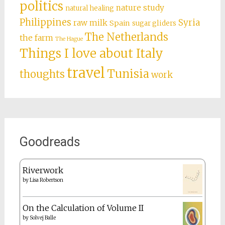
politics
nature study
natural healing
Philippines
Syria
raw milk
Spain
sugar gliders
The Netherlands
the farm
The Hague
Things I love about Italy
travel
Tunisia
thoughts
work
Goodreads
Riverwork
by
Lisa Robertson
On the Calculation of Volume II
by
Solvej Balle