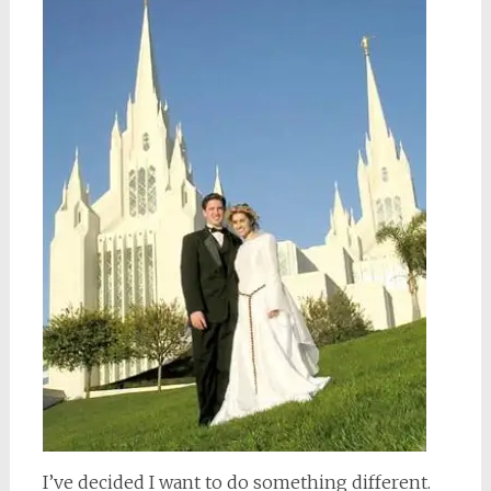
I’ve decided I want to do something different.