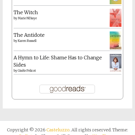
The Witch
by
Marie NDiaye
The Antidote
by
Karen Russell
A Hymn to Life: Shame Has to Change
Sides
by
Gisèle Pelicot
Copyright © 2026
Casteluzzo
. All rights reserved. Theme: