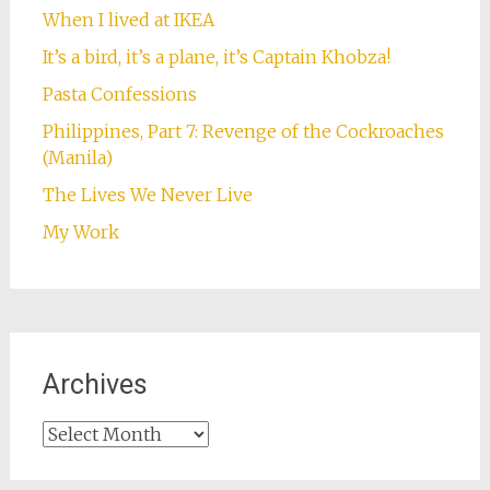
When I lived at IKEA
It’s a bird, it’s a plane, it’s Captain Khobza!
Pasta Confessions
Philippines, Part 7: Revenge of the Cockroaches
(Manila)
The Lives We Never Live
My Work
Archives
Archives