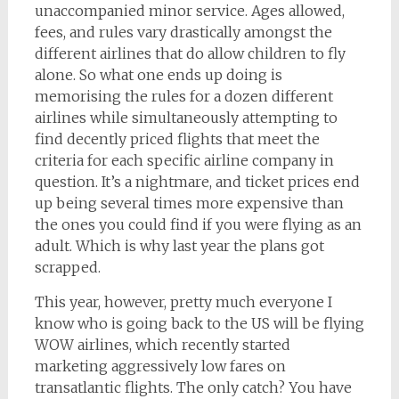
unaccompanied minor service. Ages allowed,
fees, and rules vary drastically amongst the
different airlines that do allow children to fly
alone. So what one ends up doing is
memorising the rules for a dozen different
airlines while simultaneously attempting to
find decently priced flights that meet the
criteria for each specific airline company in
question. It’s a nightmare, and ticket prices end
up being several times more expensive than
the ones you could find if you were flying as an
adult. Which is why last year the plans got
scrapped.
This year, however, pretty much everyone I
know who is going back to the US will be flying
WOW airlines, which recently started
marketing aggressively low fares on
transatlantic flights. The only catch? You have