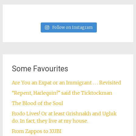
Follow on Instagram
Some Favourites
Are You an Expat or an Immigrant . . . Revisited
“Repent, Harlequin!” said the Ticktockman
The Blood of the Soul
Frodo Lives! Or at least Grishnakh and Ugluk
do. In fact, they live at my house.
From Zappos to XUBI