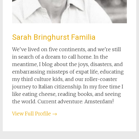
Sarah Bringhurst Familia
We've lived on five continents, and we're still
in search of a dream to call home. In the
meantime, I blog about the joys, disasters, and
embarrassing missteps of expat life, educating
my third culture kids, and our roller-coaster
journey to Italian citizenship. In my free time I
like eating cheese, reading books, and seeing
the world. Current adventure: Amsterdam!
View Full Profile →