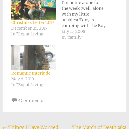
window)
I’m home alone for
the week (well, alone
with my little
bobbles). Tony is
Christmas Letter 2017
camping with the Boy
December 25, 2017
Scouts. It’s strange to
July 15, 2008
In "Expat Living"
be missing my other
In "family"
half. Neither of us
works outside our
home, nor do we have
many other separate
activities. We mostly
spend all day every
Romantic Interlude
day together.…
May 6, 2010
In "Expat Living"
3 Comments
Post
←
Things I Have Worried
The March of Death (aka