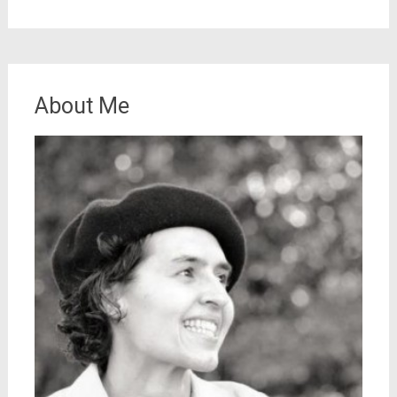
About Me