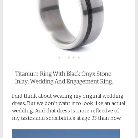
I did think about wearing my original wedding
dress. But we don’t want it to look like an actual
wedding. And that dress is more reflective of
my tastes and sensibilities at age 23 than now.