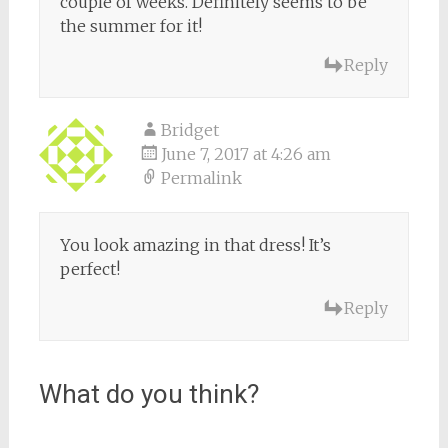
couple of weeks. Definitely seems to be
the summer for it!
Reply
Bridget
June 7, 2017 at 4:26 am
Permalink
You look amazing in that dress! It’s
perfect!
Reply
What do you think?