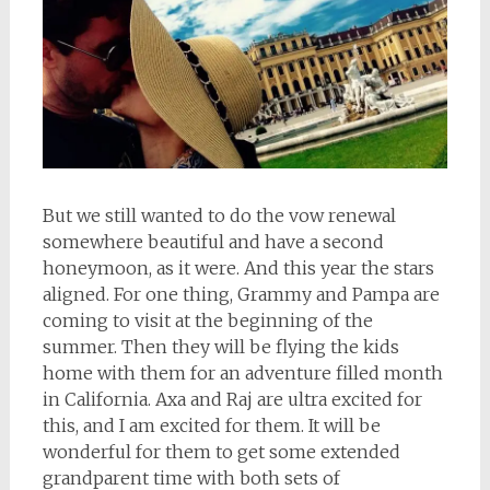
But we still wanted to do the vow renewal
somewhere beautiful and have a second
honeymoon, as it were. And this year the stars
aligned. For one thing, Grammy and Pampa are
coming to visit at the beginning of the
summer. Then they will be flying the kids
home with them for an adventure filled month
in California. Axa and Raj are ultra excited for
this, and I am excited for them. It will be
wonderful for them to get some extended
grandparent time with both sets of