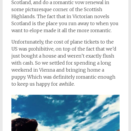
Scotland, and do a romantic vow renewal in
some picturesque corner of the Scottish
Highlands. The fact that in Victorian novels
Scotland is the place you run away to when you
want to elope made it all the more romantic.
Unfortunately, the cost of plane tickets to the
US was prohibitive, on top of the fact that we’d
just bought a house and weren’t exactly flush
with cash. So we settled for spending a long
weekend in Vienna and bringing home a
puppy. Which was definitely romantic enough
to keep us happy for awhile.