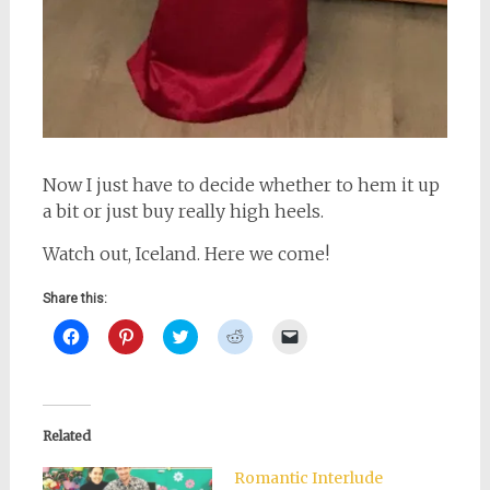
Now I just have to decide whether to hem it up
a bit or just buy really high heels.
Watch out, Iceland. Here we come!
Share this:
Click
Click
Click
Click
Click
to
to
to
to
to
share
share
share
share
email
on
on
on
on
a
Facebook
Pinterest
Twitter
Reddit
link
(Opens
(Opens
(Opens
(Opens
to
in
in
in
in
a
new
new
new
new
friend
Related
window)
window)
window)
window)
(Opens
in
new
Romantic Interlude