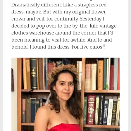
Dramatically different. Like a strapless red
dress, maybe. But with my original flower
crown and veil, for continuity. Yesterday I
decided to pop over to the by-the-kilo vintage
clothes warehouse around the corner that I’d
been meaning to visit for awhile. And lo and
behold, I found this dress. For five euros!!!