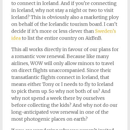
to connect in Iceland. And if you’re connecting
in Iceland, why not stay a night or two to visit
Iceland? This is obviously also a marketing ploy
on behalf of the Icelandic tourism board. I can’t
decide if it’s more or less clever than
Sweden’s
idea
to list the entire country on AirBnB.
This all works directly in favour of our plans for
a romantic vow renewal. Because like many
airlines, WOW will only allow minors to travel
on direct flights unaccompanied. Since their
transatlantic flights connect in Iceland, that
means either Tony or I needs to fly to Iceland
to pick them up. So why not both of us? And
why not spend a week there by ourselves
before collecting the kids? And why not do our
long-anticipated vow renewal in one of the
most photogenic places on earth?