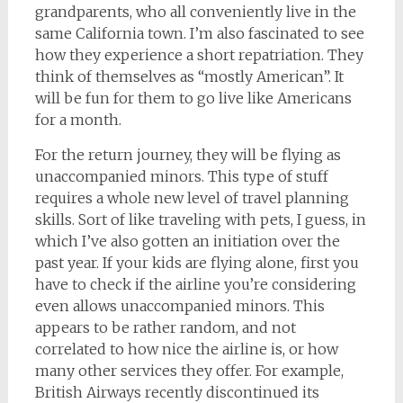
grandparents, who all conveniently live in the
same California town. I’m also fascinated to see
how they experience a short repatriation. They
think of themselves as “mostly American”. It
will be fun for them to go live like Americans
for a month.
For the return journey, they will be flying as
unaccompanied minors. This type of stuff
requires a whole new level of travel planning
skills. Sort of like traveling with pets, I guess, in
which I’ve also gotten an initiation over the
past year. If your kids are flying alone, first you
have to check if the airline you’re considering
even allows unaccompanied minors. This
appears to be rather random, and not
correlated to how nice the airline is, or how
many other services they offer. For example,
British Airways recently discontinued its