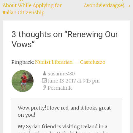
About While Applying for
Avondvierdaagse)
→
navigation
Italian Citizenship
3 thoughts on “
Renewing Our
Vows
”
Pingback:
Nudist Librarian – Casteluzzo
susanne430
June 13, 2017 at 9:15 pm
Permalink
Wow, pretty! I love red, and it looks great
on you!
My Syrian friend is visiting Iceland in a