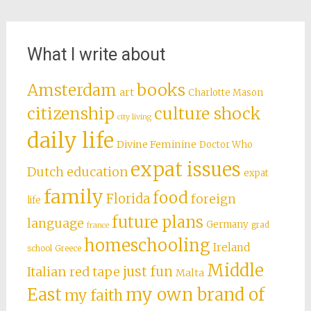
What I write about
books
Amsterdam
art
Charlotte Mason
citizenship
culture shock
city living
daily life
Divine Feminine
Doctor Who
expat issues
Dutch education
expat
family
food
Florida
foreign
life
future plans
language
Germany
grad
france
homeschooling
Ireland
school
Greece
Middle
just fun
Italian red tape
Malta
East
my own brand of
my faith