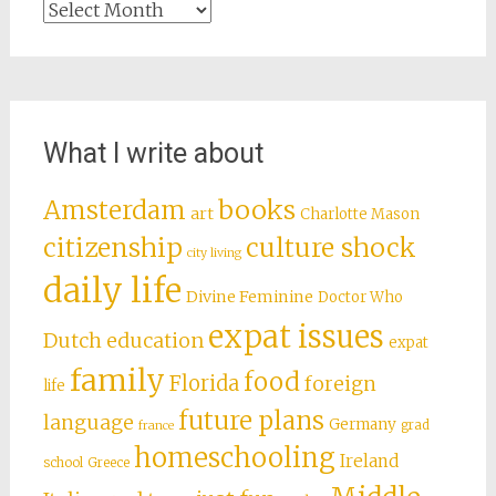
Archives
What I write about
books
Amsterdam
art
Charlotte Mason
citizenship
culture shock
city living
daily life
Divine Feminine
Doctor Who
expat issues
Dutch education
expat
family
food
Florida
foreign
life
future plans
language
Germany
grad
france
homeschooling
Ireland
school
Greece