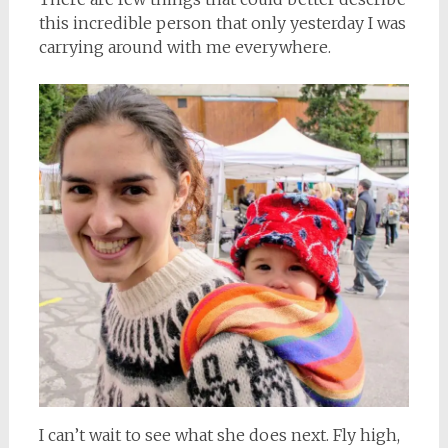
this incredible person that only yesterday I was
carrying around with me everywhere.
I can’t wait to see what she does next. Fly high,