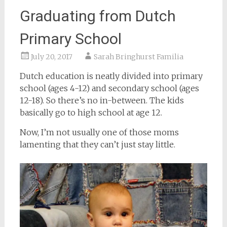
Graduating from Dutch
Primary School
July 20, 2017
Sarah Bringhurst Familia
Dutch education is neatly divided into primary
school (ages 4-12) and secondary school (ages
12-18). So there’s no in-between. The kids
basically go to high school at age 12.
Now, I’m not usually one of those moms
lamenting that they can’t just stay little.