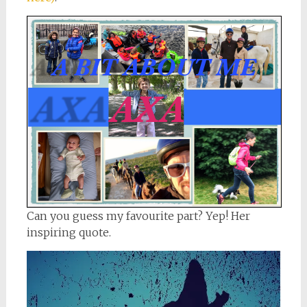
Can you guess my favourite part? Yep! Her
inspiring quote.