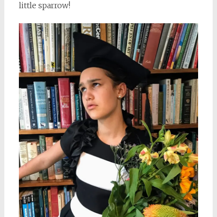
little sparrow!