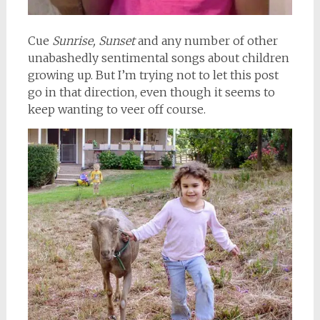
Cue
Sunrise, Sunset
and any number of other
unabashedly sentimental songs about children
growing up. But I’m trying not to let this post
go in that direction, even though it seems to
keep wanting to veer off course.