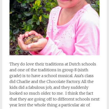
They do love their traditions at Dutch schools
and one of the traditions in group 8 (sixth
grade) is to have a school musical. Axa’s class
did Charlie and the Chocolate Factory. All the
kids did a fabulous job, and they suddenly
looked so much older to me. I think the fact
that they are going off to different schools next
year lent the whole thing a particular air of