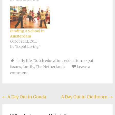
Finding a School in
Amsterdam
October 11, 2015
In "Expat Living"
daily life
,
Dutch education
,
education
,
expat
issues
,
family
,
The Netherlands
Leave a
comment
Post
←
A Day Out in Gouda
A Day Out in Giethoorn
→
navigation