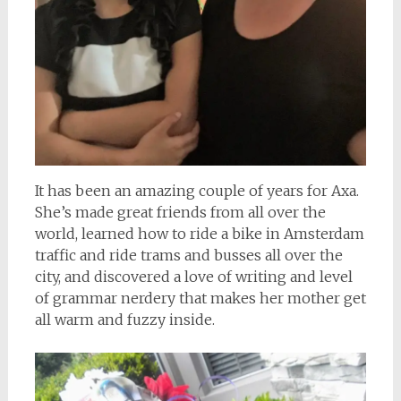
It has been an amazing couple of years for Axa.
She’s made great friends from all over the
world, learned how to ride a bike in Amsterdam
traffic and ride trams and busses all over the
city, and discovered a love of writing and level
of grammar nerdery that makes her mother get
all warm and fuzzy inside.