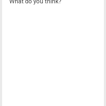
What do you think?