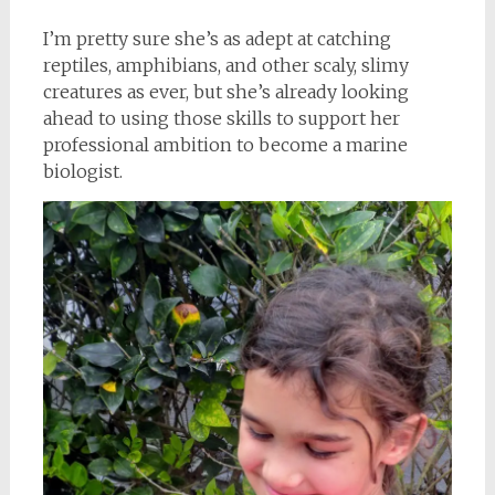
I’m pretty sure she’s as adept at catching
reptiles, amphibians, and other scaly, slimy
creatures as ever, but she’s already looking
ahead to using those skills to support her
professional ambition to become a marine
biologist.