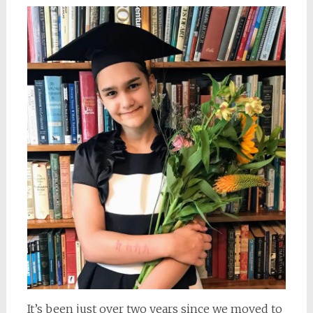
It’s been just over two years since we moved to