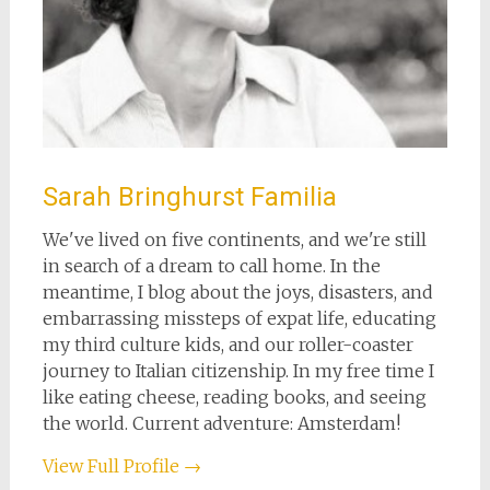
Sarah Bringhurst Familia
We've lived on five continents, and we're still
in search of a dream to call home. In the
meantime, I blog about the joys, disasters, and
embarrassing missteps of expat life, educating
my third culture kids, and our roller-coaster
journey to Italian citizenship. In my free time I
like eating cheese, reading books, and seeing
the world. Current adventure: Amsterdam!
View Full Profile →