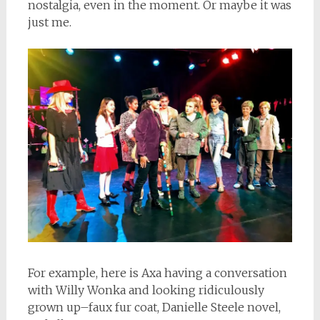
nostalgia, even in the moment. Or maybe it was
just me.
For example, here is Axa having a conversation
with Willy Wonka and looking ridiculously
grown up–faux fur coat, Danielle Steele novel,