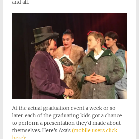
and all.
At the actual graduation event a week or so
later, each of the graduating kids got a chance
to perform a presentation they’d made about
themselves. Here’s Axa’s
(mobile users click
here)
: