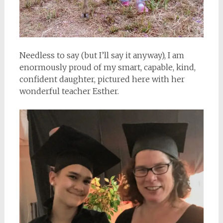
Needless to say (but I’ll say it anyway), I am
enormously proud of my smart, capable, kind,
confident daughter, pictured here with her
wonderful teacher Esther.