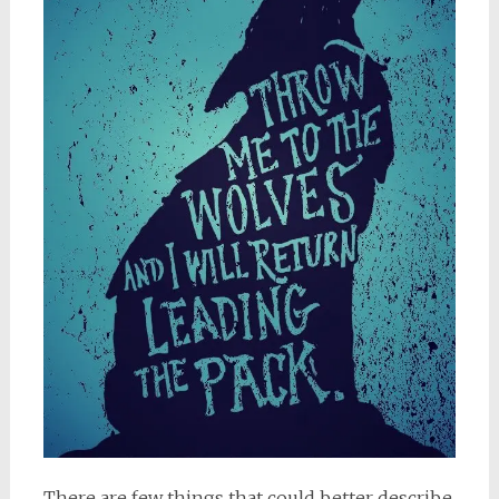
There are few things that could better describe