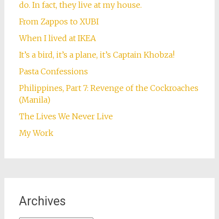
do. In fact, they live at my house.
From Zappos to XUBI
When I lived at IKEA
It’s a bird, it’s a plane, it’s Captain Khobza!
Pasta Confessions
Philippines, Part 7: Revenge of the Cockroaches
(Manila)
The Lives We Never Live
My Work
Archives