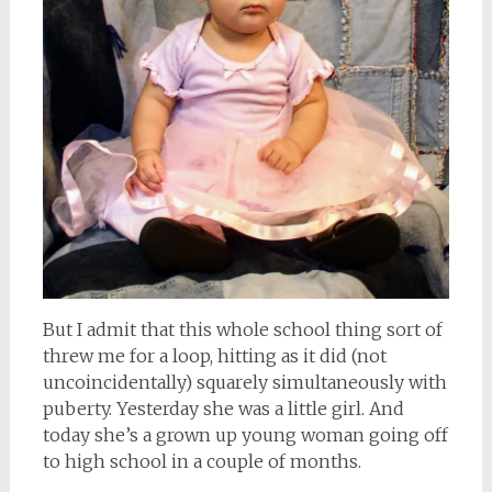
But I admit that this whole school thing sort of
threw me for a loop, hitting as it did (not
uncoincidentally) squarely simultaneously with
puberty. Yesterday she was a little girl. And
today she’s a grown up young woman going off
to high school in a couple of months.