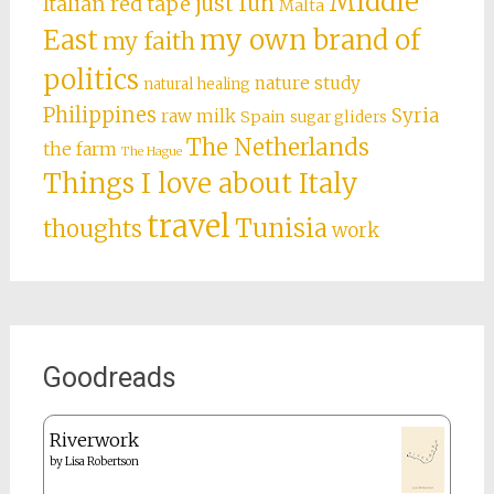
Middle
just fun
Italian red tape
Malta
East
my own brand of
my faith
politics
nature study
natural healing
Philippines
Syria
raw milk
Spain
sugar gliders
The Netherlands
the farm
The Hague
Things I love about Italy
travel
Tunisia
thoughts
work
Goodreads
Riverwork
by
Lisa Robertson