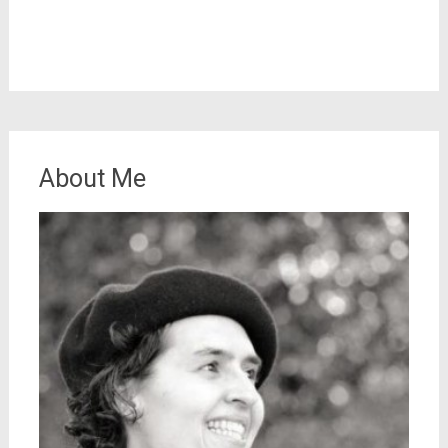
About Me