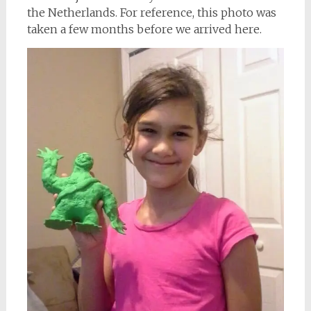
the Netherlands. For reference, this photo was
taken a few months before we arrived here.