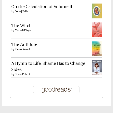
On the Calculation of Volume II
by
Solvej Balle
The Witch
by
Marie NDiaye
The Antidote
by
Karen Russell
A Hymn to Life: Shame Has to Change
Sides
by
Gisèle Pelicot