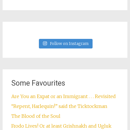
Follow on Instagram
Some Favourites
Are You an Expat or an Immigrant . . . Revisited
“Repent, Harlequin!” said the Ticktockman
The Blood of the Soul
Frodo Lives! Or at least Grishnakh and Ugluk