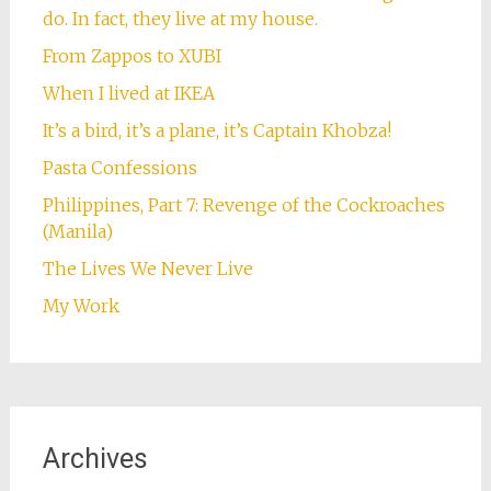
do. In fact, they live at my house.
From Zappos to XUBI
When I lived at IKEA
It’s a bird, it’s a plane, it’s Captain Khobza!
Pasta Confessions
Philippines, Part 7: Revenge of the Cockroaches
(Manila)
The Lives We Never Live
My Work
Archives