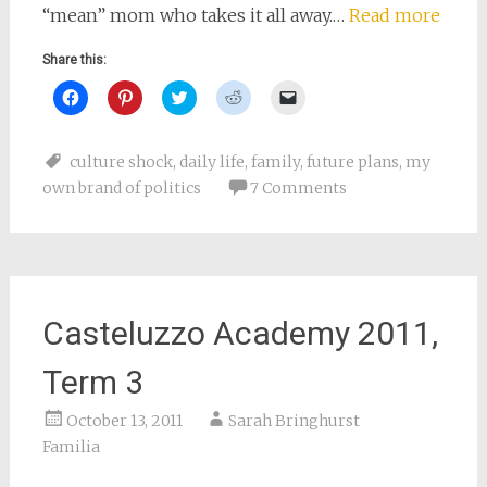
“mean” mom who takes it all away.…
Read more
Share this:
Click
Click
Click
Click
Click
to
to
to
to
to
share
share
share
share
email
on
on
on
on
a
Facebook
Pinterest
Twitter
Reddit
link
culture shock
,
daily life
,
family
,
future plans
,
my
(Opens
(Opens
(Opens
(Opens
to
in
in
in
in
a
own brand of politics
7 Comments
new
new
new
new
friend
window)
window)
window)
window)
(Opens
in
new
window)
Casteluzzo Academy 2011,
Term 3
October 13, 2011
Sarah Bringhurst
Familia