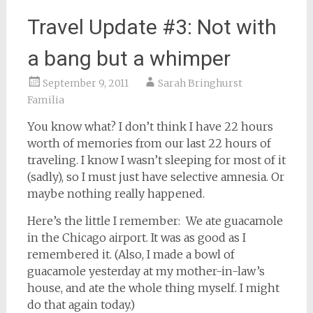
Travel Update #3: Not with
a bang but a whimper
September 9, 2011
Sarah Bringhurst
Familia
You know what? I don’t think I have 22 hours
worth of memories from our last 22 hours of
traveling. I know I wasn’t sleeping for most of it
(sadly), so I must just have selective amnesia. Or
maybe nothing really happened.
Here’s the little I remember: We ate guacamole
in the Chicago airport. It was as good as I
remembered it. (Also, I made a bowl of
guacamole yesterday at my mother-in-law’s
house, and ate the whole thing myself. I might
do that again today.)