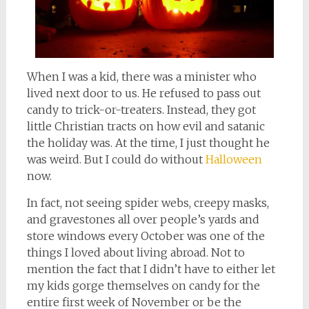
When I was a kid, there was a minister who
lived next door to us. He refused to pass out
candy to trick-or-treaters. Instead, they got
little Christian tracts on how evil and satanic
the holiday was. At the time, I just thought he
was weird. But I could do without
Halloween
now.
In fact, not seeing spider webs, creepy masks,
and gravestones all over people’s yards and
store windows every October was one of the
things I loved about living abroad. Not to
mention the fact that I didn’t have to either let
my kids gorge themselves on candy for the
entire first week of November or be the