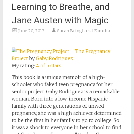
Learning to Breathe, and
Jane Austen with Magic
June 20, 2012
Sarah Bringhurst Familia
The Pregnancy
Project
by
Gaby Rodriguez
My rating:
4 of 5 stars
This book is a unique memoir of a high-
schooler who faked teen pregnancy for her
senior project. Gaby Rodriguez is a remarkable
woman. Born into a low-income Hispanic
family with three generations of unwed
pregnancy, she was a high achiever determined
to be the first in her family to go to college. So
it was a shock to everyone in her school to find