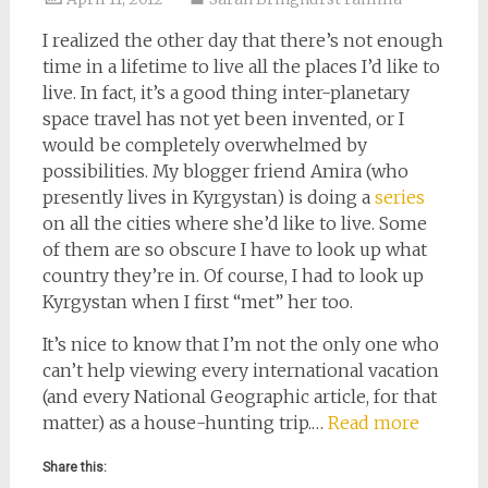
I realized the other day that there’s not enough
time in a lifetime to live all the places I’d like to
live. In fact, it’s a good thing inter-planetary
space travel has not yet been invented, or I
would be completely overwhelmed by
possibilities. My blogger friend Amira (who
presently lives in Kyrgystan) is doing a
series
on all the cities where she’d like to live. Some
of them are so obscure I have to look up what
country they’re in. Of course, I had to look up
Kyrgystan when I first “met” her too.
It’s nice to know that I’m not the only one who
can’t help viewing every international vacation
(and every National Geographic article, for that
matter) as a house-hunting trip.…
Read more
Share this: