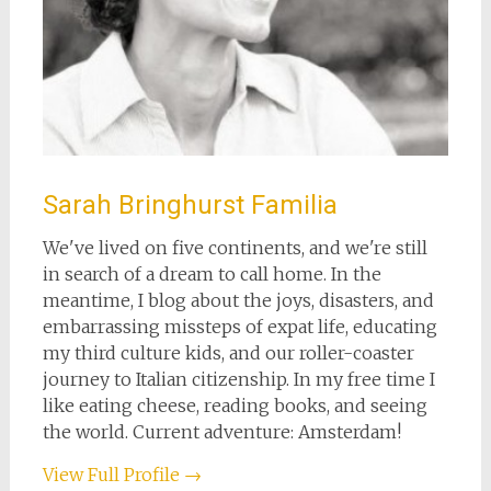
Sarah Bringhurst Familia
We've lived on five continents, and we're still
in search of a dream to call home. In the
meantime, I blog about the joys, disasters, and
embarrassing missteps of expat life, educating
my third culture kids, and our roller-coaster
journey to Italian citizenship. In my free time I
like eating cheese, reading books, and seeing
the world. Current adventure: Amsterdam!
View Full Profile →