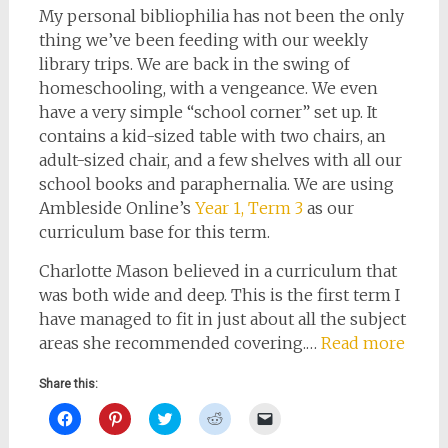
My personal bibliophilia has not been the only
thing we’ve been feeding with our weekly
library trips. We are back in the swing of
homeschooling, with a vengeance. We even
have a very simple “school corner” set up. It
contains a kid-sized table with two chairs, an
adult-sized chair, and a few shelves with all our
school books and paraphernalia. We are using
Ambleside Online’s
Year 1, Term 3
as our
curriculum base for this term.
Charlotte Mason believed in a curriculum that
was both wide and deep. This is the first term I
have managed to fit in just about all the subject
areas she recommended covering.…
Read more
Share this:
Click
Click
Click
Click
Click
to
to
to
to
to
share
share
share
share
email