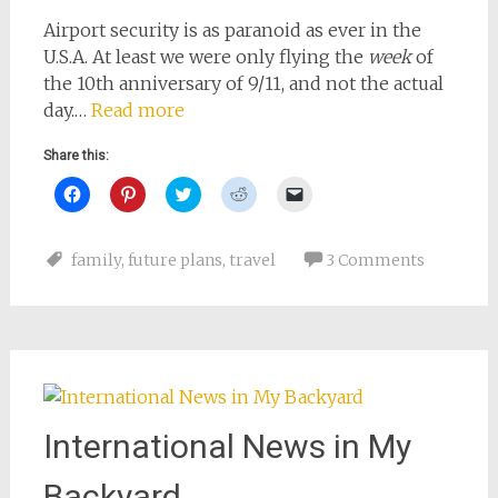
Airport security is as paranoid as ever in the
U.S.A. At least we were only flying the
week
of
the 10th anniversary of 9/11, and not the actual
day.…
Read more
Share this:
Click
Click
Click
Click
Click
to
to
to
to
to
share
share
share
share
email
on
on
on
on
a
Facebook
Pinterest
Twitter
Reddit
link
family
,
future plans
,
travel
3 Comments
(Opens
(Opens
(Opens
(Opens
to
in
in
in
in
a
new
new
new
new
friend
window)
window)
window)
window)
(Opens
in
new
window)
International News in My
Backyard