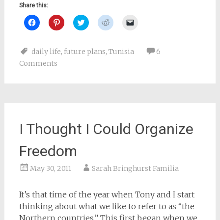
Share this:
Click
Click
Click
Click
Click
to
to
to
to
to
share
share
share
share
email
on
on
on
on
a
Facebook
Pinterest
Twitter
Reddit
link
daily life
,
future plans
,
Tunisia
6
(Opens
(Opens
(Opens
(Opens
to
in
in
in
in
a
Comments
new
new
new
new
friend
window)
window)
window)
window)
(Opens
in
new
window)
I Thought I Could Organize
Freedom
May 30, 2011
Sarah Bringhurst Familia
It’s that time of the year when Tony and I start
thinking about what we like to refer to as “the
Northern countries.” This first began when we