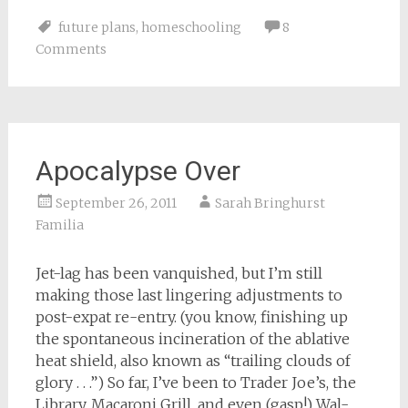
on
on
on
on
a
Facebook
Pinterest
Twitter
Reddit
link
future plans
,
homeschooling
8
(Opens
(Opens
(Opens
(Opens
to
in
in
in
in
a
Comments
new
new
new
new
friend
window)
window)
window)
window)
(Opens
in
new
window)
Apocalypse Over
September 26, 2011
Sarah Bringhurst
Familia
Jet-lag has been vanquished, but I’m still
making those last lingering adjustments to
post-expat re-entry. (you know, finishing up
the spontaneous incineration of the ablative
heat shield, also known as “trailing clouds of
glory . . .”) So far, I’ve been to Trader Joe’s, the
Library, Macaroni Grill, and even (gasp!) Wal-