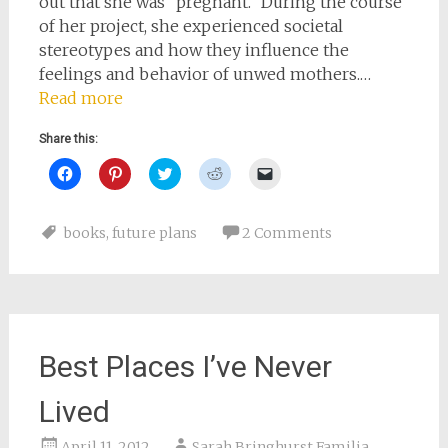
out that she was “pregnant.” During the course
of her project, she experienced societal
stereotypes and how they influence the
feelings and behavior of unwed mothers.…
Read more
Share this:
Click
Click
Click
Click
Click
to
to
to
to
to
share
share
share
share
email
on
on
on
on
a
Facebook
Pinterest
Twitter
Reddit
link
books
,
future plans
2 Comments
(Opens
(Opens
(Opens
(Opens
to
in
in
in
in
a
new
new
new
new
friend
window)
window)
window)
window)
(Opens
in
new
window)
Best Places I’ve Never
Lived
April 11, 2012
Sarah Bringhurst Familia