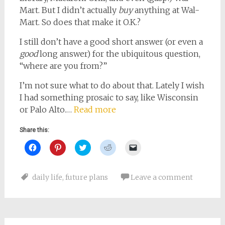
Mart. But I didn’t actually
buy
anything at Wal-
Mart. So does that make it O.K.?
I still don’t have a good short answer (or even a
good
long answer) for the ubiquitous question,
“where are you from?”
I’m not sure what to do about that. Lately I wish
I had something prosaic to say, like Wisconsin
or Palo Alto.…
Read more
Share this:
Click
Click
Click
Click
Click
to
to
to
to
to
share
share
share
share
email
on
on
on
on
a
Facebook
Pinterest
Twitter
Reddit
link
daily life
,
future plans
Leave a comment
(Opens
(Opens
(Opens
(Opens
to
in
in
in
in
a
new
new
new
new
friend
window)
window)
window)
window)
(Opens
in
new
window)