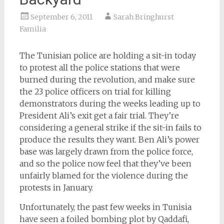
September 6, 2011
Sarah Bringhurst
Familia
The Tunisian police are holding a sit-in today
to protest all the police stations that were
burned during the revolution, and make sure
the 23 police officers on trial for killing
demonstrators during the weeks leading up to
President Ali’s exit get a fair trial. They’re
considering a general strike if the sit-in fails to
produce the results they want. Ben Ali’s power
base was largely drawn from the police force,
and so the police now feel that they’ve been
unfairly blamed for the violence during the
protests in January.
Unfortunately, the past few weeks in Tunisia
have seen a foiled bombing plot by Qaddafi,