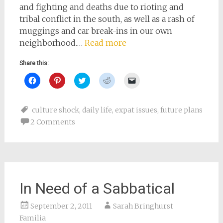
and fighting and deaths due to rioting and
tribal conflict in the south, as well as a rash of
muggings and car break-ins in our own
neighborhood.…
Read more
Share this:
Click
Click
Click
Click
Click
to
to
to
to
to
share
share
share
share
email
on
on
on
on
a
Facebook
Pinterest
Twitter
Reddit
link
culture shock
,
daily life
,
expat issues
,
future plans
(Opens
(Opens
(Opens
(Opens
to
in
in
in
in
a
2 Comments
new
new
new
new
friend
window)
window)
window)
window)
(Opens
in
new
window)
In Need of a Sabbatical
September 2, 2011
Sarah Bringhurst
Familia