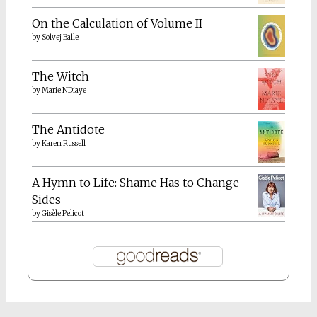
On the Calculation of Volume II
by
Solvej Balle
The Witch
by
Marie NDiaye
The Antidote
by
Karen Russell
A Hymn to Life: Shame Has to Change
Sides
by
Gisèle Pelicot