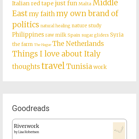
Middle
just fun
Italian red tape
Malta
East
my own brand of
my faith
politics
nature study
natural healing
Philippines
Syria
raw milk
Spain
sugar gliders
The Netherlands
the farm
The Hague
Things I love about Italy
travel
Tunisia
thoughts
work
Goodreads
Riverwork
by
Lisa Robertson