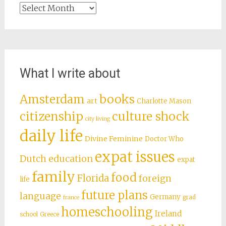
Archives
What I write about
books
Amsterdam
art
Charlotte Mason
citizenship
culture shock
city living
daily life
Divine Feminine
Doctor Who
expat issues
Dutch education
expat
family
food
Florida
foreign
life
future plans
language
Germany
grad
france
homeschooling
Ireland
school
Greece