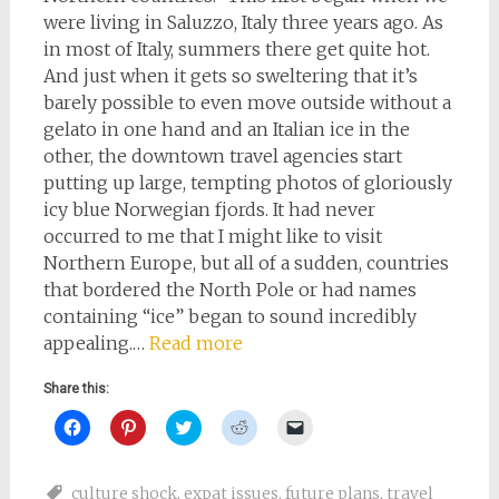
were living in Saluzzo, Italy three years ago. As
in most of Italy, summers there get quite hot.
And just when it gets so sweltering that it’s
barely possible to even move outside without a
gelato in one hand and an Italian ice in the
other, the downtown travel agencies start
putting up large, tempting photos of gloriously
icy blue Norwegian fjords. It had never
occurred to me that I might like to visit
Northern Europe, but all of a sudden, countries
that bordered the North Pole or had names
containing “ice” began to sound incredibly
appealing.…
Read more
Share this:
Click
Click
Click
Click
Click
to
to
to
to
to
share
share
share
share
email
on
on
on
on
a
Facebook
Pinterest
Twitter
Reddit
link
culture shock
,
expat issues
,
future plans
,
travel
(Opens
(Opens
(Opens
(Opens
to