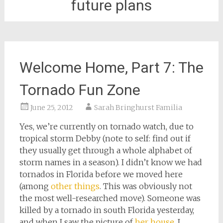
future plans
Welcome Home, Part 7: The
Tornado Fun Zone
June 25, 2012
Sarah Bringhurst Familia
Yes, we’re currently on tornado watch, due to
tropical storm Debby (note to self: find out if
they usually get through a whole alphabet of
storm names in a season). I didn’t know we had
tornados in Florida before we moved here
(among
other things
. This was obviously not
the most well-researched move). Someone was
killed by a tornado in south Florida yesterday,
and when I saw the picture of
her house
, I