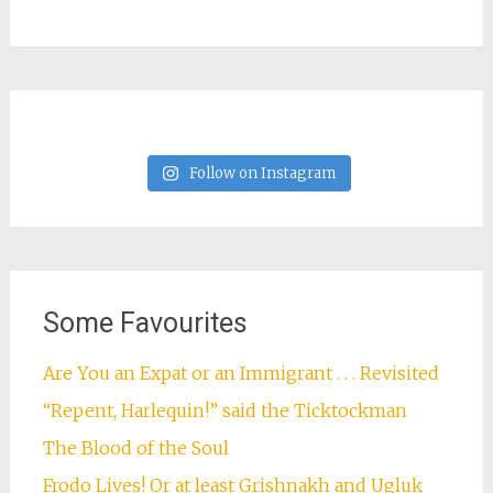
Follow on Instagram
Some Favourites
Are You an Expat or an Immigrant . . . Revisited
“Repent, Harlequin!” said the Ticktockman
The Blood of the Soul
Frodo Lives! Or at least Grishnakh and Ugluk