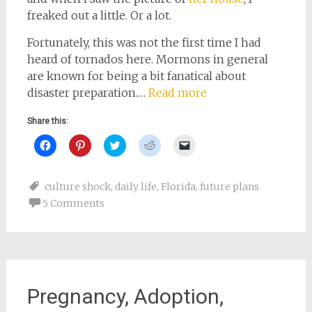
freaked out a little. Or a lot.
Fortunately, this was not the first time I had
heard of tornados here. Mormons in general
are known for being a bit fanatical about
disaster preparation.…
Read more
Share this:
Click
Click
Click
Click
Click
to
to
to
to
to
share
share
share
share
email
on
on
on
on
a
Facebook
Pinterest
Twitter
Reddit
link
culture shock
,
daily life
,
Florida
,
future plans
(Opens
(Opens
(Opens
(Opens
to
in
in
in
in
a
5 Comments
new
new
new
new
friend
window)
window)
window)
window)
(Opens
in
new
window)
Pregnancy, Adoption,