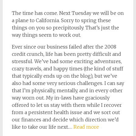
The time has come. Next Tuesday we will be on
a plane to California. Sorry to spring these
things on you so precipitously. That’s just the
way things seem to work out.
Ever since our business failed after the 2008
credit crunch, life has been pretty difficult and
stressful. We’ve had some exciting adventures,
crazy travels, and happy times (the kind of stuff
that typically ends up on the blog), but we’ve
also had some very serious challenges. I can say
that I’m physically, mentally, and in every other
way worn out. My in-laws have graciously
offered to let us stay with them while I recover
from a persistent health issue and we sort out
our finances and decide which direction we’d
like to take our life next.…
Read more